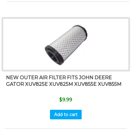
NEW OUTER AIR FILTER FITS JOHN DEERE
GATOR XUV825E XUV825M XUV855E XUV855M
$
9.99
Add to cart