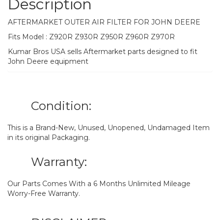
Description
AFTERMARKET OUTER AIR FILTER FOR JOHN DEERE
Fits Model : Z920R Z930R Z950R Z960R Z970R
Kumar Bros USA sells Aftermarket parts designed to fit
John Deere equipment
Condition:
This is a Brand-New, Unused, Unopened, Undamaged Item
in its original Packaging.
Warranty:
Our Parts Comes With a 6 Months Unlimited Mileage
Worry-Free Warranty.