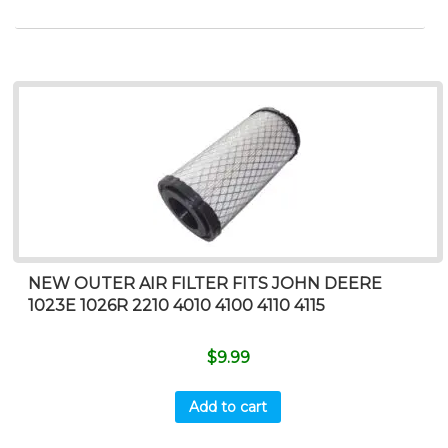
NEW OUTER AIR FILTER FITS JOHN DEERE
1023E 1026R 2210 4010 4100 4110 4115
$
9.99
Add to cart