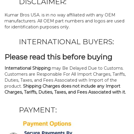
DISCLAIMER:
Kumar Bros USA. is in no way affiliated with any OEM
manufacturers. All OEM part numbers and logos are used
for identification purposes only.
INTERNATIONAL BUYERS:
Please read this before buying
International Shipping
may Be Delayed Due to Customs.
Customers are Responsible For All Import Charges, Tariffs,
Duties, Taxes, and Fees Associated with Import of the
product.
Shipping Charges does not include any Import
Charges, Tariffs, Duties, Taxes, and Fees Associated with it.
PAYMENT: