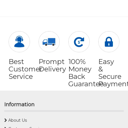
Best
Prompt
100%
Easy
Customer
Delivery
Money
&
Service
Back
Secure
Guarantee
Paymen
Information
About Us