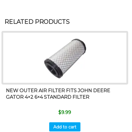
RELATED PRODUCTS
NEW OUTER AIR FILTER FITS JOHN DEERE
GATOR 4×2 6×4 STANDARD FILTER
$
9.99
Add to cart