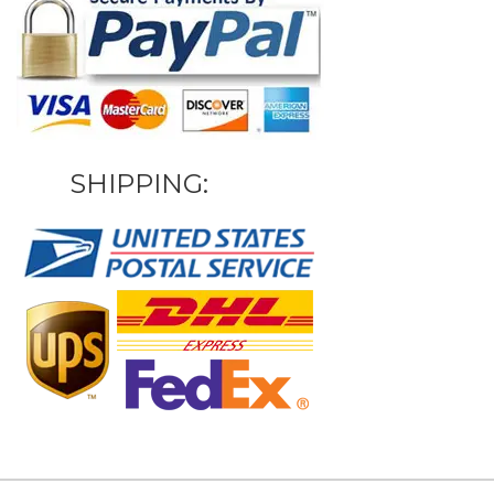
SHIPPING: