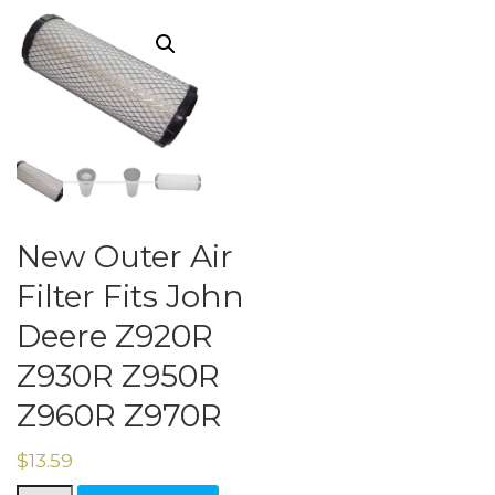
New Outer Air
Filter Fits John
Deere Z920R
Z930R Z950R
Z960R Z970R
$
13.59
New