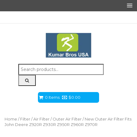
Search
for:
0 Items
$
0.00
Home
/
Filter
/
Air Filter
/
Outer Air Filter
/ New Outer Air Filter Fits
John Deere Z920R Z930R Z950R Z960R Z970R