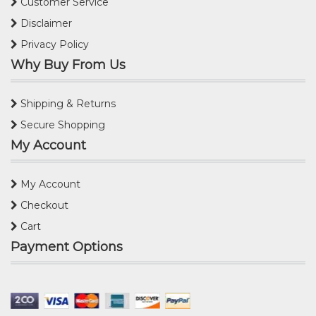
Customer Service
Disclaimer
Privacy Policy
Why Buy From Us
Shipping & Returns
Secure Shopping
My Account
My Account
Checkout
Cart
Payment Options