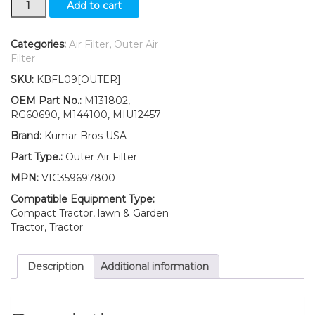
Add to cart
Outer
Air
Filter
Categories:
Air Filter
,
Outer Air
Fits
Filter
John
SKU:
KBFL09[OUTER]
Deere
Z920R
OEM Part No.:
M131802,
Z930R
RG60690, M144100, MIU12457
Z950R
Brand:
Kumar Bros USA
Z960R
Z970R
Part Type.:
Outer Air Filter
quantity
MPN:
VIC359697800
Compatible Equipment Type:
Compact Tractor, lawn & Garden
Tractor, Tractor
Description
Additional information