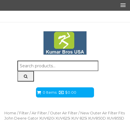
Search
for:
0 Items
$
0.00
Home
/
Filter
/
Air Filter
/
Outer Air Filter
/ New Outer Air Filter Fits
John Deere Gator XUV620i XUV625i XUV 825i XUV850D XUV855D