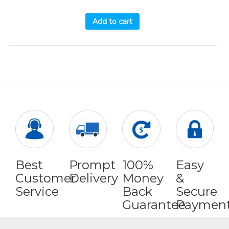
Add to cart
Best
Prompt
100%
Easy
Customer
Delivery
Money
&
Service
Back
Secure
Guarantee
Paymen