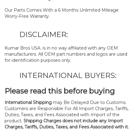
Our Parts Comes With a 6 Months Unlimited Mileage
Worry-Free Warranty.
DISCLAIMER:
Kumar Bros USA. is in no way affiliated with any OEM
manufacturers. All OEM part numbers and logos are used
for identification purposes only.
INTERNATIONAL BUYERS:
Please read this before buying
International Shipping
may Be Delayed Due to Customs.
Customers are Responsible For All Import Charges, Tariffs,
Duties, Taxes, and Fees Associated with Import of the
product.
Shipping Charges does not include any Import
Charges, Tariffs, Duties, Taxes, and Fees Associated with it.