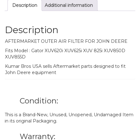
Description
Additional information
Description
AFTERMARKET OUTER AIR FILTER FOR JOHN DEERE
Fits Model : Gator XUV620i XUV625i XUV 825i XUV850D
XUV855D
Kumar Bros USA sells Aftermarket parts designed to fit
John Deere equipment
Condition:
This is a Brand-New, Unused, Unopened, Undamaged Item
in its original Packaging.
Warranty: