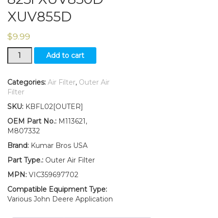
XUV855D
$
9.99
New
Add to cart
Outer
Air
Filter
Categories:
Air Filter
,
Outer Air
Fits
Filter
John
SKU:
KBFL02[OUTER]
Deere
Gator
OEM Part No.:
M113621,
XUV620i
M807332
XUV625i
Brand:
Kumar Bros USA
XUV
825i
Part Type.:
Outer Air Filter
XUV850D
MPN:
VIC359697702
XUV855D
quantity
Compatible Equipment Type:
Various John Deere Application