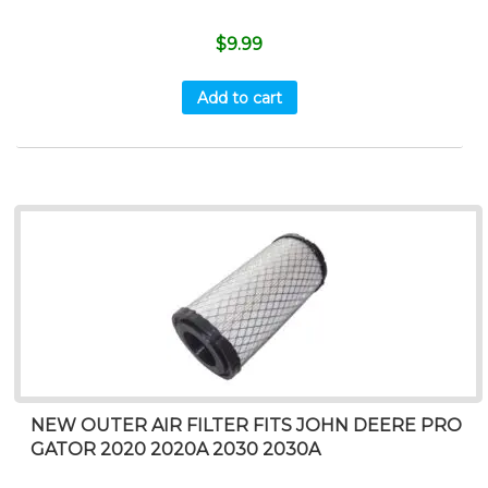
$
9.99
Add to cart
NEW OUTER AIR FILTER FITS JOHN DEERE PRO
GATOR 2020 2020A 2030 2030A