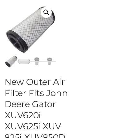
New Outer Air
Filter Fits John
Deere Gator
XUV620i
XUV625i XUV
825i XUV850D