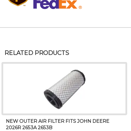
RELATED PRODUCTS
NEW OUTER AIR FILTER FITS JOHN DEERE
2026R 2653A 2653B