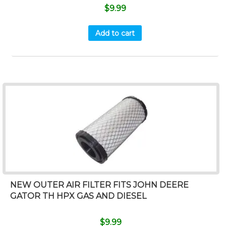
$
9.99
Add to cart
NEW OUTER AIR FILTER FITS JOHN DEERE
GATOR TH HPX GAS AND DIESEL
$
9.99