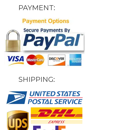
PAYMENT:
SHIPPING: