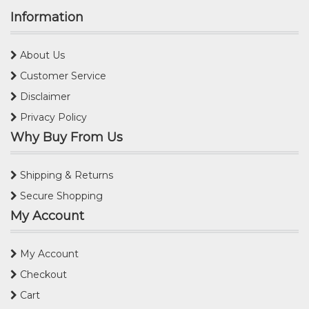
Information
About Us
Customer Service
Disclaimer
Privacy Policy
Why Buy From Us
Shipping & Returns
Secure Shopping
My Account
My Account
Checkout
Cart