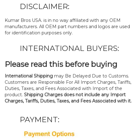
DISCLAIMER:
Kumar Bros USA. is in no way affiliated with any OEM
manufacturers. All OEM part numbers and logos are used
for identification purposes only.
INTERNATIONAL BUYERS:
Please read this before buying
International Shipping
may Be Delayed Due to Customs.
Customers are Responsible For All Import Charges, Tariffs,
Duties, Taxes, and Fees Associated with Import of the
product.
Shipping Charges does not include any Import
Charges, Tariffs, Duties, Taxes, and Fees Associated with it.
PAYMENT: