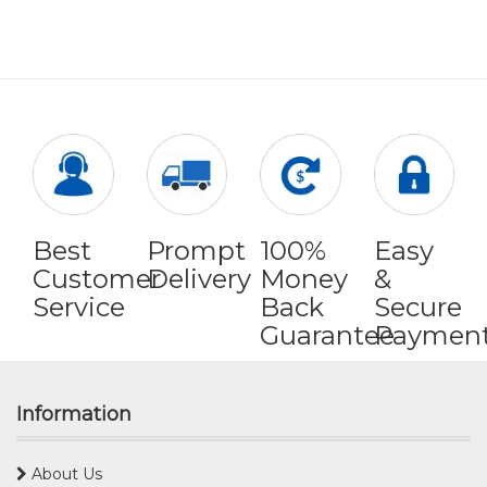
Best
Prompt
100%
Easy
Customer
Delivery
Money
&
Service
Back
Secure
Guarantee
Paymen
Information
About Us