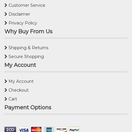
Customer Service
Disclaimer
Privacy Policy
Why Buy From Us
Shipping & Returns
Secure Shopping
My Account
My Account
Checkout
Cart
Payment Options