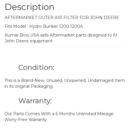
Description
AFTERMARKET OUTER AIR FILTER FOR JOHN DEERE
Fits Model : Hydro Bunker 1200 1200A
Kumar Bros USA sells Aftermarket parts designed to fit
John Deere equipment
Condition:
This is a Brand-New, Unused, Unopened, Undamaged Item
in its original Packaging.
Warranty:
Our Parts Comes With a 6 Months Unlimited Mileage
Worry-Free Warranty.