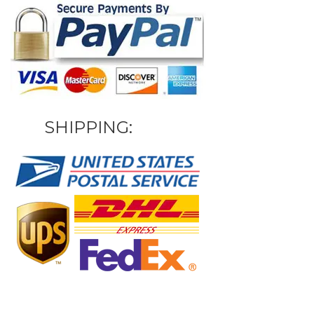
SHIPPING: