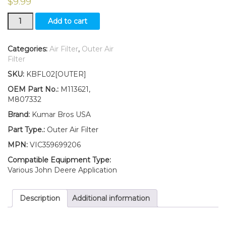
$
9.99
New
Add to cart
Outer
Air
Filter
Categories:
Air Filter
,
Outer Air
Fits
Filter
John
SKU:
KBFL02[OUTER]
Deere
Hydro
OEM Part No.:
M113621,
Bunker
M807332
1200
Brand:
Kumar Bros USA
1200A
quantity
Part Type.:
Outer Air Filter
MPN:
VIC359699206
Compatible Equipment Type:
Various John Deere Application
Description
Additional information