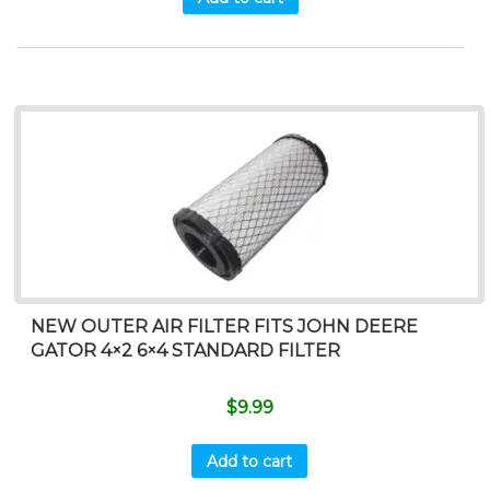
NEW OUTER AIR FILTER FITS JOHN DEERE
GATOR 4×2 6×4 STANDARD FILTER
$
9.99
Add to cart