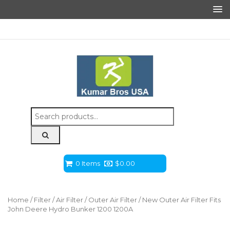
Search
for:
0 Items
$
0.00
Home
/
Filter
/
Air Filter
/
Outer Air Filter
/ New Outer Air Filter Fits
John Deere Hydro Bunker 1200 1200A