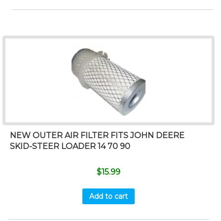
NEW OUTER AIR FILTER FITS JOHN DEERE
SKID-STEER LOADER 14 70 90
$
15.99
Add to cart