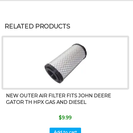
RELATED PRODUCTS
NEW OUTER AIR FILTER FITS JOHN DEERE
GATOR TH HPX GAS AND DIESEL
$
9.99
Add to cart