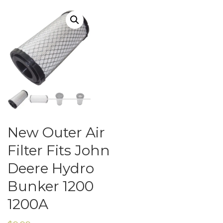
New Outer Air
Filter Fits John
Deere Hydro
Bunker 1200
1200A