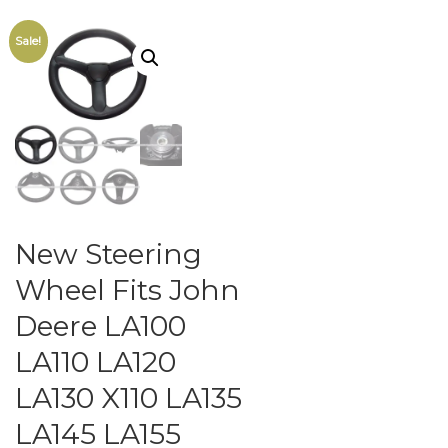
Sale!
New Steering
Wheel Fits John
Deere LA100
LA110 LA120
LA130 X110 LA135
LA145 LA155