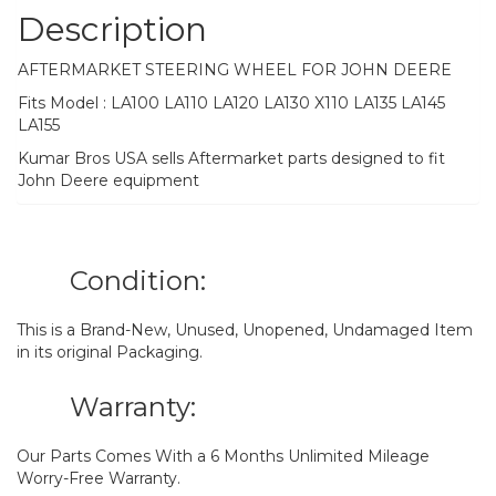
Description
AFTERMARKET STEERING WHEEL FOR JOHN DEERE
Fits Model : LA100 LA110 LA120 LA130 X110 LA135 LA145
LA155
Kumar Bros USA sells Aftermarket parts designed to fit
John Deere equipment
Condition:
This is a Brand-New, Unused, Unopened, Undamaged Item
in its original Packaging.
Warranty:
Our Parts Comes With a 6 Months Unlimited Mileage
Worry-Free Warranty.