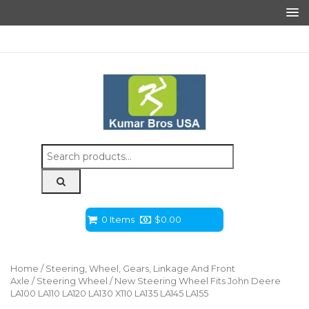
Search
for:
0 Items
$
0.00
Home
/
Steering, Wheel, Gears, Linkage And Front
Axle
/
Steering Wheel
/ New Steering Wheel Fits John Deere
LA100 LA110 LA120 LA130 X110 LA135 LA145 LA155