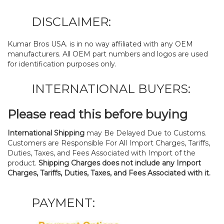
DISCLAIMER:
Kumar Bros USA. is in no way affiliated with any OEM
manufacturers. All OEM part numbers and logos are used
for identification purposes only.
INTERNATIONAL BUYERS:
Please read this before buying
International Shipping
may Be Delayed Due to Customs.
Customers are Responsible For All Import Charges, Tariffs,
Duties, Taxes, and Fees Associated with Import of the
product.
Shipping Charges does not include any Import
Charges, Tariffs, Duties, Taxes, and Fees Associated with it.
PAYMENT: