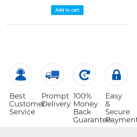
Add to cart
Best
Prompt
100%
Easy
Customer
Delivery
Money
&
Service
Back
Secure
Guarantee
Paymen