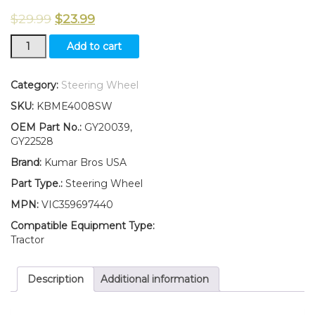
$
29.99
$
23.99
New
Add to cart
Steering
Wheel
Fits
Category:
Steering Wheel
John
SKU:
KBME4008SW
Deere
LA100
OEM Part No.:
GY20039,
LA110
GY22528
LA120
Brand:
Kumar Bros USA
LA130
X110
Part Type.:
Steering Wheel
LA135
MPN:
VIC359697440
LA145
LA155
Compatible Equipment Type:
quantity
Tractor
Description
Additional information