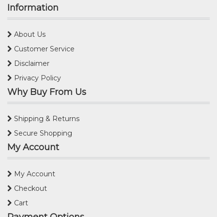
Information
About Us
Customer Service
Disclaimer
Privacy Policy
Why Buy From Us
Shipping & Returns
Secure Shopping
My Account
My Account
Checkout
Cart