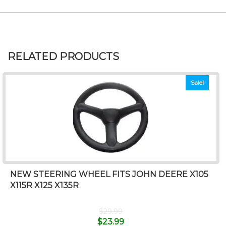
RELATED PRODUCTS
Sale!
NEW STEERING WHEEL FITS JOHN DEERE X105
X115R X125 X135R
$
29.99
$
23.99