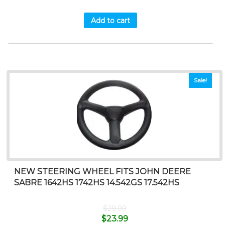
Add to cart
Sale!
NEW STEERING WHEEL FITS JOHN DEERE
SABRE 1642HS 1742HS 14.542GS 17.542HS
$
29.99
$
23.99