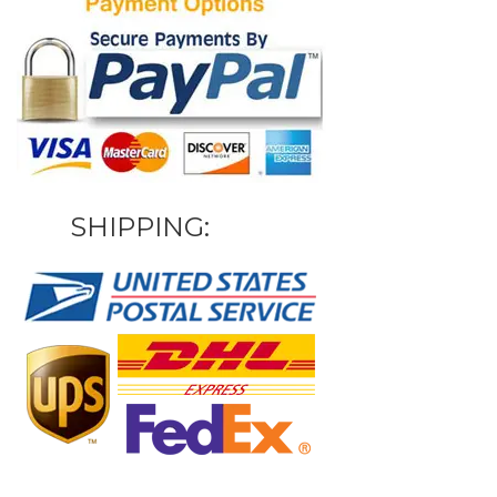
SHIPPING: