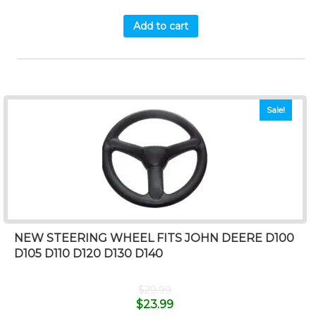
Add to cart
Sale!
NEW STEERING WHEEL FITS JOHN DEERE D100
D105 D110 D120 D130 D140
$
29.99
$
23.99