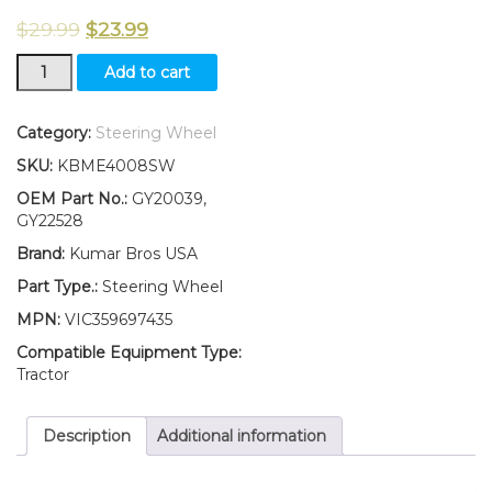
$
29.99
$
23.99
New
Add to cart
Steering
Wheel
Fits
Category:
Steering Wheel
John
SKU:
KBME4008SW
Deere
SABRE
OEM Part No.:
GY20039,
1642HS
GY22528
1742HS
Brand:
Kumar Bros USA
14.542GS
17.542HS
Part Type.:
Steering Wheel
quantity
MPN:
VIC359697435
Compatible Equipment Type:
Tractor
Description
Additional information