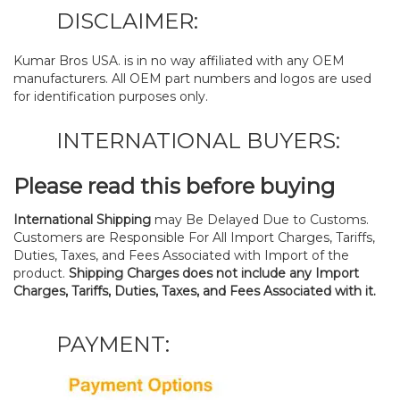
DISCLAIMER:
Kumar Bros USA. is in no way affiliated with any OEM
manufacturers. All OEM part numbers and logos are used
for identification purposes only.
INTERNATIONAL BUYERS:
Please read this before buying
International Shipping
may Be Delayed Due to Customs.
Customers are Responsible For All Import Charges, Tariffs,
Duties, Taxes, and Fees Associated with Import of the
product.
Shipping Charges does not include any Import
Charges, Tariffs, Duties, Taxes, and Fees Associated with it.
PAYMENT: