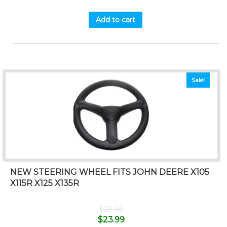
Add to cart
Sale!
NEW STEERING WHEEL FITS JOHN DEERE X105
X115R X125 X135R
$
29.99
$
23.99