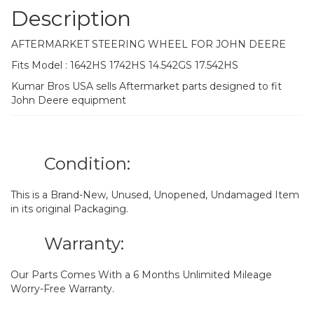
Description
AFTERMARKET STEERING WHEEL FOR JOHN DEERE
Fits Model : 1642HS 1742HS 14.542GS 17.542HS
Kumar Bros USA sells Aftermarket parts designed to fit
John Deere equipment
Condition:
This is a Brand-New, Unused, Unopened, Undamaged Item
in its original Packaging.
Warranty:
Our Parts Comes With a 6 Months Unlimited Mileage
Worry-Free Warranty.