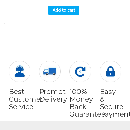
Add to cart
Best
Prompt
100%
Easy
Customer
Delivery
Money
&
Service
Back
Secure
Guarantee
Paymen