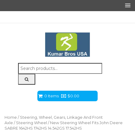
Search
for:
0 Items
$
0.00
Home
/
Steering, Wheel, Gears, Linkage And Front
Axle
/
Steering Wheel
/ New Steering Wheel Fits John Deere
SABRE 1642HS 1742HS 14.542GS 17.542HS