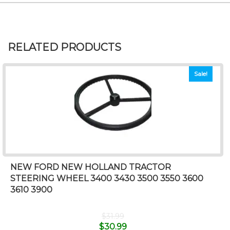
RELATED PRODUCTS
Sale!
NEW FORD NEW HOLLAND TRACTOR
STEERING WHEEL 3400 3430 3500 3550 3600
3610 3900
$
31.99
$
30.99