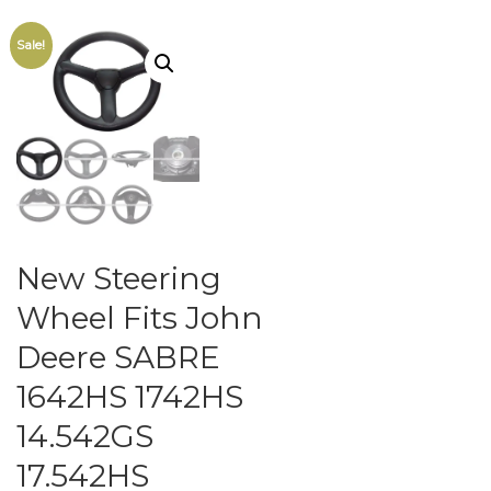
Sale!
New Steering
Wheel Fits John
Deere SABRE
1642HS 1742HS
14.542GS
17.542HS