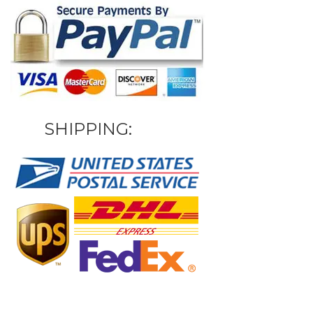
SHIPPING: