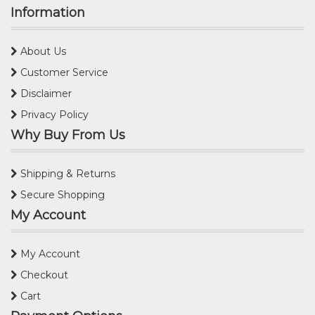
Information
About Us
Customer Service
Disclaimer
Privacy Policy
Why Buy From Us
Shipping & Returns
Secure Shopping
My Account
My Account
Checkout
Cart