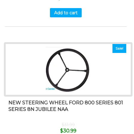
Add to cart
Sale!
NEW STEERING WHEEL FORD 800 SERIES 801
SERIES 8N JUBILEE NAA
$
31.99
$
30.99