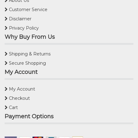
About Us
Customer Service
Disclaimer
Privacy Policy
Why Buy From Us
Shipping & Returns
Secure Shopping
My Account
My Account
Checkout
Cart
Payment Options