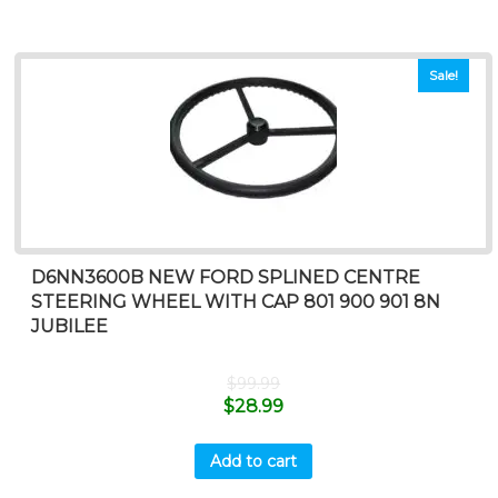
Sale!
D6NN3600B NEW FORD SPLINED CENTRE
STEERING WHEEL WITH CAP 801 900 901 8N
JUBILEE
$
99.99
$
28.99
Add to cart