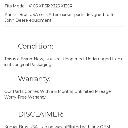
Fits Model : X105 X115R X125 X135R
Kumar Bros USA sells Aftermarket parts designed to fit
John Deere equipment
Condition:
This is a Brand-New, Unused, Unopened, Undamaged Item
in its original Packaging.
Warranty:
Our Parts Comes With a 6 Months Unlimited Mileage
Worry-Free Warranty.
DISCLAIMER:
Kumar Bros USA. is in no way affiliated with any OEM