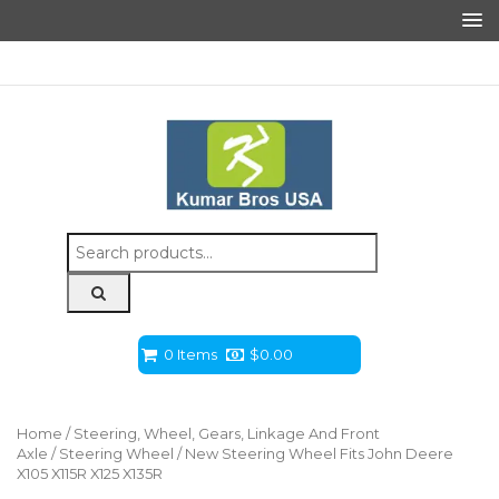
Search
for:
0 Items
$
0.00
Home
/
Steering, Wheel, Gears, Linkage And Front
Axle
/
Steering Wheel
/ New Steering Wheel Fits John Deere
X105 X115R X125 X135R