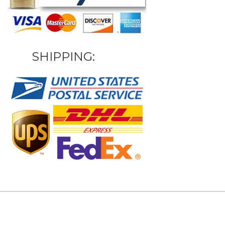
SHIPPING: