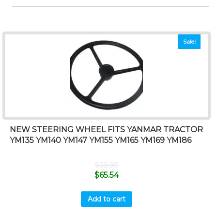
Sale!
NEW STEERING WHEEL FITS YANMAR TRACTOR
YM135 YM140 YM147 YM155 YM165 YM169 YM186
$
68.99
$
65.54
Add to cart