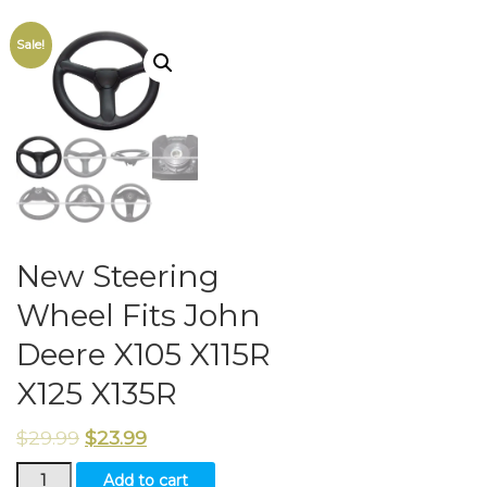
Sale!
New Steering
Wheel Fits John
Deere X105 X115R
X125 X135R
$
29.99
$
23.99
New
Add to cart