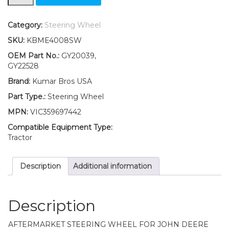
Steering
Wheel
Fits
Category:
Steering Wheel
John
SKU:
KBME4008SW
Deere
X105
OEM Part No.:
GY20039,
X115R
GY22528
X125
Brand:
Kumar Bros USA
X135R
quantity
Part Type.:
Steering Wheel
MPN:
VIC359697442
Compatible Equipment Type:
Tractor
Description
Additional information
Description
AFTERMARKET STEERING WHEEL FOR JOHN DEERE