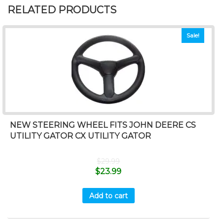
RELATED PRODUCTS
Sale!
NEW STEERING WHEEL FITS JOHN DEERE CS
UTILITY GATOR CX UTILITY GATOR
$
29.99
$
23.99
Add to cart