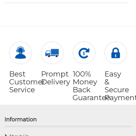
Best
Prompt
100%
Easy
Customer
Delivery
Money
&
Service
Back
Secure
Guarantee
Paymen
Information