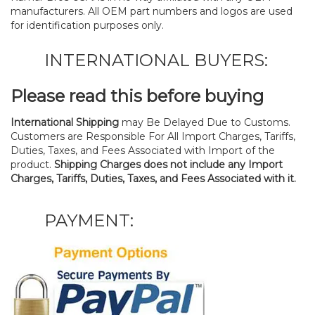
manufacturers. All OEM part numbers and logos are used
for identification purposes only.
INTERNATIONAL BUYERS:
Please read this before buying
International Shipping
may Be Delayed Due to Customs.
Customers are Responsible For All Import Charges, Tariffs,
Duties, Taxes, and Fees Associated with Import of the
product.
Shipping Charges does not include any Import
Charges, Tariffs, Duties, Taxes, and Fees Associated with it.
PAYMENT: