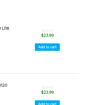
 L118
$
29.99
$
23.99
Add to cart
D120
$
29.99
$
23.99
Add to cart