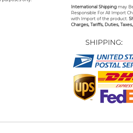
International Shipping
may Be
Responsible For All Import Cha
with Import of the product.
S
Charges, Tariffs, Duties, Taxes
SHIPPING: