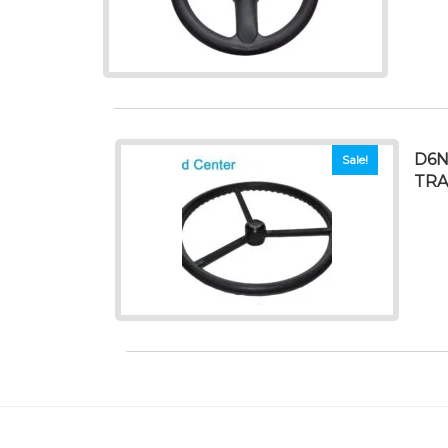
D6N
Sale!
TRA