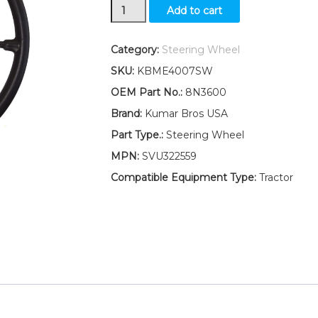
New
Add to cart
Steering
Wheel
Ford
Category:
Steering Wheel
701
SKU:
KBME4007SW
SERIES
7600
OEM Part No.:
8N3600
7610
Brand:
Kumar Bros USA
quantity
Part Type.:
Steering Wheel
MPN:
SVU322559
Compatible Equipment Type:
Tractor