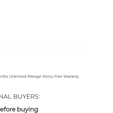
nths Unlimited Mileage Worry-Free Warranty.
NAL BUYERS:
before buying