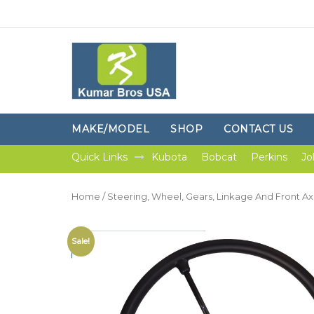
MAKE/MODEL
SHOP
CONTACT US
Quick Links
Kubota
Bobcat
Perkins
Jo
Home
/
Steering, Wheel, Gears, Linkage And Front Ax
Sale!