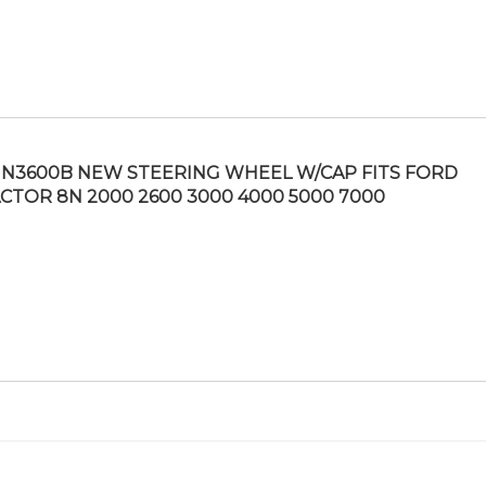
N3600B NEW STEERING WHEEL W/CAP FITS FORD
CTOR 8N 2000 2600 3000 4000 5000 7000