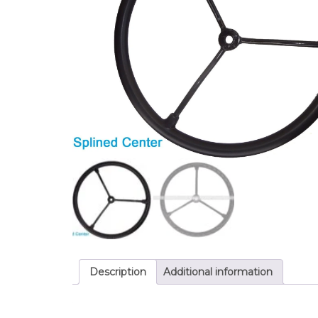
Description
Additional information