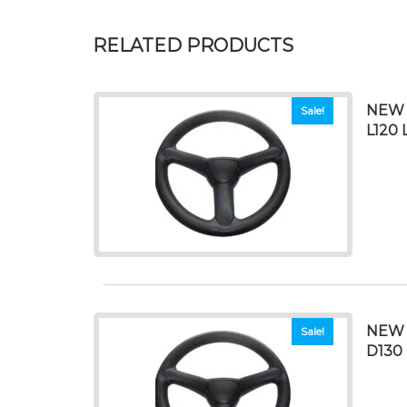
RELATED PRODUCTS
NEW S
Sale!
L120 
NEW 
Sale!
D130