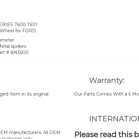
SERIES 7600 7610
 Wheel for FORD
iameter
Metal spokes.
art # 8N3600
Warranty:
d Item in its original
Our Parts Comes With a 6 Mo
INTERNATIO
y OEM manufacturers. All OEM
Please read this 
n purposes only.