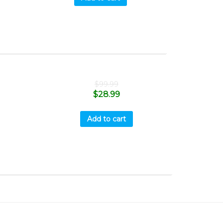
$
99.99
$
28.99
Add to cart