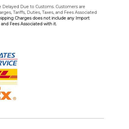
 Delayed Due to Customs. Customers are
rges, Tariffs, Duties, Taxes, and Fees Associated
hipping Charges does not include any Import
, and Fees Associated with it.