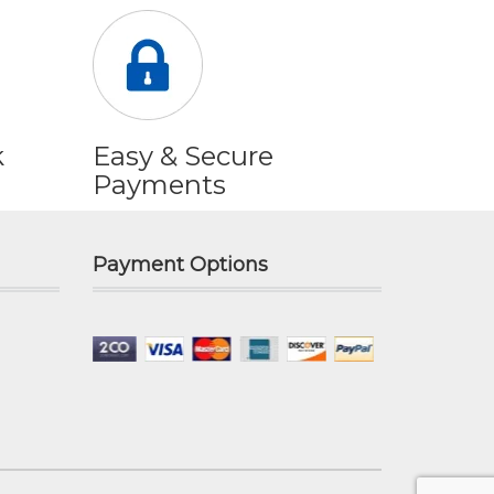
k
Easy & Secure
Payments
Payment Options