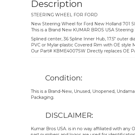
Description
STEERING WHEEL FOR FORD
New Steering Wheel for Ford New Holland 701 
This is a Brand New KUMAR BROS USA Steering
Splined center, 36 Spline Inner Hub, 17.5″ outer d
PVC or Mylar-plastic Covered Rim with OE style 
Our Part# KBME4007SW Directly replaces OE P
Condition:
This is a Brand-New, Unused, Unopened, Undamage
Packaging.
DISCLAIMER:
Kumar Bros USA. is in no way affiliated with an
part numbers and logos are used for identificatio