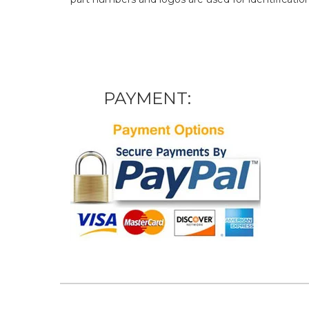
PAYMENT: