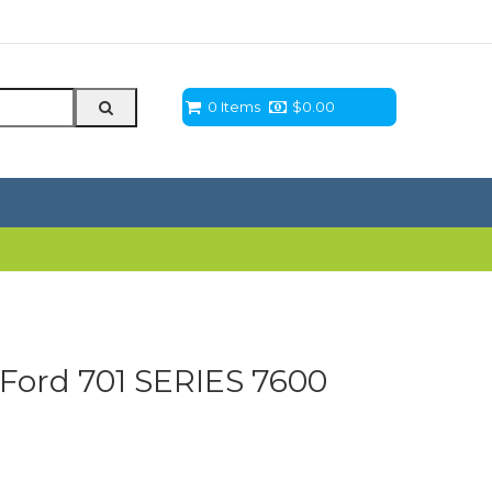
0 Items
$
0.00
Ford 701 SERIES 7600