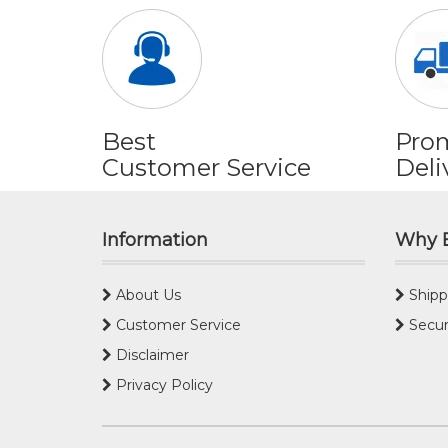
Best
Pro
Customer Service
Deli
Information
Why 
About Us
Shipp
Customer Service
Secur
Disclaimer
Privacy Policy