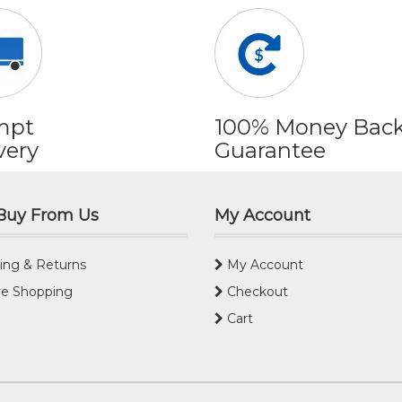
mpt
100% Money Bac
very
Guarantee
Buy From Us
My Account
ing & Returns
My Account
e Shopping
Checkout
Cart