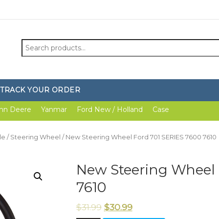
Search
for:
TRACK YOUR ORDER
hn Deere
Yanmar
Ford New / Holland
Case
le
/
Steering Wheel
/ New Steering Wheel Ford 701 SERIES 7600 7610
New Steering Wheel 
7610
$
31.99
$
30.99