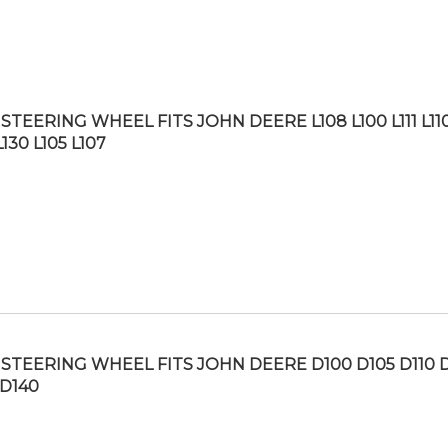
TEERING WHEEL FITS JOHN DEERE L108 L100 L111 L110
L130 L105 L107
STEERING WHEEL FITS JOHN DEERE D100 D105 D110 
 D140