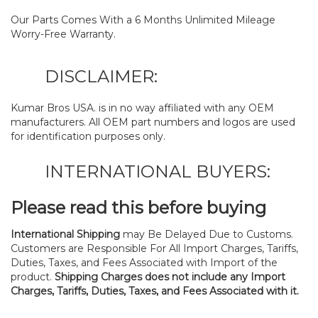
Our Parts Comes With a 6 Months Unlimited Mileage
Worry-Free Warranty.
DISCLAIMER:
Kumar Bros USA. is in no way affiliated with any OEM
manufacturers. All OEM part numbers and logos are used
for identification purposes only.
INTERNATIONAL BUYERS:
Please read this before buying
International Shipping
may Be Delayed Due to Customs.
Customers are Responsible For All Import Charges, Tariffs,
Duties, Taxes, and Fees Associated with Import of the
product.
Shipping Charges does not include any Import
Charges, Tariffs, Duties, Taxes, and Fees Associated with it.