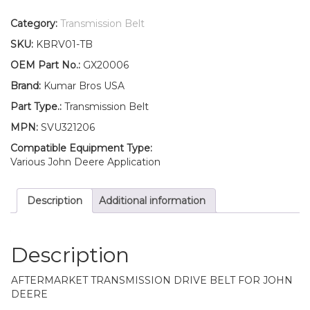
Drive
Belt
Category:
Transmission Belt
Fits
SKU:
KBRV01-TB
John
Deere
OEM Part No.:
GX20006
105
Brand:
Kumar Bros USA
108
125
Part Type.:
Transmission Belt
135
MPN:
SVU321206
145
155C
Compatible Equipment Type:
quantity
Various John Deere Application
Description
Additional information
Description
AFTERMARKET TRANSMISSION DRIVE BELT FOR JOHN
DEERE