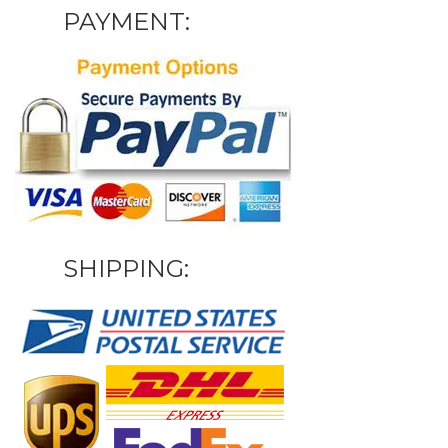
PAYMENT:
SHIPPING: