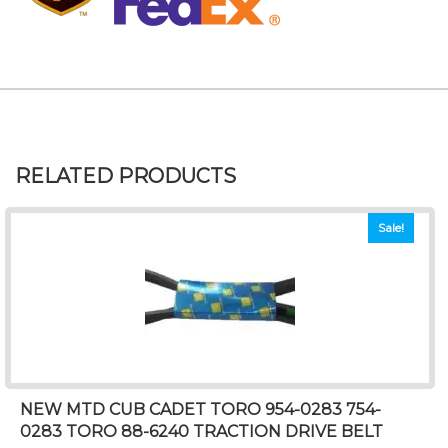
RELATED PRODUCTS
Sale!
NEW MTD CUB CADET TORO 954-0283 754-
0283 TORO 88-6240 TRACTION DRIVE BELT