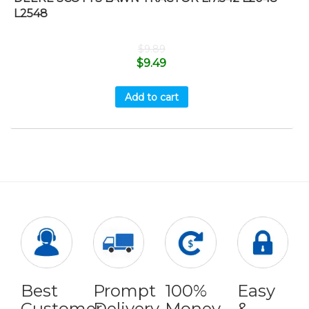
L2548
$
9.89
$
9.49
Add to cart
Best
Prompt
100%
Easy
Customer
Delivery
Money
&