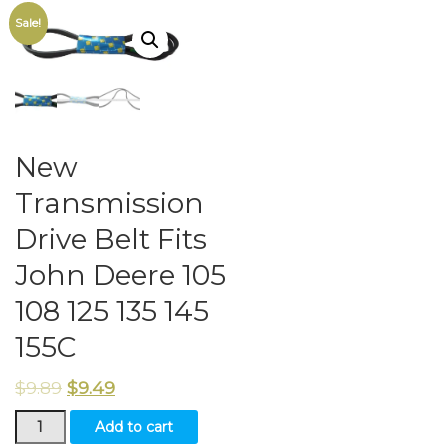
Sale!
New
Transmission
Drive Belt Fits
John Deere 105
108 125 135 145
155C
$
9.89
$
9.49
New
Add to cart
Transmission