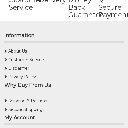
Service
Back
Secure
Guarantee
Paymen
Information
About Us
Customer Service
Disclaimer
Privacy Policy
Why Buy From Us
Shipping & Returns
Secure Shopping
My Account