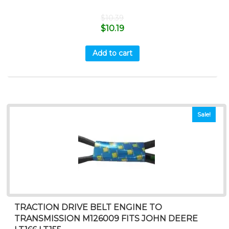
$
10.39
$
10.19
Add to cart
Sale!
TRACTION DRIVE BELT ENGINE TO
TRANSMISSION M126009 FITS JOHN DEERE