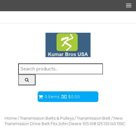
Search
for:
0 Items
$
0.00
Home
/
Transmission Belts & Pulleys
/
Transmission Belt
/ New
Transmission Drive Belt Fits John Deere 105 108 125 135 145 155C