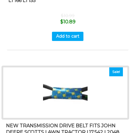
LT166 LT155
$
10.99
$
10.89
Add to cart
Sale!
NEW TRANSMISSION DRIVE BELT FITS JOHN
DEERE SCOTTS LAWN TRACTOR L17.542 L2048