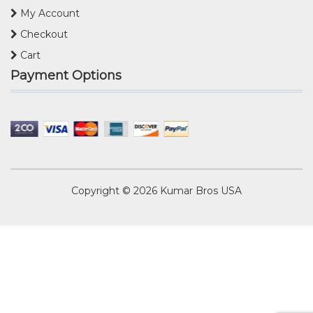
My Account
Checkout
Cart
Payment Options
Copyright © 2026
Kumar Bros USA