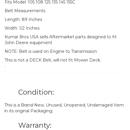
Fits Model: 105 108 125 135 145 155C
Belt Measurements
Length: 89 Inches
Width: 1/2 Inches
Kumar Bros USA sells Aftermarket parts designed to fit
John Deere equipment
NOTE: Belt is used on Engine to Transmission
This is not a DECK Belt, will not fit Mower Deck.
.
Condition:
This is a Brand-New, Unused, Unopened, Undamaged Item
in its original Packaging.
Warranty: