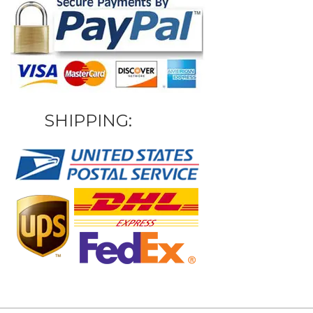
SHIPPING: