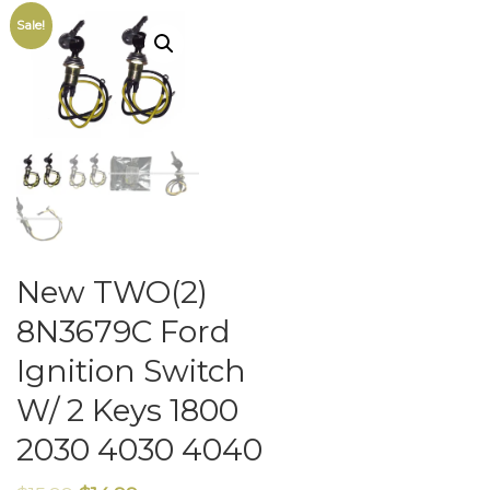
Sale!
New TWO(2)
8N3679C Ford
Ignition Switch
W/ 2 Keys 1800
2030 4030 4040