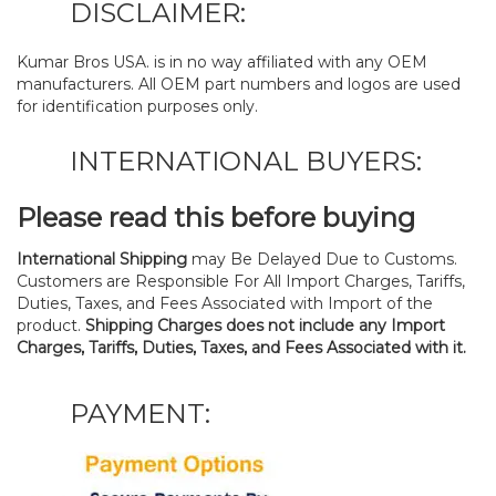
DISCLAIMER:
Kumar Bros USA. is in no way affiliated with any OEM
manufacturers. All OEM part numbers and logos are used
for identification purposes only.
INTERNATIONAL BUYERS:
Please read this before buying
International Shipping
may Be Delayed Due to Customs.
Customers are Responsible For All Import Charges, Tariffs,
Duties, Taxes, and Fees Associated with Import of the
product.
Shipping Charges does not include any Import
Charges, Tariffs, Duties, Taxes, and Fees Associated with it.
PAYMENT: