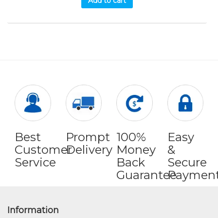
Add to cart
Best
Prompt
100%
Easy
Customer
Delivery
Money
&
Service
Back
Secure
Guarantee
Paymen
Information