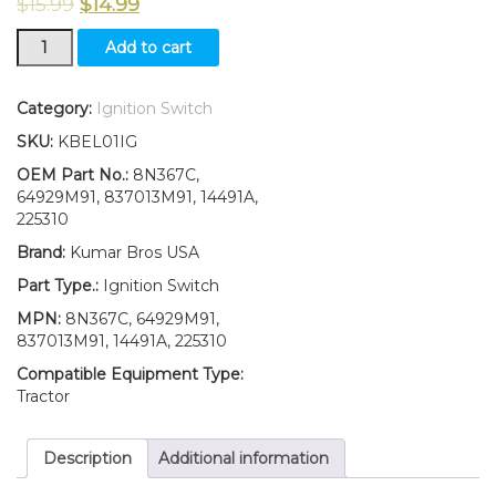
$
15.99
$
14.99
New
Add to cart
TWO(2)
8N3679C
Ford
Category:
Ignition Switch
Ignition
SKU:
KBEL01IG
Switch
W/
OEM Part No.:
8N367C,
2
64929M91, 837013M91, 14491A,
Keys
225310
1800
Brand:
Kumar Bros USA
2030
4030
Part Type.:
Ignition Switch
4040
MPN:
8N367C, 64929M91,
quantity
837013M91, 14491A, 225310
Compatible Equipment Type:
Tractor
Description
Additional information