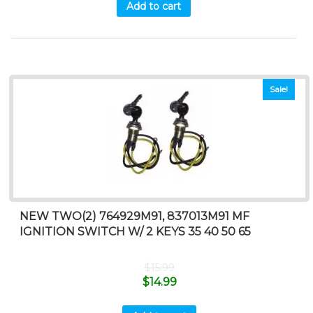
Add to cart
Sale!
NEW TWO(2) 764929M91, 837013M91 MF
IGNITION SWITCH W/ 2 KEYS 35 40 50 65
$
15.99
$
14.99