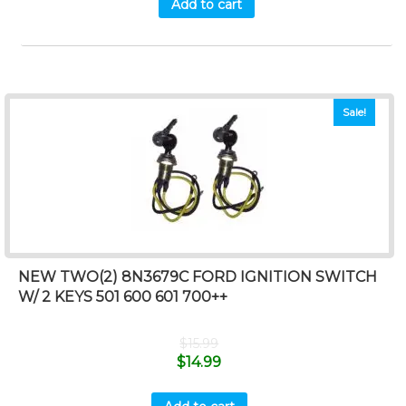
Add to cart
Sale!
NEW TWO(2) 8N3679C FORD IGNITION SWITCH
W/ 2 KEYS 501 600 601 700++
$
15.99
$
14.99