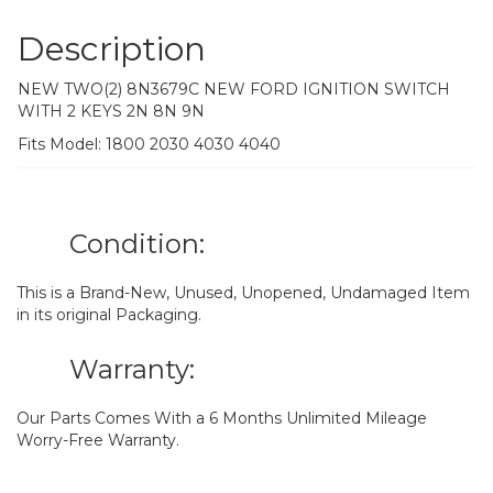
Description
NEW TWO(2) 8N3679C NEW FORD IGNITION SWITCH
WITH 2 KEYS 2N 8N 9N
Fits Model: 1800 2030 4030 4040
Condition:
This is a Brand-New, Unused, Unopened, Undamaged Item
in its original Packaging.
Warranty:
Our Parts Comes With a 6 Months Unlimited Mileage
Worry-Free Warranty.