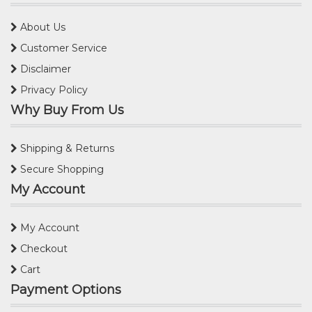
About Us
Customer Service
Disclaimer
Privacy Policy
Why Buy From Us
Shipping & Returns
Secure Shopping
My Account
My Account
Checkout
Cart
Payment Options