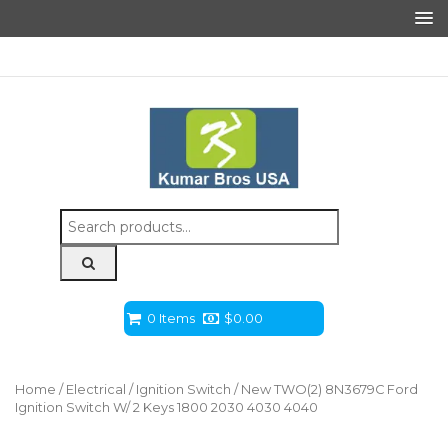
Search
for:
0 Items
$
0.00
Home
/
Electrical
/
Ignition Switch
/ New TWO(2) 8N3679C Ford
Ignition Switch W/ 2 Keys 1800 2030 4030 4040