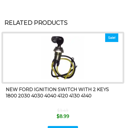
RELATED PRODUCTS
Sale!
NEW FORD IGNITION SWITCH WITH 2 KEYS
1800 2030 4030 4040 4120 4130 4140
$
9.49
$
8.99