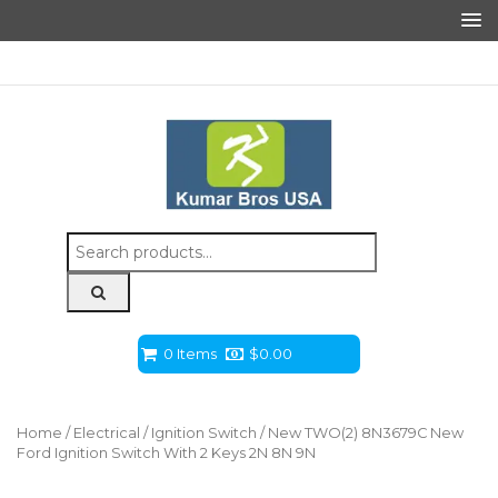
Search
for:
0 Items
$
0.00
Home
/
Electrical
/
Ignition Switch
/ New TWO(2) 8N3679C New
Ford Ignition Switch With 2 Keys 2N 8N 9N