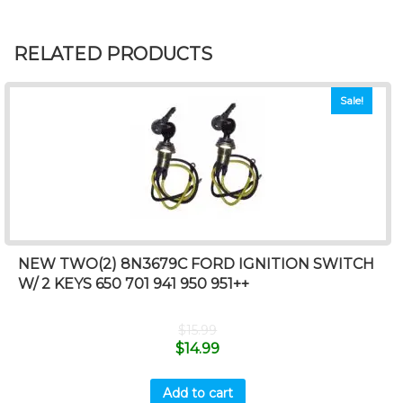
RELATED PRODUCTS
Sale!
NEW TWO(2) 8N3679C FORD IGNITION SWITCH
W/ 2 KEYS 650 701 941 950 951++
$
15.99
$
14.99
Add to cart