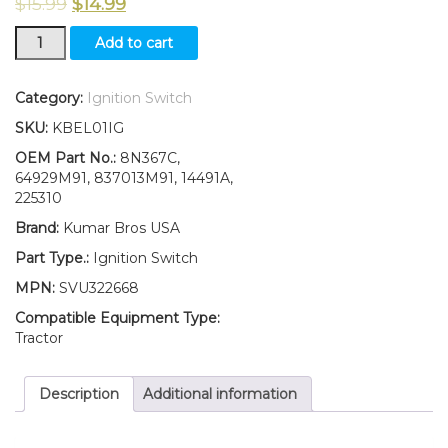
$
15.99
$
14.99
New
Add to cart
TWO(2)
8N3679C
New
Category:
Ignition Switch
Ford
SKU:
KBEL01IG
Ignition
Switch
OEM Part No.:
8N367C,
With
64929M91, 837013M91, 14491A,
2
225310
Keys
Brand:
Kumar Bros USA
2N
8N
Part Type.:
Ignition Switch
9N
MPN:
SVU322668
quantity
Compatible Equipment Type:
Tractor
Description
Additional information