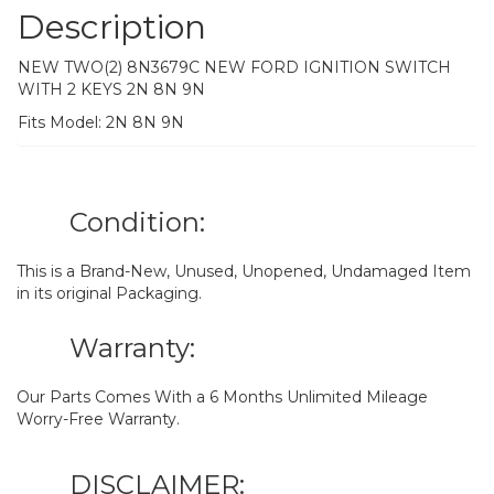
Description
NEW TWO(2) 8N3679C NEW FORD IGNITION SWITCH
WITH 2 KEYS 2N 8N 9N
Fits Model: 2N 8N 9N
Condition:
This is a Brand-New, Unused, Unopened, Undamaged Item
in its original Packaging.
Warranty:
Our Parts Comes With a 6 Months Unlimited Mileage
Worry-Free Warranty.
DISCLAIMER: