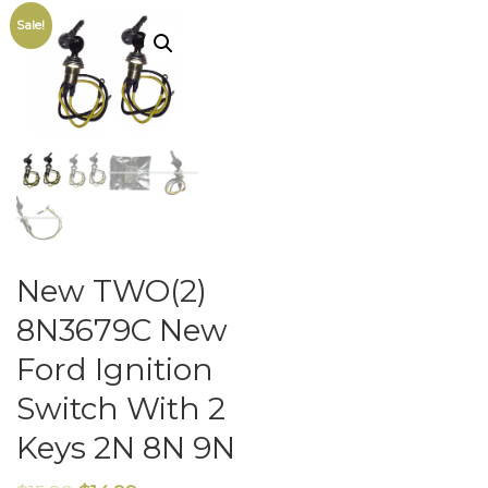
Sale!
New TWO(2)
8N3679C New
Ford Ignition
Switch With 2
Keys 2N 8N 9N