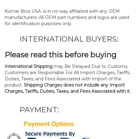
Kumar Bros USA. is in no way affiliated with any OEM
manufacturers. All OEM part numbers and logos are used
for identification purposes only.
INTERNATIONAL BUYERS:
Please read this before buying
International Shipping
may Be Delayed Due to Customs.
Customers are Responsible For All Import Charges, Tariffs,
Duties, Taxes, and Fees Associated with Import of the
product.
Shipping Charges does not include any Import
Charges, Tariffs, Duties, Taxes, and Fees Associated with it.
PAYMENT: