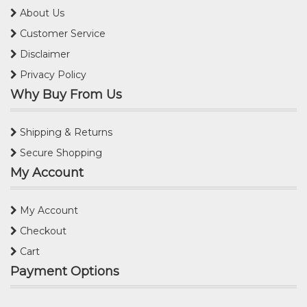
About Us
Customer Service
Disclaimer
Privacy Policy
Why Buy From Us
Shipping & Returns
Secure Shopping
My Account
My Account
Checkout
Cart
Payment Options