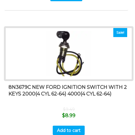
Sale!
8N3679C NEW FORD IGNITION SWITCH WITH 2
KEYS 2000(4 CYL 62-64) 4000(4 CYL 62-64)
$
9.49
$
8.99
Add to cart