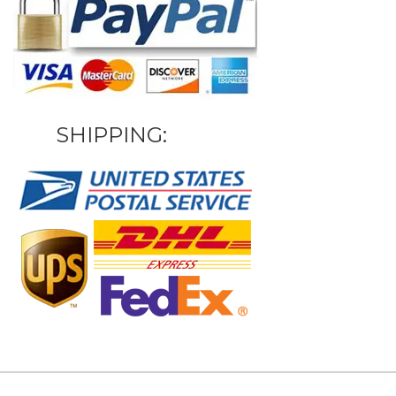
SHIPPING: