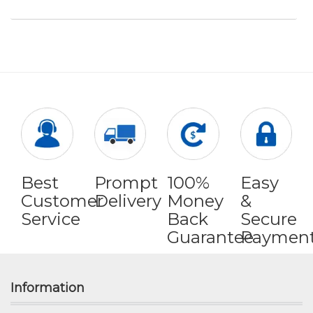
Best
Prompt
100%
Easy
Customer
Delivery
Money
&
Service
Back
Secure
Guarantee
Paymen
Information