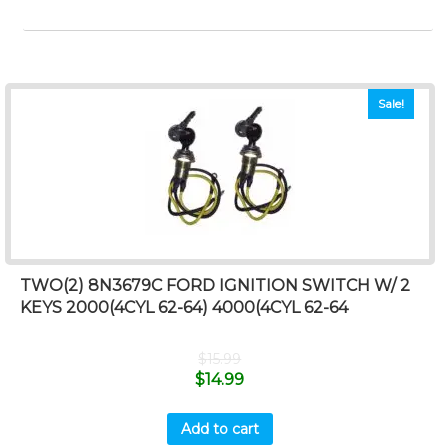
Sale!
TWO(2) 8N3679C FORD IGNITION SWITCH W/ 2
KEYS 2000(4CYL 62-64) 4000(4CYL 62-64
$
15.99
$
14.99
Add to cart