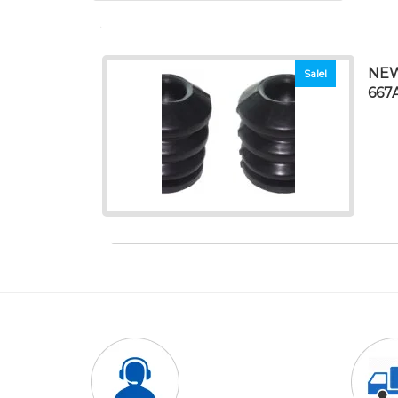
NEW
Sale!
667