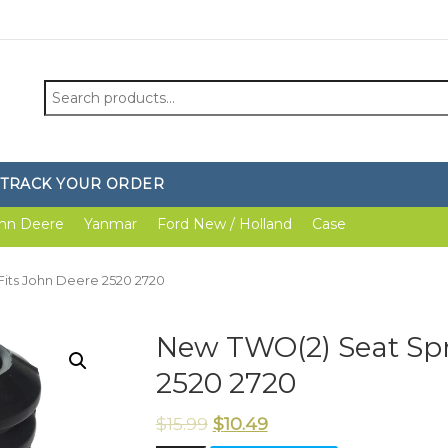
Search
for:
TRACK YOUR ORDER
hn Deere
Yanmar
Ford New / Holland
Case
Fits John Deere 2520 2720
New TWO(2) Seat Spr
2520 2720
$
15.99
$
10.49