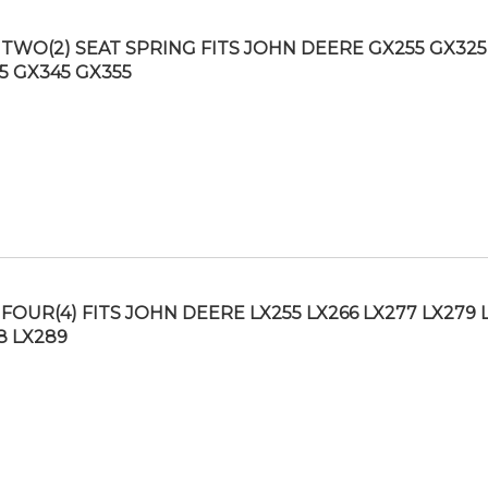
TWO(2) SEAT SPRING FITS JOHN DEERE GX255 GX325
5 GX345 GX355
FOUR(4) FITS JOHN DEERE LX255 LX266 LX277 LX279 
8 LX289