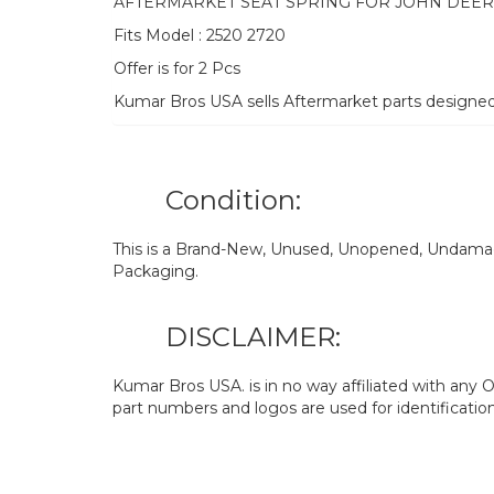
AFTERMARKET SEAT SPRING FOR JOHN DEE
Fits Model : 2520 2720
Offer is for 2 Pcs
Kumar Bros USA sells Aftermarket parts designe
Condition:
This is a Brand-New, Unused, Unopened, Undamage
Packaging.
DISCLAIMER:
Kumar Bros USA. is in no way affiliated with an
part numbers and logos are used for identificatio