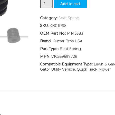
New
Add to cart
TWO(2)
Seat
Spring
Category:
Seat Spring
Fits
SKU:
KB01RSS
John
Deere
OEM Part No.:
M146683
2520
Brand:
Kumar Bros USA
2720
quantity
Part Type.:
Seat Spring
MPN:
VIC359697728
Compatible Equipment Type:
Lawn & Garde
Gator Utility Vehicle, Quick Track Mower