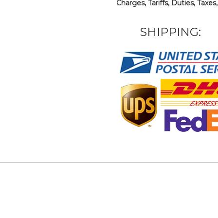
Charges, Tariffs, Duties, Taxes
SHIPPING: