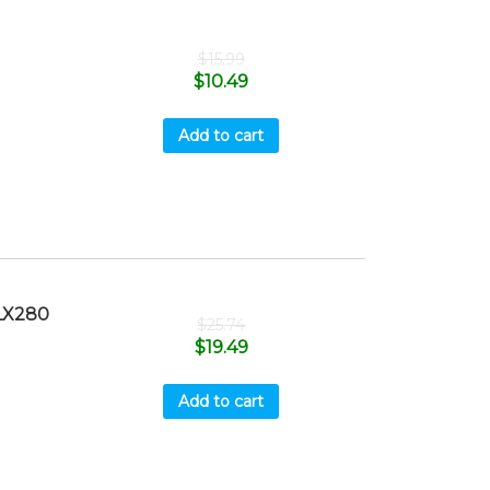
$
15.99
$
10.49
Add to cart
LX280
$
25.74
$
19.49
Add to cart