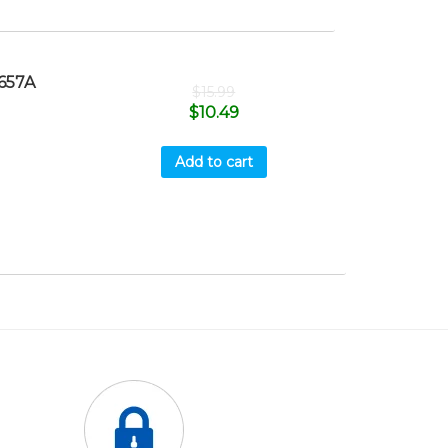
657A
$
15.99
$
10.49
Add to cart