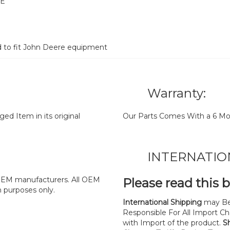
RE
d to fit John Deere equipment
Warranty:
d Item in its original
Our Parts Comes With a 6 Mo
INTERNATIO
y OEM manufacturers. All OEM
Please read this 
n purposes only.
International Shipping
may Be
Responsible For All Import Cha
with Import of the product.
S