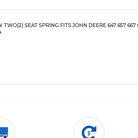
 TWO(2) SEAT SPRING FITS JOHN DEERE 647 657 667 
A