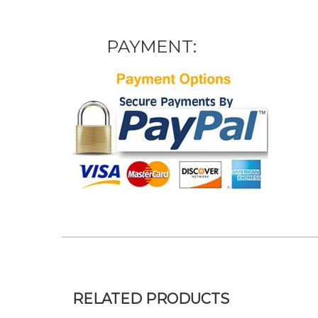
PAYMENT:
RELATED PRODUCTS