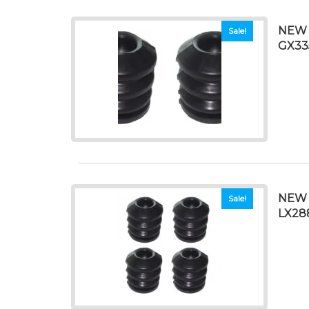
NEW 
Sale!
GX33
NEW 
Sale!
LX28