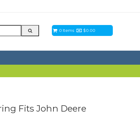
0 Items
$
0.00
ing Fits John Deere