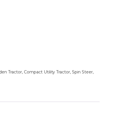
n Tractor, Compact Utility Tractor, Spin Steer,