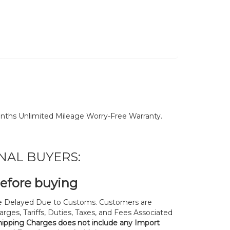
nths Unlimited Mileage Worry-Free Warranty.
NAL BUYERS:
before buying
 Delayed Due to Customs. Customers are
rges, Tariffs, Duties, Taxes, and Fees Associated
hipping Charges does not include any Import