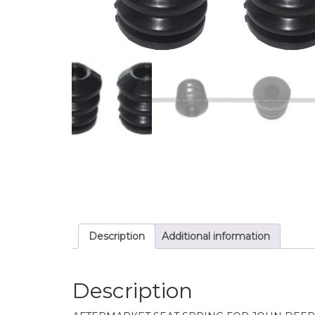
Description
Additional information
Description