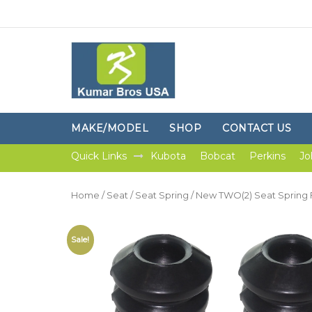
MAKE/MODEL
SHOP
CONTACT US
Quick Links
Kubota
Bobcat
Perkins
Jo
Home
/
Seat
/
Seat Spring
/ New TWO(2) Seat Spring 
Sale!