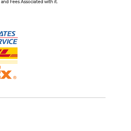
, and Fees Associated with it.