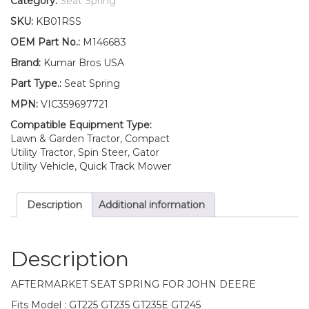
Category:
Seat Spring
Fits
SKU:
KB01RSS
John
Deere
OEM Part No.:
M146683
GT225
Brand:
Kumar Bros USA
GT235
GT235E
Part Type.:
Seat Spring
GT245
MPN:
VIC359697721
quantity
Compatible Equipment Type:
Lawn & Garden Tractor, Compact
Utility Tractor, Spin Steer, Gator
Utility Vehicle, Quick Track Mower
Description
Additional information
Description
AFTERMARKET SEAT SPRING FOR JOHN DEERE
Fits Model : GT225 GT235 GT235E GT245