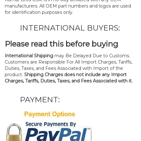
manufacturers. All OEM part numbers and logos are used
for identification purposes only.
INTERNATIONAL BUYERS:
Please read this before buying
International Shipping
may Be Delayed Due to Customs.
Customers are Responsible For All Import Charges, Tariffs,
Duties, Taxes, and Fees Associated with Import of the
product.
Shipping Charges does not include any Import
Charges, Tariffs, Duties, Taxes, and Fees Associated with it.
PAYMENT: