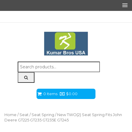
Search
for:
0 Items
$
0.00
Home
/
Seat
/
Seat Spring
/ New TWO(2) Seat Spring Fits John
Deere GT225 GT235 GT235E GT245