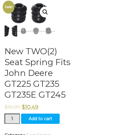
Sale!
New TWO(2)
Seat Spring Fits
John Deere
GT225 GT235
GT235E GT245
$
15.99
$
10.49
New
Add to cart
TWO(2)
Seat
Spring