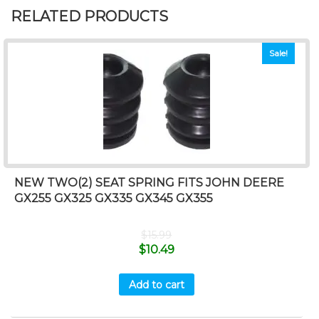
RELATED PRODUCTS
Sale!
NEW TWO(2) SEAT SPRING FITS JOHN DEERE
GX255 GX325 GX335 GX345 GX355
$
15.99
$
10.49
Add to cart