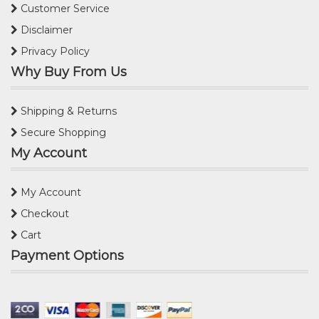
Customer Service
Disclaimer
Privacy Policy
Why Buy From Us
Shipping & Returns
Secure Shopping
My Account
My Account
Checkout
Cart
Payment Options