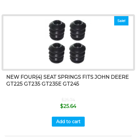
Sale!
NEW FOUR(4) SEAT SPRINGS FITS JOHN DEERE
GT225 GT235 GT235E GT245
$
25.74
$
25.64
Add to cart