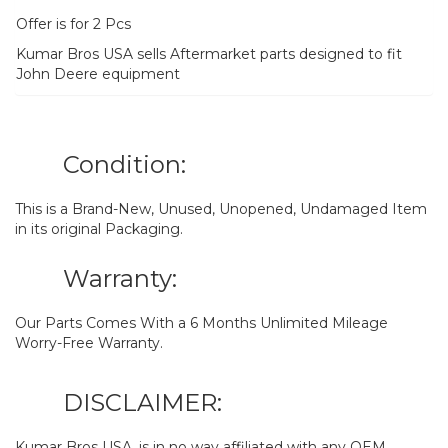
Offer is for 2 Pcs
Kumar Bros USA sells Aftermarket parts designed to fit
John Deere equipment
Condition:
This is a Brand-New, Unused, Unopened, Undamaged Item
in its original Packaging.
Warranty:
Our Parts Comes With a 6 Months Unlimited Mileage
Worry-Free Warranty.
DISCLAIMER:
Kumar Bros USA. is in no way affiliated with any OEM