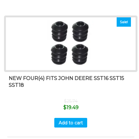
Sale!
NEW FOUR(4) FITS JOHN DEERE SST16 SST15
SST18
$
25.74
$
19.49
Add to cart