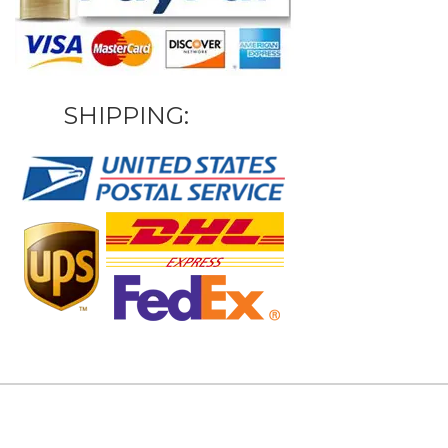
SHIPPING: