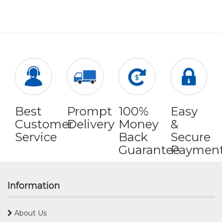
Best
Prompt
100%
Easy
Customer
Delivery
Money
&
Service
Back
Secure
Guarantee
Paymen
Information
About Us