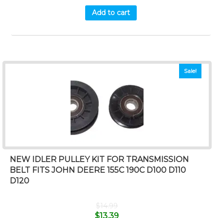
Add to cart
Sale!
NEW IDLER PULLEY KIT FOR TRANSMISSION
BELT FITS JOHN DEERE 155C 190C D100 D110
D120
$
14.99
$
13.39