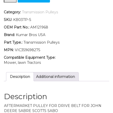
V-
Idler
Pulley
Category:
Transmission Pulleys
Fits
SKU:
KB03TP-S
John
Deere
OEM Part No.:
AM121968
LTR155
Brand:
Kumar Bros USA
LTR166
LTR180
Part Type.:
Transmission Pulleys
quantity
MPN:
VIC359698275
Compatible Equipment Type:
Mower, lawn Tractors
Description
Additional information
Description
AFTERMARKET PULLEY FOR DRIVE BELT FOR JOHN
DEERE SABRE SCOTTS SABO