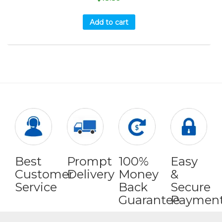
Add to cart
Best
Prompt
100%
Easy
Customer
Delivery
Money
&
Service
Back
Secure
Guarantee
Paymen