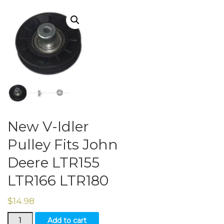
New V-Idler
Pulley Fits John
Deere LTR155
LTR166 LTR180
$
14.98
New
Add to cart