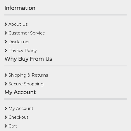
Information
About Us
Customer Service
Disclaimer
Privacy Policy
Why Buy From Us
Shipping & Returns
Secure Shopping
My Account
My Account
Checkout
Cart