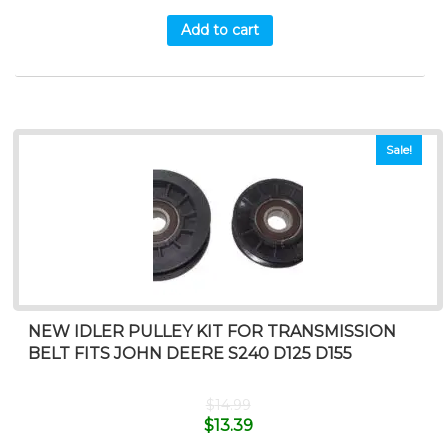
Add to cart
Sale!
NEW IDLER PULLEY KIT FOR TRANSMISSION
BELT FITS JOHN DEERE S240 D125 D155
$
14.99
$
13.39