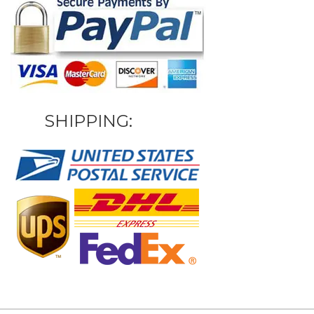
SHIPPING: