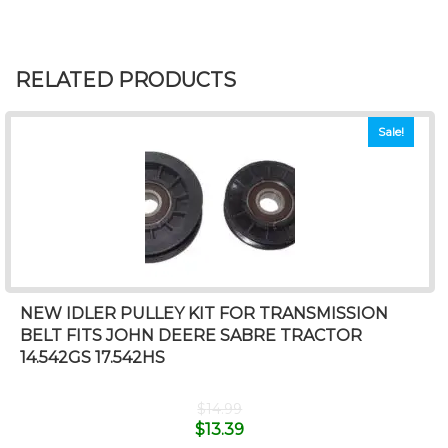
RELATED PRODUCTS
Sale!
NEW IDLER PULLEY KIT FOR TRANSMISSION
BELT FITS JOHN DEERE SABRE TRACTOR
14.542GS 17.542HS
$
14.99
$
13.39