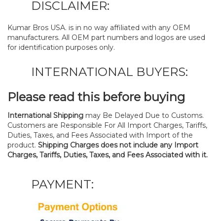
DISCLAIMER:
Kumar Bros USA. is in no way affiliated with any OEM
manufacturers. All OEM part numbers and logos are used
for identification purposes only.
INTERNATIONAL BUYERS:
Please read this before buying
International Shipping
may Be Delayed Due to Customs.
Customers are Responsible For All Import Charges, Tariffs,
Duties, Taxes, and Fees Associated with Import of the
product.
Shipping Charges does not include any Import
Charges, Tariffs, Duties, Taxes, and Fees Associated with it.
PAYMENT: