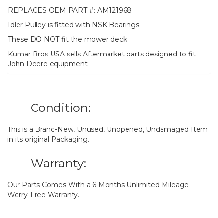
REPLACES OEM PART #: AM121968
Idler Pulley is fitted with NSK Bearings
These DO NOT fit the mower deck
Kumar Bros USA sells Aftermarket parts designed to fit
John Deere equipment
Condition:
This is a Brand-New, Unused, Unopened, Undamaged Item
in its original Packaging.
Warranty:
Our Parts Comes With a 6 Months Unlimited Mileage
Worry-Free Warranty.