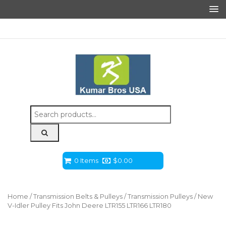
Search
for:
0 Items
$
0.00
Home
/
Transmission Belts & Pulleys
/
Transmission Pulleys
/ New
V-Idler Pulley Fits John Deere LTR155 LTR166 LTR180