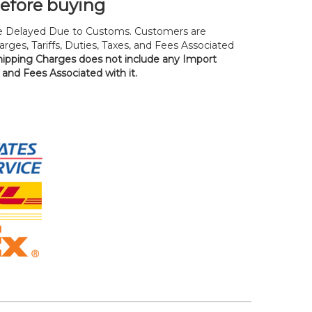
before buying
 Delayed Due to Customs. Customers are
rges, Tariffs, Duties, Taxes, and Fees Associated
hipping Charges does not include any Import
, and Fees Associated with it.