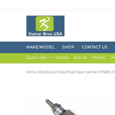
MAKE/MODEL
SHOP
CONTACT US
Quick Links
Kubota
Bobcat
Perkins
Jo
Home
/
Electrical
/
Glow Plug
/ New Yanmar 3TN66C 3