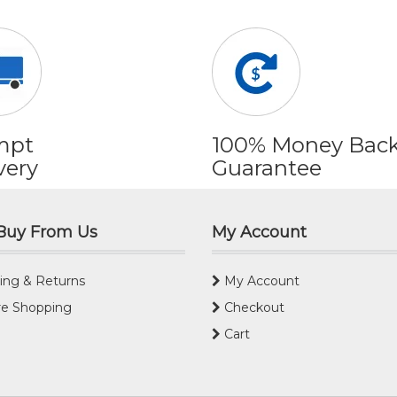
mpt
100% Money Bac
very
Guarantee
Buy From Us
My Account
ing & Returns
My Account
e Shopping
Checkout
Cart