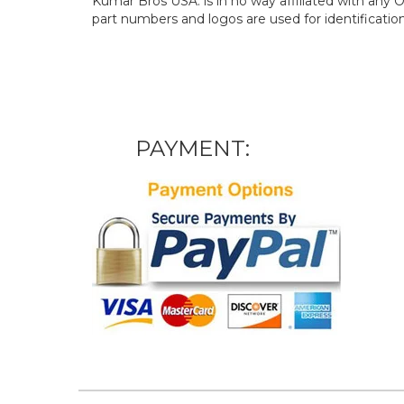
Kumar Bros USA. is in no way affiliated with an
part numbers and logos are used for identificatio
PAYMENT: