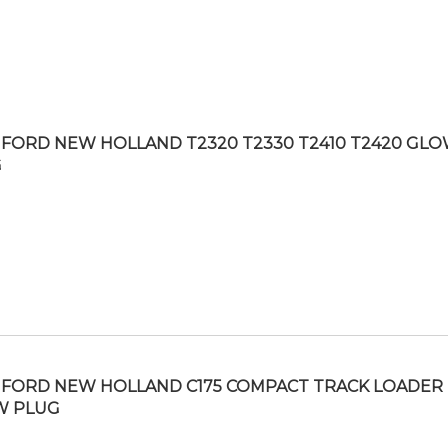
FORD NEW HOLLAND T2320 T2330 T2410 T2420 GL
G
FORD NEW HOLLAND C175 COMPACT TRACK LOADER
W PLUG