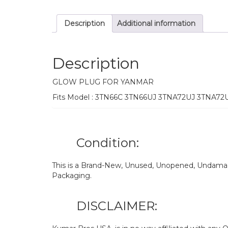
Description
Additional information
Description
GLOW PLUG FOR YANMAR
Fits Model : 3TN66C 3TN66UJ 3TNA72UJ 3TNA7
Condition:
This is a Brand-New, Unused, Unopened, Undamage
Packaging.
DISCLAIMER: