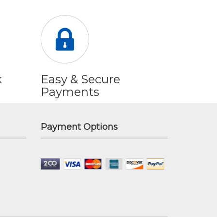
k
Easy & Secure
Payments
Payment Options