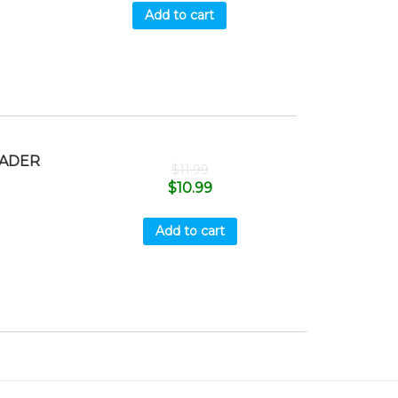
Add to cart
OADER
$
11.99
$
10.99
Add to cart