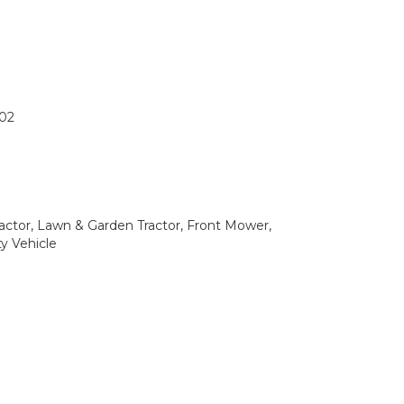
02
ctor, Lawn & Garden Tractor, Front Mower,
ty Vehicle