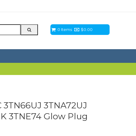
0 Items
$
0.00
 3TN66UJ 3TNA72UJ
K 3TNE74 Glow Plug