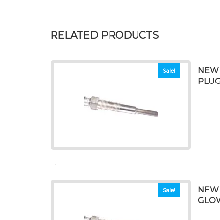
RELATED PRODUCTS
NEW 
Sale!
PLU
NEW 
Sale!
GLO