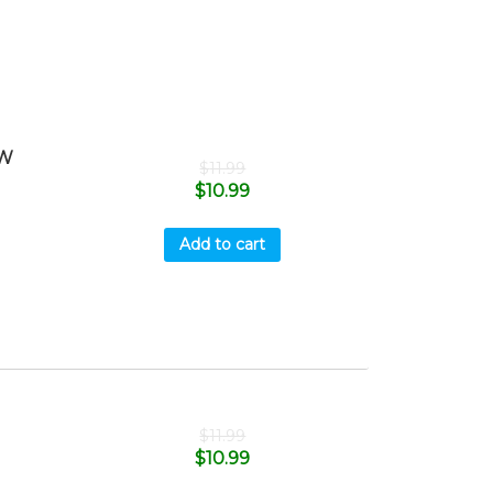
OW
$
11.99
$
10.99
Add to cart
$
11.99
$
10.99