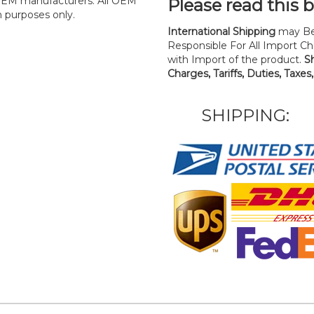
y OEM manufacturers. All OEM
Please read this 
n purposes only.
International Shipping
may Be
Responsible For All Import Cha
with Import of the product.
S
Charges, Tariffs, Duties, Taxes
SHIPPING: