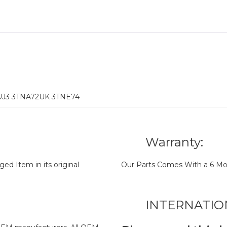
2UJ3 3TNA72UK 3TNE74
Warranty:
d Item in its original
Our Parts Comes With a 6 Mo
INTERNATIO