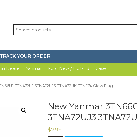
Search
for:
TRACK YOUR ORDER
hn Deere
Yanmar
Ford New / Holland
Case
TN66UJ 3TNA72UJ 3TNA72UJ3 3TNA72UK 3TNE74 Glow Plug
New Yanmar 3TN66C
3TNA72UJ3 3TNA72U
$
7.99