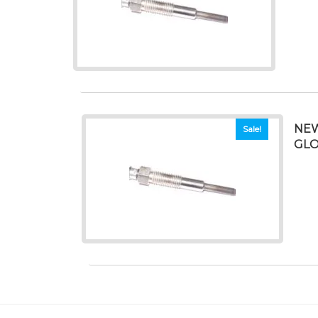
NEW
Sale!
GL