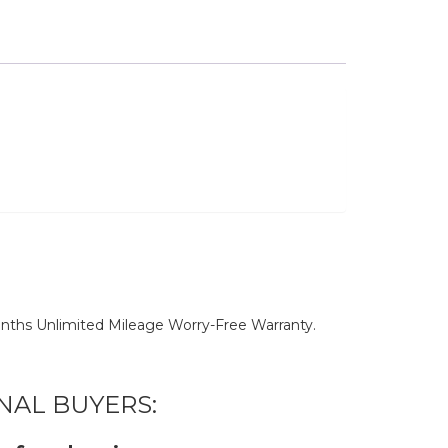
nths Unlimited Mileage Worry-Free Warranty.
NAL BUYERS: