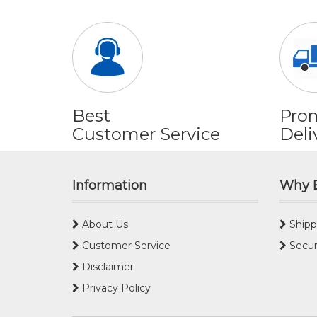
Best
Pro
Customer Service
Deli
Information
Why 
About Us
Shipp
Customer Service
Secur
Disclaimer
Privacy Policy