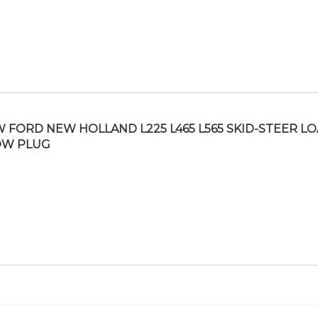
 FORD NEW HOLLAND L225 L465 L565 SKID-STEER L
OW PLUG