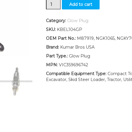
New
Add to cart
Yanmar
3TN66C
3TN66UJ
Category:
Glow Plug
3TNA72UJ
SKU:
KBEL104GP
3TNA72UJ3
3TNA72UK
OEM Part No.:
M87919, NGK1065, NGKY7
3TNE74
Brand:
Kumar Bros USA
Glow
Plug
Part Type.:
Glow Plug
quantity
MPN:
VIC359696742
Compatible Equipment Type:
Compact Tra
Excavator, Skid Steer Loader, Tractor, Utili