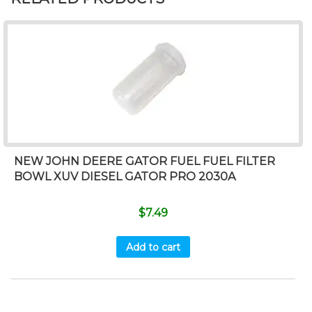
NEW JOHN DEERE GATOR FUEL FUEL FILTER
BOWL XUV DIESEL GATOR PRO 2030A
$
7.49
Add to cart