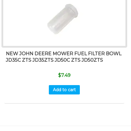
NEW JOHN DEERE MOWER FUEL FILTER BOWL
JD35C ZTS JD35ZTS JD50C ZTS JD50ZTS
$
7.49
Add to cart