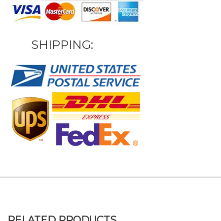
SHIPPING:
RELATED PRODUCTS