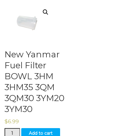
New Yanmar
Fuel Filter
BOWL 3HM
3HM35 3QM
3QM30 3YM20
3YM30
$
6.99
New
Add to cart