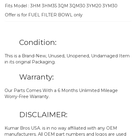
Fits Model : 3HM 3HM35 3QM 3QM30 3YM20 3YM30
Offer is for FUEL FILTER BOWL only
Condition:
This is a Brand-New, Unused, Unopened, Undamaged Item
in its original Packaging.
Warranty:
Our Parts Comes With a 6 Months Unlimited Mileage
Worry-Free Warranty.
DISCLAIMER:
Kumar Bros USA. is in no way affiliated with any OEM
manufacturers. All OEM part numbers and logos are used