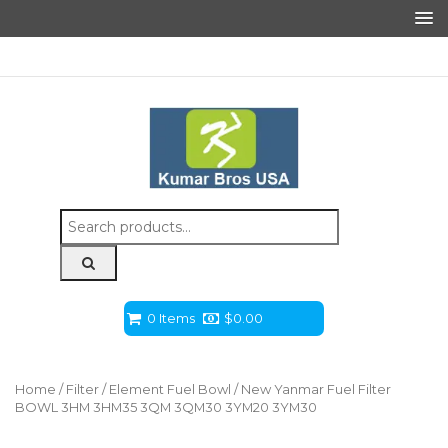
Search
for:
0 Items
$
0.00
Home
/
Filter
/
Element Fuel Bowl
/ New Yanmar Fuel Filter
BOWL 3HM 3HM35 3QM 3QM30 3YM20 3YM30