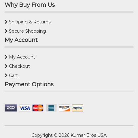
Why Buy From Us
Shipping & Returns
Secure Shopping
My Account
My Account
Checkout
Cart
Payment Options
Copyright © 2026
Kumar Bros USA