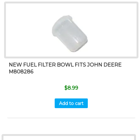
NEW FUEL FILTER BOWL FITS JOHN DEERE
M808286
$
8.99
Add to cart