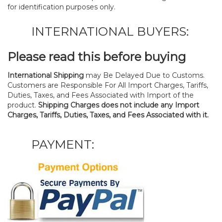
for identification purposes only.
INTERNATIONAL BUYERS:
Please read this before buying
International Shipping
may Be Delayed Due to Customs.
Customers are Responsible For All Import Charges, Tariffs,
Duties, Taxes, and Fees Associated with Import of the
product.
Shipping Charges does not include any Import
Charges, Tariffs, Duties, Taxes, and Fees Associated with it.
PAYMENT: