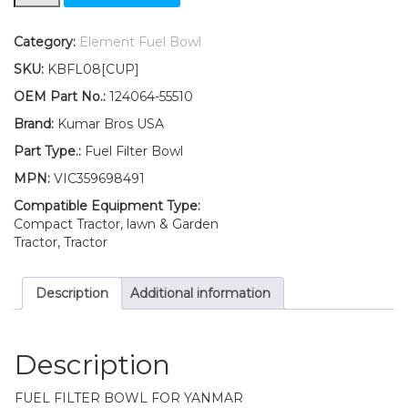
Yanmar
Fuel
Filter
Category:
Element Fuel Bowl
BOWL
SKU:
KBFL08[CUP]
3HM
3HM35
OEM Part No.:
124064-55510
3QM
Brand:
Kumar Bros USA
3QM30
3YM20
Part Type.:
Fuel Filter Bowl
3YM30
MPN:
VIC359698491
quantity
Compatible Equipment Type:
Compact Tractor, lawn & Garden
Tractor, Tractor
Description
Additional information
Description
FUEL FILTER BOWL FOR YANMAR