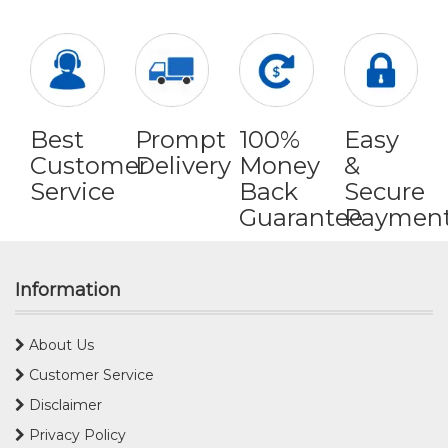
Best
Prompt
100%
Easy
Customer
Delivery
Money
&
Service
Back
Secure
Guarantee
Paymen
Information
About Us
Customer Service
Disclaimer
Privacy Policy