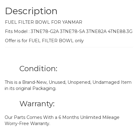
Description
FUEL FILTER BOWL FOR YANMAR
Fits Model : 3TNE78-G2A 3TNE78-SA 3TNE82A 4TNE88.3G
Offer is for FUEL FILTER BOWL only
Condition:
This is a Brand-New, Unused, Unopened, Undamaged Item
in its original Packaging.
Warranty:
Our Parts Comes With a 6 Months Unlimited Mileage
Worry-Free Warranty.