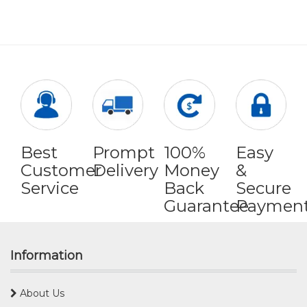
Best
Prompt
100%
Easy
Customer
Delivery
Money
&
Service
Back
Secure
Guarantee
Paymen
Information
About Us