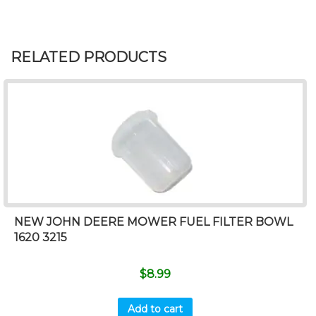
RELATED PRODUCTS
NEW JOHN DEERE MOWER FUEL FILTER BOWL
1620 3215
$
8.99
Add to cart