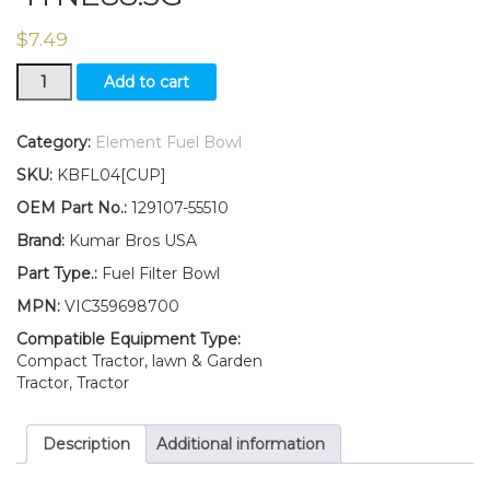
$
7.49
New
Add to cart
Yanmar
Fuel
Filter
Category:
Element Fuel Bowl
BOWL
SKU:
KBFL04[CUP]
3TNE78-
G2A
OEM Part No.:
129107-55510
3TNE78-
Brand:
Kumar Bros USA
SA
3TNE82A
Part Type.:
Fuel Filter Bowl
4TNE88.3G
MPN:
VIC359698700
quantity
Compatible Equipment Type:
Compact Tractor, lawn & Garden
Tractor, Tractor
Description
Additional information