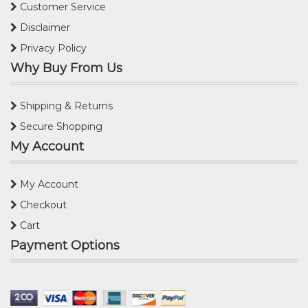
Customer Service
Disclaimer
Privacy Policy
Why Buy From Us
Shipping & Returns
Secure Shopping
My Account
My Account
Checkout
Cart
Payment Options