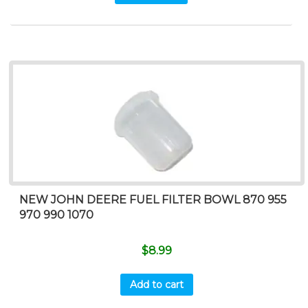
NEW JOHN DEERE FUEL FILTER BOWL 870 955
970 990 1070
$
8.99
Add to cart