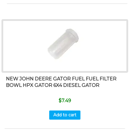
NEW JOHN DEERE GATOR FUEL FUEL FILTER
BOWL HPX GATOR 6X4 DIESEL GATOR
$
7.49
Add to cart