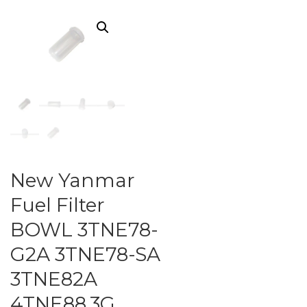
New Yanmar
Fuel Filter
BOWL 3TNE78-
G2A 3TNE78-SA
3TNE82A
4TNE88.3G