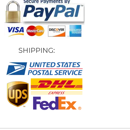
SHIPPING: