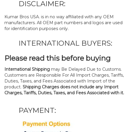
DISCLAIMER:
Kumar Bros USA. is in no way affiliated with any OEM
manufacturers. All OEM part numbers and logos are used
for identification purposes only.
INTERNATIONAL BUYERS:
Please read this before buying
International Shipping
may Be Delayed Due to Customs.
Customers are Responsible For All Import Charges, Tariffs,
Duties, Taxes, and Fees Associated with Import of the
product.
Shipping Charges does not include any Import
Charges, Tariffs, Duties, Taxes, and Fees Associated with it.
PAYMENT: