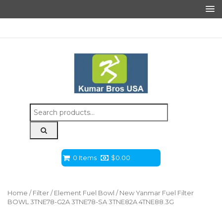
Search
for:
0 Items
$
0.00
Home
/
Filter
/
Element Fuel Bowl
/ New Yanmar Fuel Filter
BOWL 3TNE78-G2A 3TNE78-SA 3TNE82A 4TNE88.3G