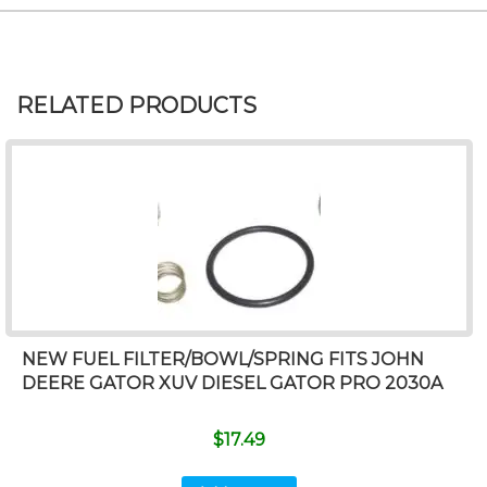
RELATED PRODUCTS
NEW FUEL FILTER/BOWL/SPRING FITS JOHN
DEERE GATOR XUV DIESEL GATOR PRO 2030A
$
17.49