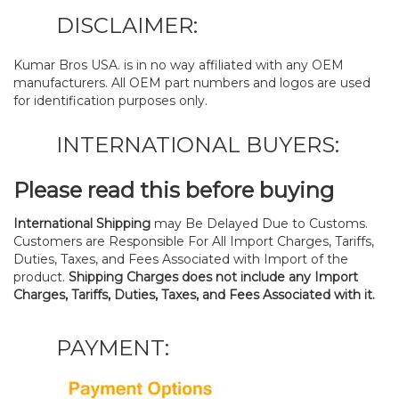
DISCLAIMER:
Kumar Bros USA. is in no way affiliated with any OEM
manufacturers. All OEM part numbers and logos are used
for identification purposes only.
INTERNATIONAL BUYERS:
Please read this before buying
International Shipping
may Be Delayed Due to Customs.
Customers are Responsible For All Import Charges, Tariffs,
Duties, Taxes, and Fees Associated with Import of the
product.
Shipping Charges does not include any Import
Charges, Tariffs, Duties, Taxes, and Fees Associated with it.
PAYMENT: