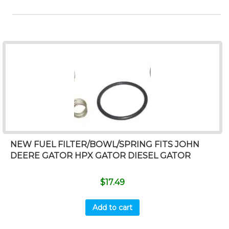
NEW FUEL FILTER/BOWL/SPRING FITS JOHN
DEERE GATOR HPX GATOR DIESEL GATOR
$
17.49
Add to cart