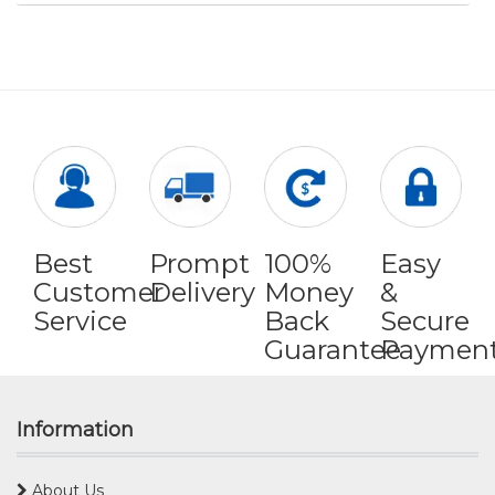
Best
Prompt
100%
Easy
Customer
Delivery
Money
&
Service
Back
Secure
Guarantee
Paymen
Information
About Us