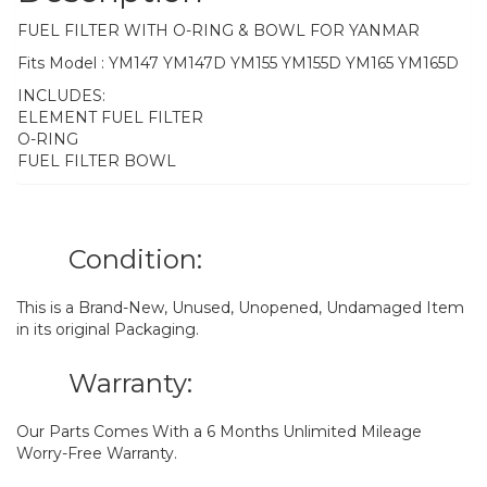
FUEL FILTER WITH O-RING & BOWL FOR YANMAR
Fits Model : YM147 YM147D YM155 YM155D YM165 YM165D
INCLUDES:
ELEMENT FUEL FILTER
O-RING
FUEL FILTER BOWL
Condition:
This is a Brand-New, Unused, Unopened, Undamaged Item
in its original Packaging.
Warranty:
Our Parts Comes With a 6 Months Unlimited Mileage
Worry-Free Warranty.