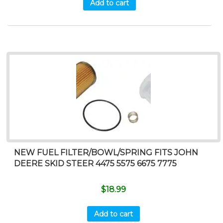
Add to cart
NEW FUEL FILTER/BOWL/SPRING FITS JOHN
DEERE SKID STEER 4475 5575 6675 7775
$
18.99
Add to cart