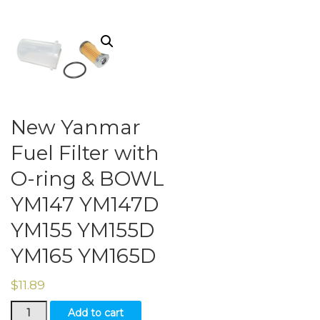
New Yanmar
Fuel Filter with
O-ring & BOWL
YM147 YM147D
YM155 YM155D
YM165 YM165D
$
11.89
New
Add to cart