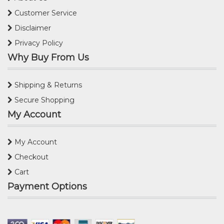
Customer Service
Disclaimer
Privacy Policy
Why Buy From Us
Shipping & Returns
Secure Shopping
My Account
My Account
Checkout
Cart
Payment Options