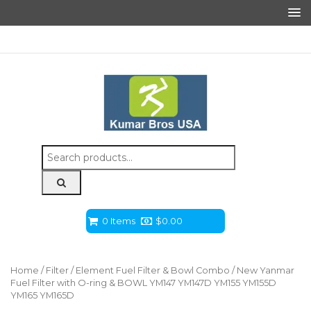
Search
for:
0 Items
$
0.00
Home
/
Filter
/
Element Fuel Filter & Bowl Combo
/ New Yanmar
Fuel Filter with O-ring & BOWL YM147 YM147D YM155 YM155D
YM165 YM165D