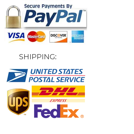
SHIPPING: