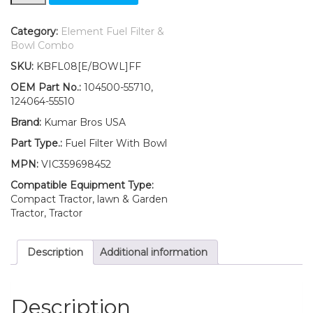
Yanmar
Fuel
Filter
Category:
Element Fuel Filter &
with
Bowl Combo
O-
SKU:
KBFL08[E/BOWL]FF
ring
&
OEM Part No.:
104500-55710,
BOWL
124064-55510
YM147
Brand:
Kumar Bros USA
YM147D
YM155
Part Type.:
Fuel Filter With Bowl
YM155D
MPN:
VIC359698452
YM165
YM165D
Compatible Equipment Type:
quantity
Compact Tractor, lawn & Garden
Tractor, Tractor
Description
Additional information
Description