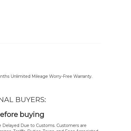
nths Unlimited Mileage Worry-Free Warranty.
NAL BUYERS:
before buying
 Delayed Due to Customs. Customers are