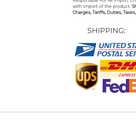
Responsible For All Import Cha
with Import of the product.
S
Charges, Tariffs, Duties, Taxes
SHIPPING: