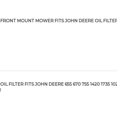
FRONT MOUNT MOWER FITS JOHN DEERE OIL FILTE
IL FILTER FITS JOHN DEERE 655 670 755 1420 1735 10
R