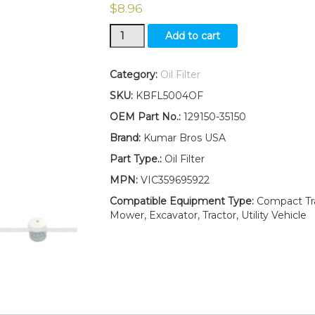
$
8.96
New
Add to cart
Yanmar
Oil
Filter
Category:
Oil Filter
YM2200
SKU:
KBFL5004OF
YM2200D
YM2202
OEM Part No.:
129150-35150
YM2202D
Brand:
Kumar Bros USA
YM2210
YM2210D
Part Type.:
Oil Filter
YM226
MPN:
VIC359695922
YM226D
quantity
Compatible Equipment Type:
Compact Trac
Mower, Excavator, Tractor, Utility Vehicle