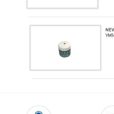
NEW
YM1