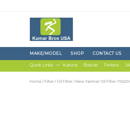
MAKE/MODEL
SHOP
CONTACT US
Quick Links
Kubota
Bobcat
Perkins
Jo
Home
/
Filter
/
Oil Filter
/ New Yanmar Oil Filter YM