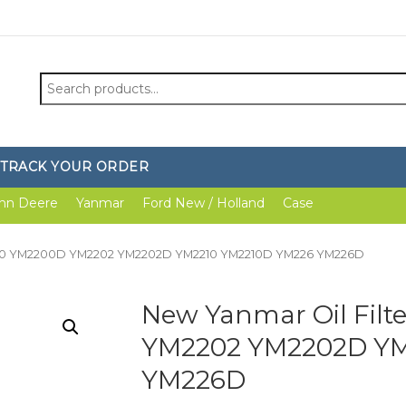
Search
for:
TRACK YOUR ORDER
hn Deere
Yanmar
Ford New / Holland
Case
2200 YM2200D YM2202 YM2202D YM2210 YM2210D YM226 YM226D
New Yanmar Oil Fil
YM2202 YM2202D YM
YM226D