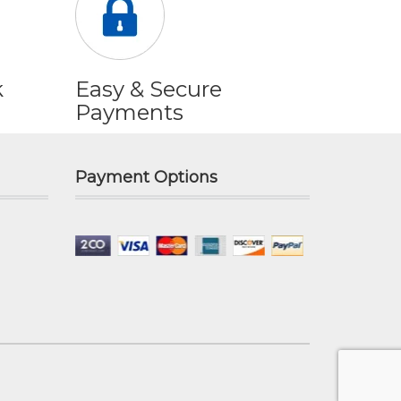
k
Easy & Secure
Payments
Payment Options