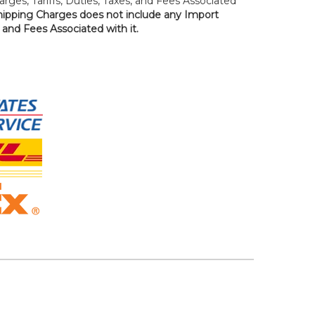
rges, Tariffs, Duties, Taxes, and Fees Associated
hipping Charges does not include any Import
, and Fees Associated with it.