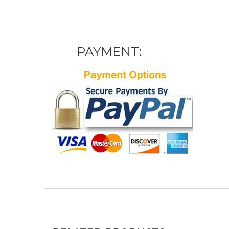
PAYMENT: