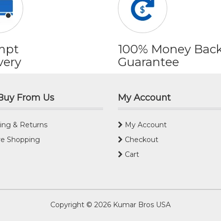
mpt
100% Money Bac
very
Guarantee
Buy From Us
My Account
ing & Returns
My Account
e Shopping
Checkout
Cart
Copyright © 2026
Kumar Bros USA