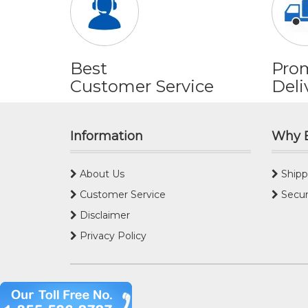
Best
Pro
Customer Service
Deli
Information
Why 
About Us
Shipp
Customer Service
Secur
Disclaimer
Privacy Policy