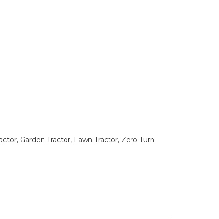
tor, Garden Tractor, Lawn Tractor, Zero Turn