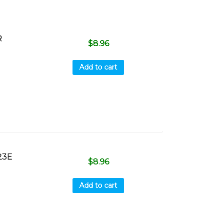
R
$
8.96
Add to cart
23E
$
8.96
Add to cart