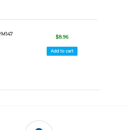
YM147
$
8.96
Add to cart