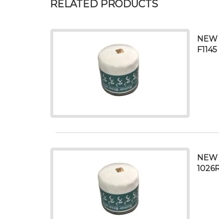
RELATED PRODUCTS
NEW 
F1145
NEW O
1026