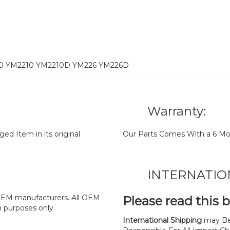
2D YM2210 YM2210D YM226 YM226D
Warranty:
d Item in its original
Our Parts Comes With a 6 Mo
INTERNATIO
y OEM manufacturers. All OEM
Please read this 
n purposes only.
International Shipping
may Be