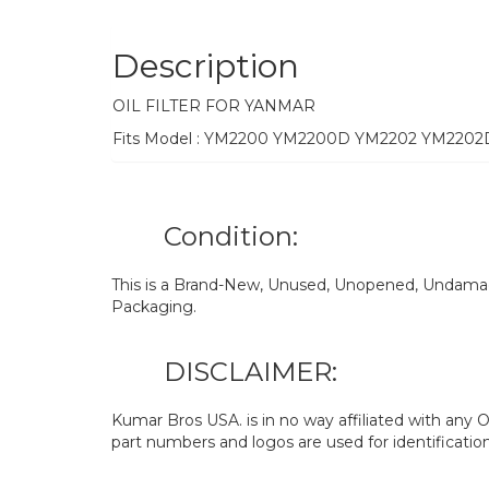
Description
OIL FILTER FOR YANMAR
Fits Model : YM2200 YM2200D YM2202 YM220
Condition:
This is a Brand-New, Unused, Unopened, Undamage
Packaging.
DISCLAIMER:
Kumar Bros USA. is in no way affiliated with an
part numbers and logos are used for identificatio