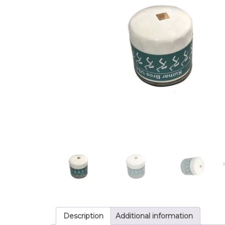
Description
Additional information