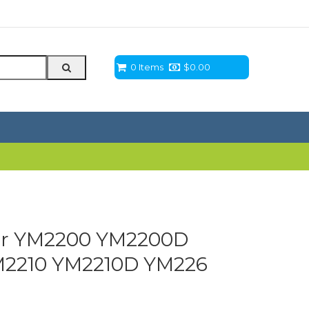
0 Items
$
0.00
ter YM2200 YM2200D
2210 YM2210D YM226