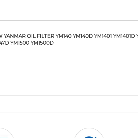
 YANMAR OIL FILTER YM140 YM140D YM1401 YM1401D 
47D YM1500 YM1500D