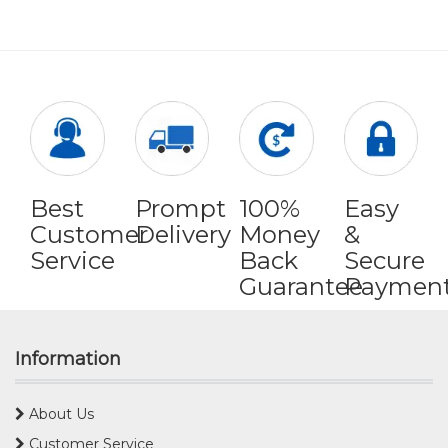
Best
Prompt
100%
Easy
Customer
Delivery
Money
&
Service
Back
Secure
Guarantee
Paymen
Information
About Us
Customer Service