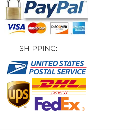
SHIPPING: