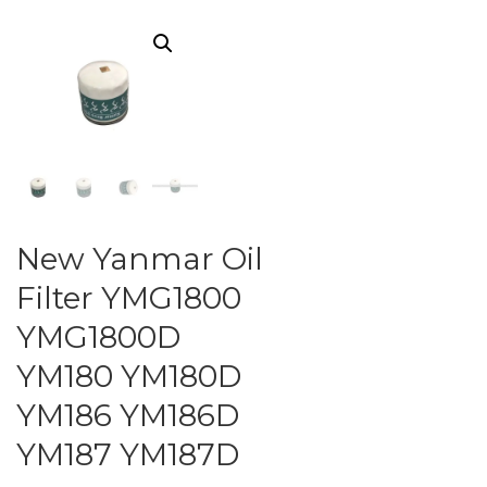
New Yanmar Oil
Filter YMG1800
YMG1800D
YM180 YM180D
YM186 YM186D
YM187 YM187D