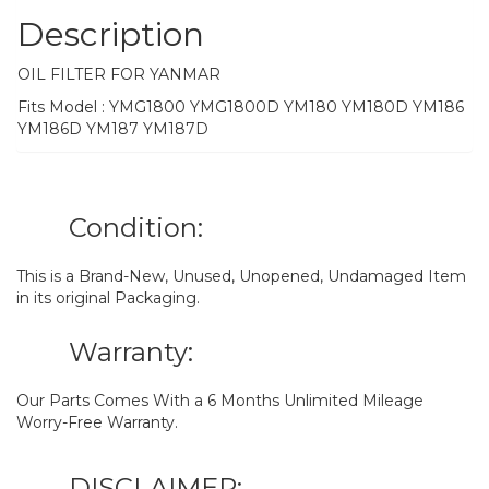
Description
OIL FILTER FOR YANMAR
Fits Model : YMG1800 YMG1800D YM180 YM180D YM186
YM186D YM187 YM187D
Condition:
This is a Brand-New, Unused, Unopened, Undamaged Item
in its original Packaging.
Warranty:
Our Parts Comes With a 6 Months Unlimited Mileage
Worry-Free Warranty.
DISCLAIMER: