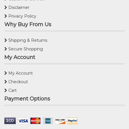
Disclaimer
Privacy Policy
Why Buy From Us
Shipping & Returns
Secure Shopping
My Account
My Account
Checkout
Cart
Payment Options