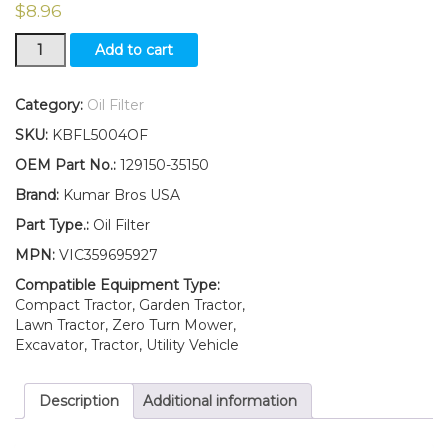
$
8.96
New
Add to cart
Yanmar
Oil
Filter
Category:
Oil Filter
YMG1800
SKU:
KBFL5004OF
YMG1800D
YM180
OEM Part No.:
129150-35150
YM180D
Brand:
Kumar Bros USA
YM186
YM186D
Part Type.:
Oil Filter
YM187
MPN:
VIC359695927
YM187D
quantity
Compatible Equipment Type:
Compact Tractor, Garden Tractor,
Lawn Tractor, Zero Turn Mower,
Excavator, Tractor, Utility Vehicle
Description
Additional information