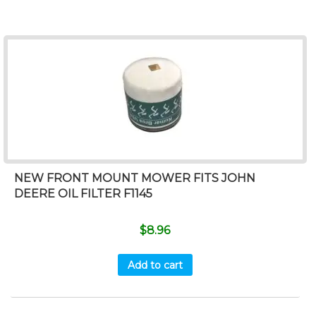
NEW FRONT MOUNT MOWER FITS JOHN
DEERE OIL FILTER F1145
$
8.96
Add to cart