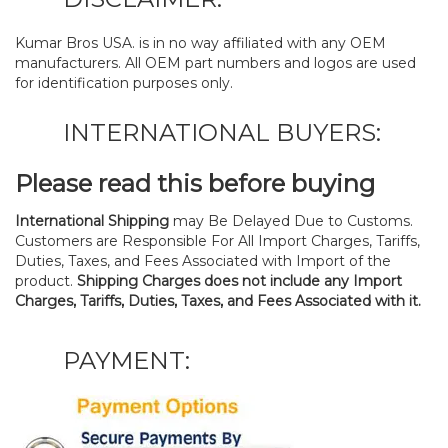
Kumar Bros USA. is in no way affiliated with any OEM
manufacturers. All OEM part numbers and logos are used
for identification purposes only.
INTERNATIONAL BUYERS:
Please read this before buying
International Shipping
may Be Delayed Due to Customs.
Customers are Responsible For All Import Charges, Tariffs,
Duties, Taxes, and Fees Associated with Import of the
product.
Shipping Charges does not include any Import
Charges, Tariffs, Duties, Taxes, and Fees Associated with it.
PAYMENT: