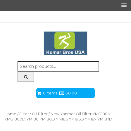
Search
for:
0 Items
$
0.00
Home
/
Filter
/
Oil Filter
/ New Yanmar Oil Filter YMG1800
YMG1800D YM180 YM180D YM186 YM186D YM187 YM187D