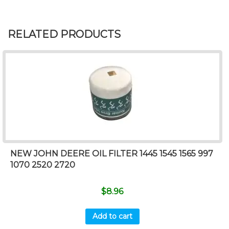
RELATED PRODUCTS
NEW JOHN DEERE OIL FILTER 1445 1545 1565 997
1070 2520 2720
$
8.96
Add to cart