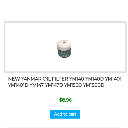
NEW YANMAR OIL FILTER YM140 YM140D YM1401
YM1401D YM147 YM147D YM1500 YM1500D
$
8.96
Add to cart