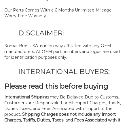
Our Parts Comes With a 6 Months Unlimited Mileage
Worry-Free Warranty.
DISCLAIMER:
Kumar Bros USA. is in no way affiliated with any OEM
manufacturers. All OEM part numbers and logos are used
for identification purposes only.
INTERNATIONAL BUYERS:
Please read this before buying
International Shipping
may Be Delayed Due to Customs.
Customers are Responsible For All Import Charges, Tariffs,
Duties, Taxes, and Fees Associated with Import of the
product.
Shipping Charges does not include any Import
Charges, Tariffs, Duties, Taxes, and Fees Associated with it.