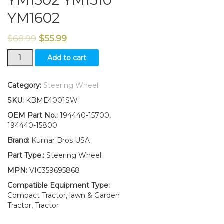
YM1502 YM1510
YM1602
$
68.99
$
55.99
New
Add to cart
Yanmar
Steering
Wheel
Category:
Steering Wheel
YM1100
SKU:
KBME4001SW
YM1300
YM1301
OEM Part No.:
194440-15700,
YM1401
194440-15800
YM1502
Brand:
Kumar Bros USA
YM1510
YM1602
Part Type.:
Steering Wheel
quantity
MPN:
VIC359695868
Compatible Equipment Type:
Compact Tractor, lawn & Garden
Tractor, Tractor