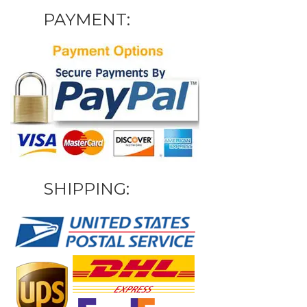
PAYMENT:
SHIPPING: