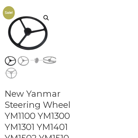
Sale!
New Yanmar
Steering Wheel
YM1100 YM1300
YM1301 YM1401