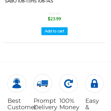
SABO 108-17/HS 108-14.5
$
29.99
$
23.99
Add to cart
Best
Prompt
100%
Easy
Customer
Delivery
Money
&