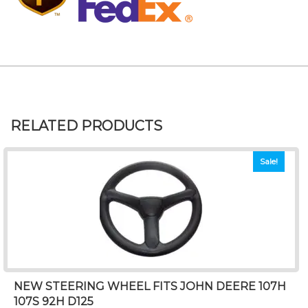
RELATED PRODUCTS
Sale!
NEW STEERING WHEEL FITS JOHN DEERE 107H
107S 92H D125