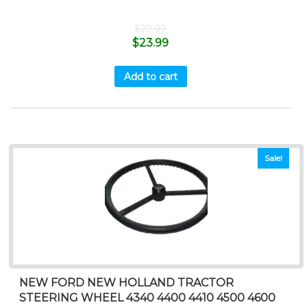
$
29.99
$
23.99
Add to cart
Sale!
NEW FORD NEW HOLLAND TRACTOR
STEERING WHEEL 4340 4400 4410 4500 4600