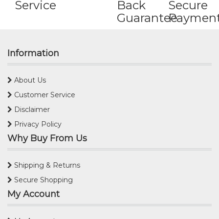
Service
Back
Secure
Guarantee
Paymen
Information
About Us
Customer Service
Disclaimer
Privacy Policy
Why Buy From Us
Shipping & Returns
Secure Shopping
My Account