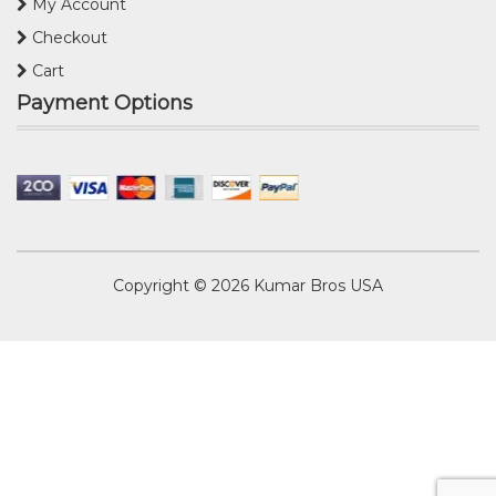
My Account
Checkout
Cart
Payment Options
Copyright © 2026
Kumar Bros USA