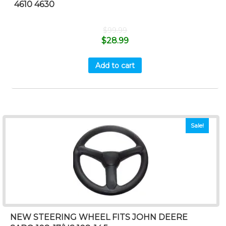
4610 4630
$
99.99
$
28.99
Add to cart
Sale!
NEW STEERING WHEEL FITS JOHN DEERE