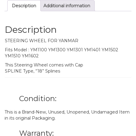
Description
Additional information
Description
STEERING WHEEL FOR YANMAR
Fits Model : YM1100 YM1300 YM1301 YM1401 YM1502
YM1510 YM1602
This Steering Wheel comes with Cap
SPLINE Type, “18” Splines
Condition:
This is a Brand-New, Unused, Unopened, Undamaged Item
in its original Packaging.
Warranty: