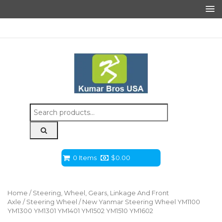
Search
for:
0 Items
$
0.00
Home
/
Steering, Wheel, Gears, Linkage And Front
Axle
/
Steering Wheel
/ New Yanmar Steering Wheel YM1100
YM1300 YM1301 YM1401 YM1502 YM1510 YM1602