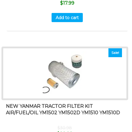
$
17.99
Add to cart
Sale!
NEW YANMAR TRACTOR FILTER KIT
AIR/FUEL/OIL YM1502 YM1502D YM1510 YM1510D
$
30.98