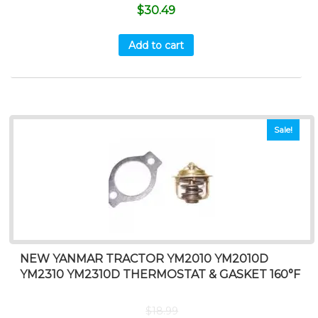
$
30.49
Add to cart
Sale!
NEW YANMAR TRACTOR YM2010 YM2010D
YM2310 YM2310D THERMOSTAT & GASKET 160°F
$
18.99