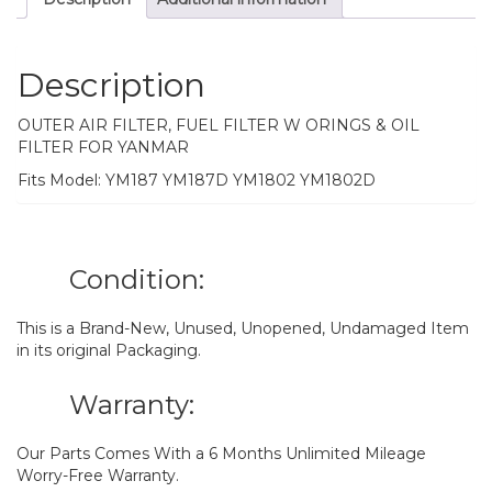
Description
OUTER AIR FILTER, FUEL FILTER W ORINGS & OIL
FILTER FOR YANMAR
Fits Model: YM187 YM187D YM1802 YM1802D
Condition:
This is a Brand-New, Unused, Unopened, Undamaged Item
in its original Packaging.
Warranty:
Our Parts Comes With a 6 Months Unlimited Mileage
Worry-Free Warranty.