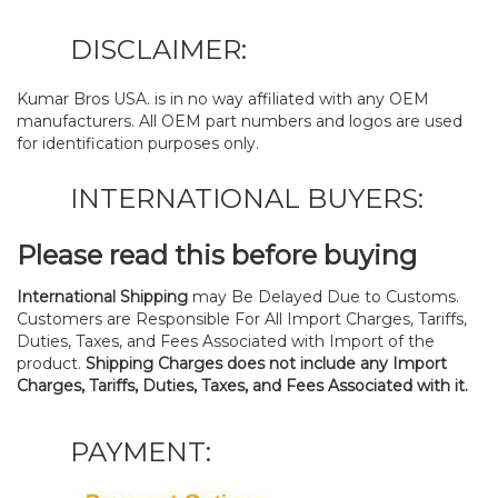
DISCLAIMER:
Kumar Bros USA. is in no way affiliated with any OEM
manufacturers. All OEM part numbers and logos are used
for identification purposes only.
INTERNATIONAL BUYERS:
Please read this before buying
International Shipping
may Be Delayed Due to Customs.
Customers are Responsible For All Import Charges, Tariffs,
Duties, Taxes, and Fees Associated with Import of the
product.
Shipping Charges does not include any Import
Charges, Tariffs, Duties, Taxes, and Fees Associated with it.
PAYMENT: