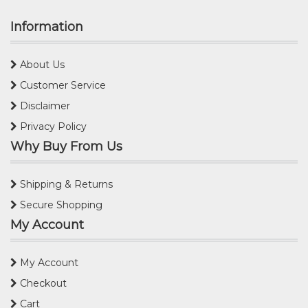
Information
About Us
Customer Service
Disclaimer
Privacy Policy
Why Buy From Us
Shipping & Returns
Secure Shopping
My Account
My Account
Checkout
Cart