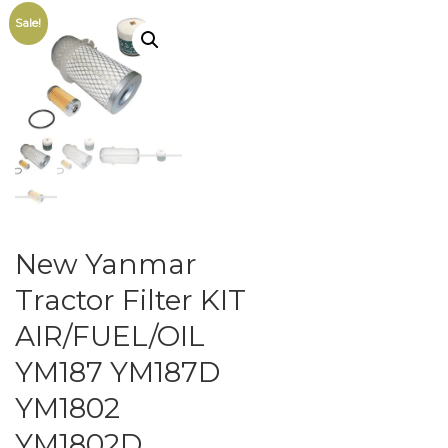
Sale!
New Yanmar
Tractor Filter KIT
AIR/FUEL/OIL
YM187 YM187D
YM1802
YM1802D