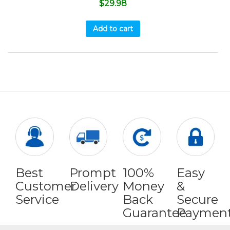
$
29.98
Add to cart
Best
Prompt
100%
Easy
Customer
Delivery
Money
&
Service
Back
Secure
Guarantee
Paymen