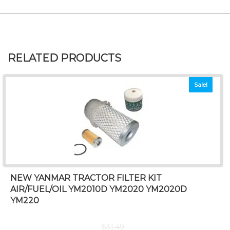
RELATED PRODUCTS
Sale!
NEW YANMAR TRACTOR FILTER KIT
AIR/FUEL/OIL YM2010D YM2020 YM2020D
YM220
$
31.49