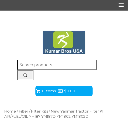
Search
for:
0 Items
$
0.00
Home
/
Filter
/
Filter Kits
/ New Yanmar Tractor Filter KIT
AIR/FUEL/OIL YM187 YM187D YM1802 YM1802D