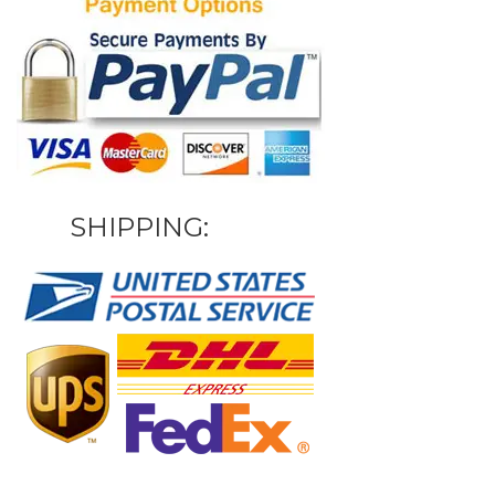
SHIPPING: