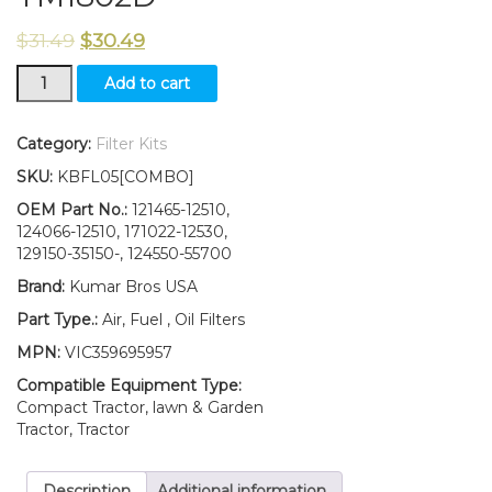
$
31.49
$
30.49
New
Add to cart
Yanmar
Tractor
Filter
Category:
Filter Kits
KIT
SKU:
KBFL05[COMBO]
AIR/FUEL/OIL
YM187
OEM Part No.:
121465-12510,
YM187D
124066-12510, 171022-12530,
YM1802
129150-35150-, 124550-55700
YM1802D
Brand:
Kumar Bros USA
quantity
Part Type.:
Air, Fuel , Oil Filters
MPN:
VIC359695957
Compatible Equipment Type:
Compact Tractor, lawn & Garden
Tractor, Tractor
Description
Additional information