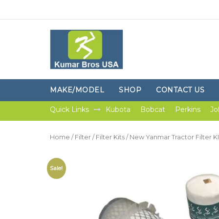
MAKE/MODEL
SHOP
CONTACT US
Quick Links
Kubota
Bobcat
Perkins
Jo
Home
/
Filter
/
Filter Kits
/ New Yanmar Tractor Filter
Sale!