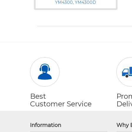
Best
Pro
Customer Service
Deli
Information
Why 