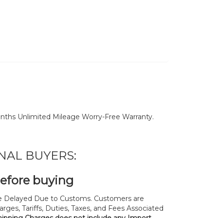
nths Unlimited Mileage Worry-Free Warranty.
NAL BUYERS:
before buying
 Delayed Due to Customs. Customers are
rges, Tariffs, Duties, Taxes, and Fees Associated
hipping Charges does not include any Import