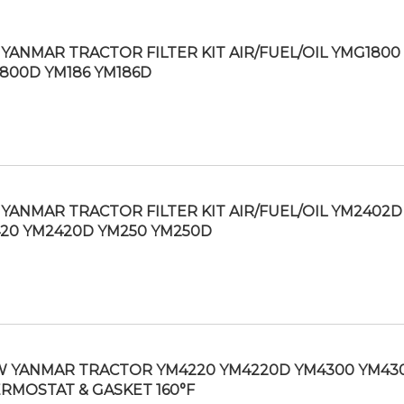
YANMAR TRACTOR FILTER KIT AIR/FUEL/OIL YMG1800
800D YM186 YM186D
YANMAR TRACTOR FILTER KIT AIR/FUEL/OIL YM2402D
20 YM2420D YM250 YM250D
 YANMAR TRACTOR YM4220 YM4220D YM4300 YM43
RMOSTAT & GASKET 160°F