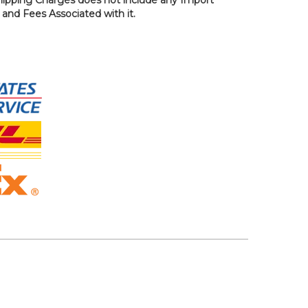
, and Fees Associated with it.