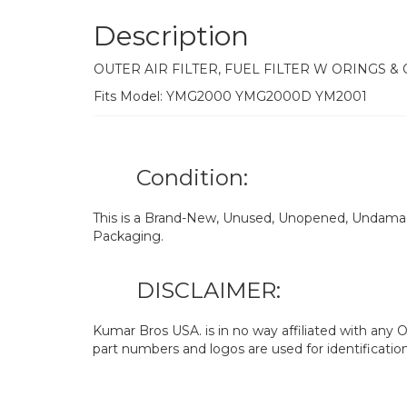
Description
OUTER AIR FILTER, FUEL FILTER W ORINGS &
Fits Model: YMG2000 YMG2000D YM2001
Condition:
This is a Brand-New, Unused, Unopened, Undamage
Packaging.
DISCLAIMER:
Kumar Bros USA. is in no way affiliated with an
part numbers and logos are used for identificatio