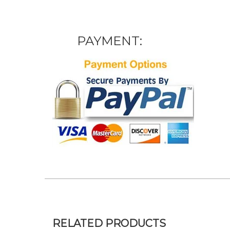
PAYMENT:
RELATED PRODUCTS