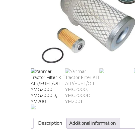
Description
Additional information