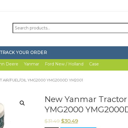
Search
for:
TRACK YOUR ORDER
hn Deere
Yanmar
Ford New / Holland
Case
 KIT AIR/FUEL/OIL YMG2000 YMG2000D YM2001
New Yanmar Tractor 
YMG2000 YMG2000D
$
31.49
$
30.49