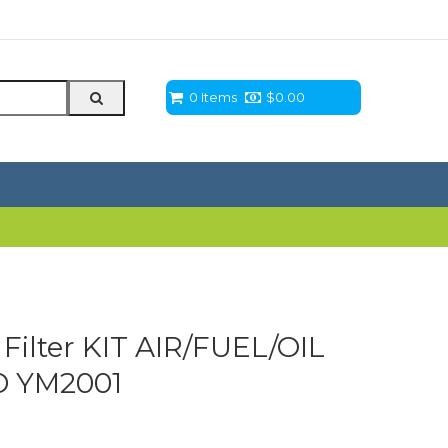
0 Items
$
0.00
Filter KIT AIR/FUEL/OIL
 YM2001