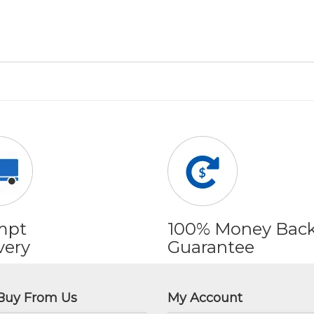
mpt
100% Money Bac
very
Guarantee
Buy From Us
My Account