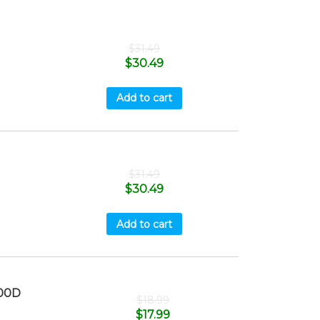
$
31.49
$
30.49
Add to cart
$
31.49
$
30.49
Add to cart
00D
$
18.99
$
17.99