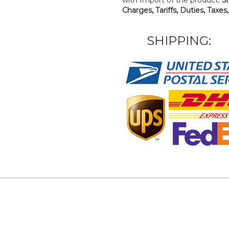
Charges, Tariffs, Duties, Taxes
SHIPPING: