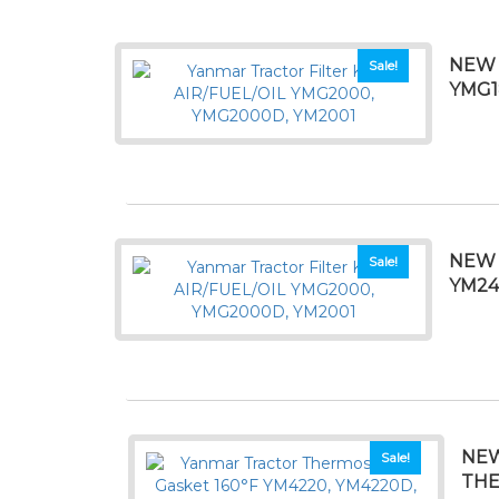
NEW 
Sale!
YMG1
NEW 
Sale!
YM24
NEW
Sale!
THE