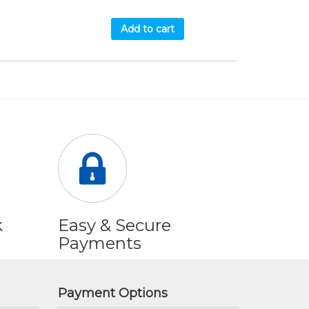
Add to cart
k
Easy & Secure
Payments
Payment Options