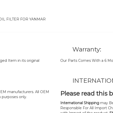
 OIL FILTER FOR YANMAR
Warranty:
d Item in its original
Our Parts Comes With a 6 Mo
INTERNATIO
y OEM manufacturers. All OEM
Please read this 
n purposes only.
International Shipping
may Be
Responsible For All Import Cha
with Import of the product.
S