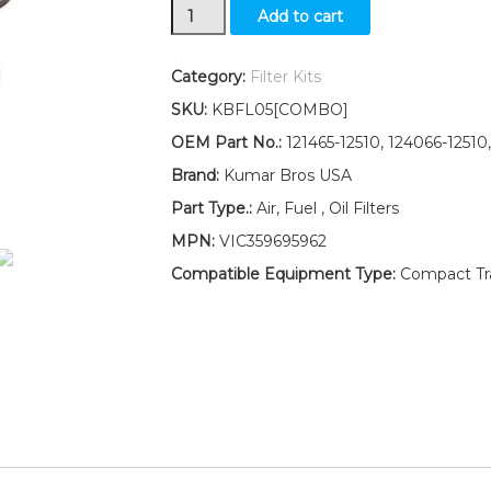
New
Add to cart
Yanmar
Tractor
Filter
Category:
Filter Kits
KIT
SKU:
KBFL05[COMBO]
AIR/FUEL/OIL
YMG2000
OEM Part No.:
121465-12510, 124066-12510,
YMG2000D
Brand:
Kumar Bros USA
YM2001
quantity
Part Type.:
Air, Fuel , Oil Filters
MPN:
VIC359695962
Compatible Equipment Type:
Compact Trac