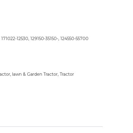
 171022-12530, 129150-35150-, 124550-55700
tor, lawn & Garden Tractor, Tractor