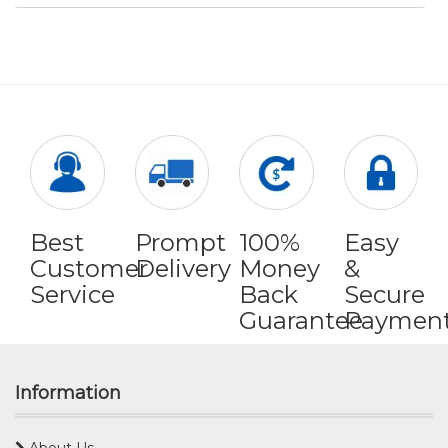
Best
Prompt
100%
Easy
Customer
Delivery
Money
&
Service
Back
Secure
Guarantee
Paymen
Information
About Us