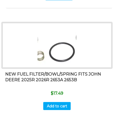
NEW FUEL FILTER/BOWL/SPRING FITS JOHN
DEERE 2025R 2026R 2653A 2653B
$
17.49
Add to cart