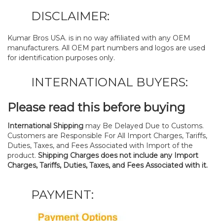
DISCLAIMER:
Kumar Bros USA. is in no way affiliated with any OEM
manufacturers. All OEM part numbers and logos are used
for identification purposes only.
INTERNATIONAL BUYERS:
Please read this before buying
International Shipping
may Be Delayed Due to Customs.
Customers are Responsible For All Import Charges, Tariffs,
Duties, Taxes, and Fees Associated with Import of the
product.
Shipping Charges does not include any Import
Charges, Tariffs, Duties, Taxes, and Fees Associated with it.
PAYMENT: