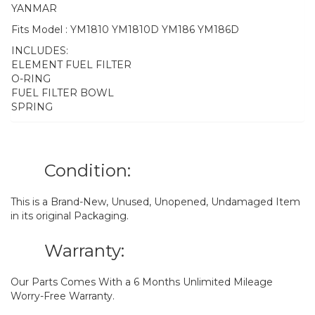
YANMAR
Fits Model : YM1810 YM1810D YM186 YM186D
INCLUDES:
ELEMENT FUEL FILTER
O-RING
FUEL FILTER BOWL
SPRING
Condition:
This is a Brand-New, Unused, Unopened, Undamaged Item
in its original Packaging.
Warranty:
Our Parts Comes With a 6 Months Unlimited Mileage
Worry-Free Warranty.