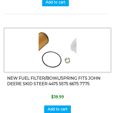
Add to cart
NEW FUEL FILTER/BOWL/SPRING FITS JOHN
DEERE SKID STEER 4475 5575 6675 7775
$
18.99
Add to cart