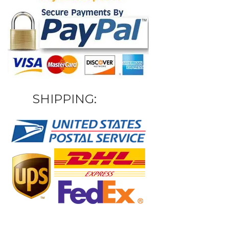
SHIPPING: