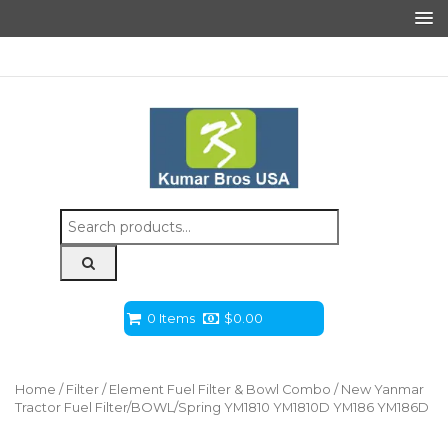
Search
for:
0 Items
$
0.00
Home
/
Filter
/
Element Fuel Filter & Bowl Combo
/ New Yanmar
Tractor Fuel Filter/BOWL/Spring YM1810 YM1810D YM186 YM186D