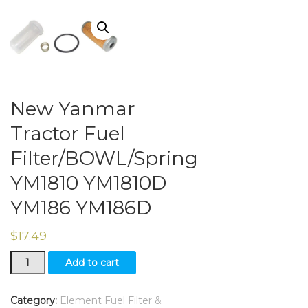
New Yanmar
Tractor Fuel
Filter/BOWL/Spring
YM1810 YM1810D
YM186 YM186D
$
17.49
New
Add to cart
Yanmar
Tractor
Fuel
Category:
Element Fuel Filter &