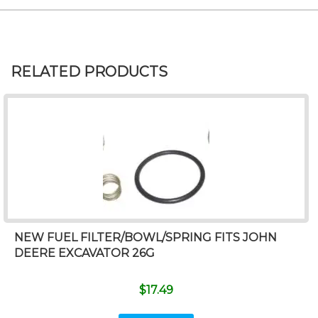
RELATED PRODUCTS
NEW FUEL FILTER/BOWL/SPRING FITS JOHN
DEERE EXCAVATOR 26G
$
17.49