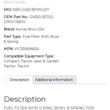
Filter/BOWL/Spring
Bowl Combo
YM1810
SKU:
KBFL04[E/BOWL]FF
YM1810D
YM186
OEM Part No.:
124550-55700,
YM186D
129107-55510
quantity
Brand:
Kumar Bros USA
Part Type.:
Fuel Filter With Bowl
& Spring
MPN:
VIC359698634
Compatible Equipment Type:
Compact Tractor, lawn & Garden
Tractor, Tractor
Description
Additional information
Description
FUEL FILTER WITH O RING, BOWL & SPRING FOR