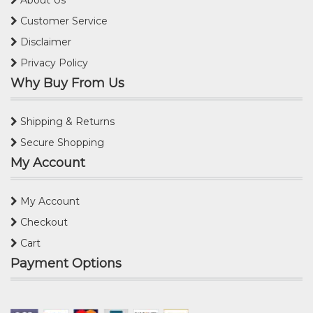
Customer Service
Disclaimer
Privacy Policy
Why Buy From Us
Shipping & Returns
Secure Shopping
My Account
My Account
Checkout
Cart
Payment Options