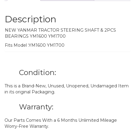
Description
NEW YANMAR TRACTOR STEERING SHAFT & 2PCS
BEARINGS YM1600 YM1700
Fits Model :YM1600 YM1700
Condition:
This is a Brand-New, Unused, Unopened, Undamaged Item
in its original Packaging.
Warranty:
Our Parts Comes With a 6 Months Unlimited Mileage
Worry-Free Warranty.