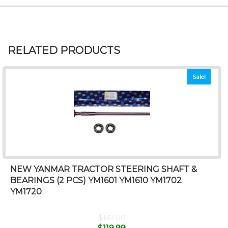
RELATED PRODUCTS
Sale!
NEW YANMAR TRACTOR STEERING SHAFT &
BEARINGS (2 PCS) YM1601 YM1610 YM1702
YM1720
$
137.00