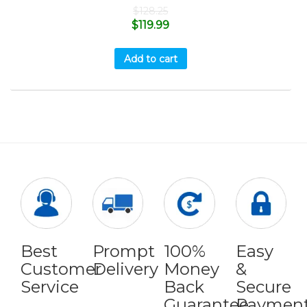
$
128.25
$
119.99
Add to cart
Best
Prompt
100%
Easy
Customer
Delivery
Money
&
Service
Back
Secure
Guarantee
Paymen