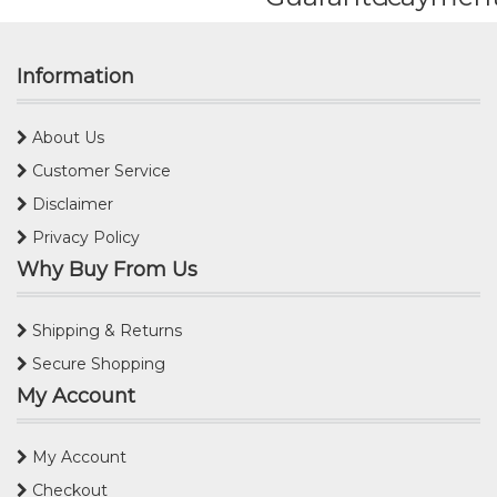
Information
About Us
Customer Service
Disclaimer
Privacy Policy
Why Buy From Us
Shipping & Returns
Secure Shopping
My Account
My Account
Checkout