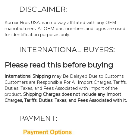
DISCLAIMER:
Kumar Bros USA. is in no way affiliated with any OEM
manufacturers. All OEM part numbers and logos are used
for identification purposes only.
INTERNATIONAL BUYERS:
Please read this before buying
International Shipping
may Be Delayed Due to Customs.
Customers are Responsible For All Import Charges, Tariffs,
Duties, Taxes, and Fees Associated with Import of the
product.
Shipping Charges does not include any Import
Charges, Tariffs, Duties, Taxes, and Fees Associated with it.
PAYMENT: