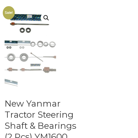
Sale!
New Yanmar
Tractor Steering
Shaft & Bearings
(2 Pcs) YM1600