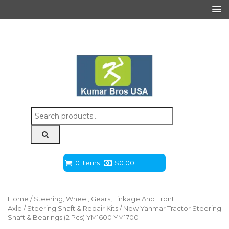
Search
for:
0 Items
$
0.00
Home
/
Steering, Wheel, Gears, Linkage And Front
Axle
/
Steering Shaft & Repair Kits
/ New Yanmar Tractor Steering
Shaft & Bearings (2 Pcs) YM1600 YM1700