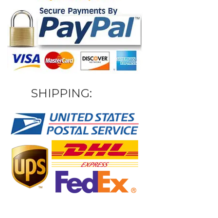
SHIPPING: