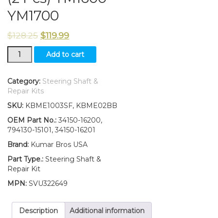
YM1700
$
128.25
$
119.99
New
Add to cart
Yanmar
Tractor
Steering
Category:
Steering Shaft &
Shaft
Repair Kits
&
SKU:
KBME1003SF, KBME02BB
Bearings
(2
OEM Part No.:
34150-16200,
Pcs)
794130-15101, 34150-16201
YM1600
Brand:
Kumar Bros USA
YM1700
quantity
Part Type.:
Steering Shaft &
Repair Kit
MPN:
SVU322649
Description
Additional information