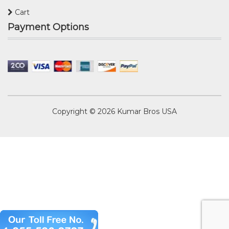
Cart
Payment Options
Copyright © 2026
Kumar Bros USA