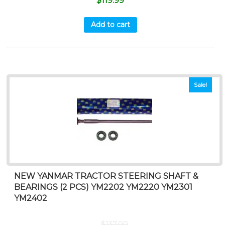
$
119.99
Add to cart
Sale!
NEW YANMAR TRACTOR STEERING SHAFT &
BEARINGS (2 PCS) YM2202 YM2220 YM2301
YM2402
$
137.00