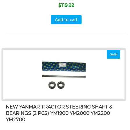
$
119.99
Add to cart
Sale!
NEW YANMAR TRACTOR STEERING SHAFT &
BEARINGS (2 PCS) YM1900 YM2000 YM2200
YM2700