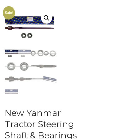
Sale!
New Yanmar
Tractor Steering
Shaft & Bearings