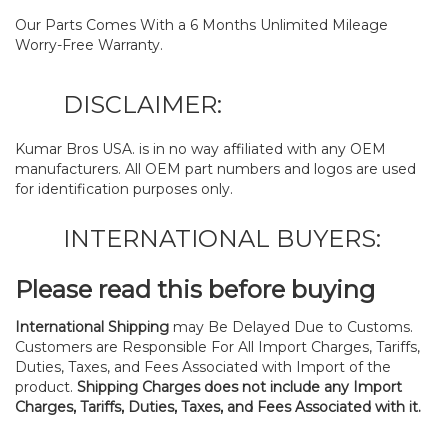
Our Parts Comes With a 6 Months Unlimited Mileage
Worry-Free Warranty.
DISCLAIMER:
Kumar Bros USA. is in no way affiliated with any OEM
manufacturers. All OEM part numbers and logos are used
for identification purposes only.
INTERNATIONAL BUYERS:
Please read this before buying
International Shipping
may Be Delayed Due to Customs.
Customers are Responsible For All Import Charges, Tariffs,
Duties, Taxes, and Fees Associated with Import of the
product.
Shipping Charges does not include any Import
Charges, Tariffs, Duties, Taxes, and Fees Associated with it.