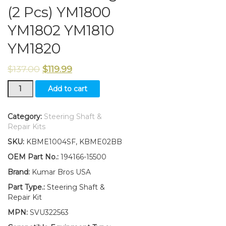
(2 Pcs) YM1800
YM1802 YM1810
YM1820
$
137.00
$
119.99
New
Add to cart
Yanmar
Tractor
Steering
Category:
Steering Shaft &
Shaft
Repair Kits
&
SKU:
KBME1004SF, KBME02BB
Bearings
(2
OEM Part No.:
194166-15500
Pcs)
Brand:
Kumar Bros USA
YM1800
YM1802
Part Type.:
Steering Shaft &
YM1810
Repair Kit
YM1820
MPN:
SVU322563
quantity