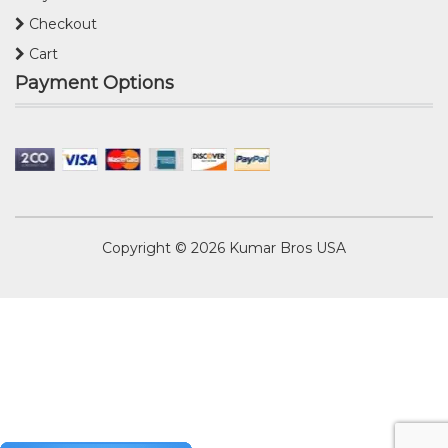
Checkout
Cart
Payment Options
Copyright © 2026
Kumar Bros USA