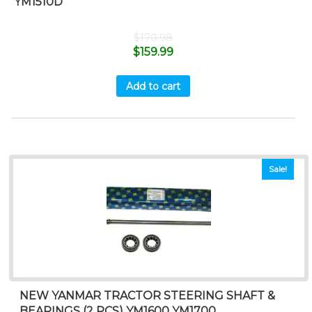
YM1510D
$
170.98
$
159.99
Add to cart
Sale!
NEW YANMAR TRACTOR STEERING SHAFT &
BEARINGS (2 PCS) YM1600 YM1700