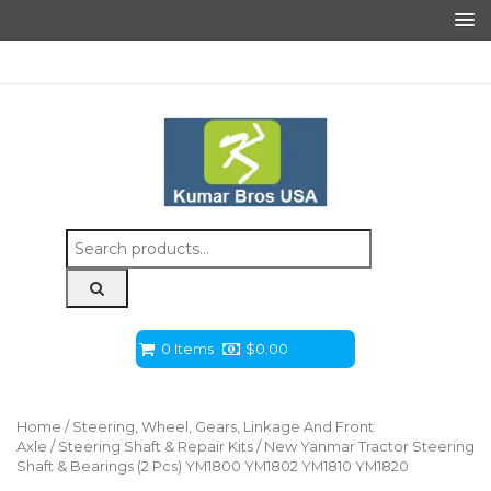
Search
for:
0 Items
$
0.00
Home
/
Steering, Wheel, Gears, Linkage And Front
Axle
/
Steering Shaft & Repair Kits
/ New Yanmar Tractor Steering
Shaft & Bearings (2 Pcs) YM1800 YM1802 YM1810 YM1820