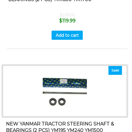
$
128.25
$
119.99
Add to cart
Sale!
NEW YANMAR TRACTOR STEERING SHAFT &
BEARINGS (2 PCS) YM195 YM240 YM1500