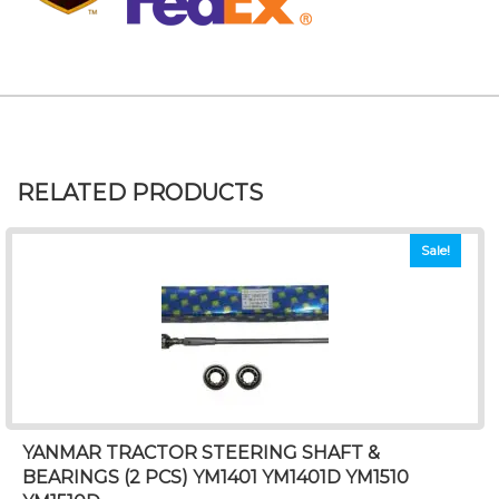
RELATED PRODUCTS
Sale!
YANMAR TRACTOR STEERING SHAFT &
BEARINGS (2 PCS) YM1401 YM1401D YM1510