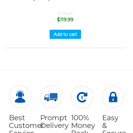
$
128.25
$
119.99
Add to cart
Best
Prompt
100%
Easy
Customer
Delivery
Money
&