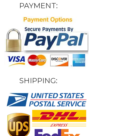
PAYMENT:
SHIPPING: