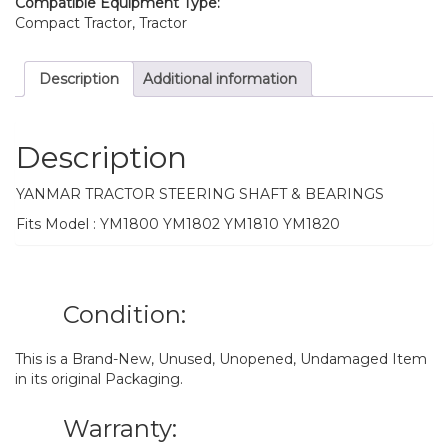
Compatible Equipment Type:
Compact Tractor, Tractor
Description
Additional information
Description
YANMAR TRACTOR STEERING SHAFT & BEARINGS
Fits Model : YM1800 YM1802 YM1810 YM1820
Condition:
This is a Brand-New, Unused, Unopened, Undamaged Item
in its original Packaging.
Warranty: