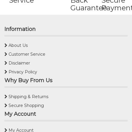
Service
Back
Secure
Guarantee
Paymen
Information
About Us
Customer Service
Disclaimer
Privacy Policy
Why Buy From Us
Shipping & Returns
Secure Shopping
My Account
My Account