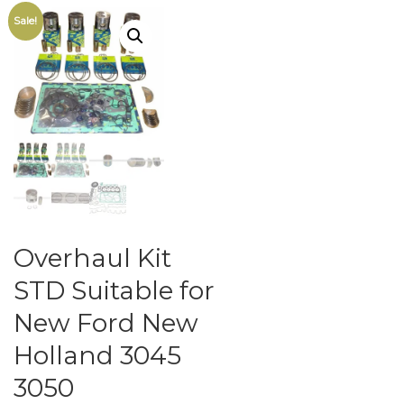
Sale!
Overhaul Kit
STD Suitable for
New Ford New
Holland 3045
3050