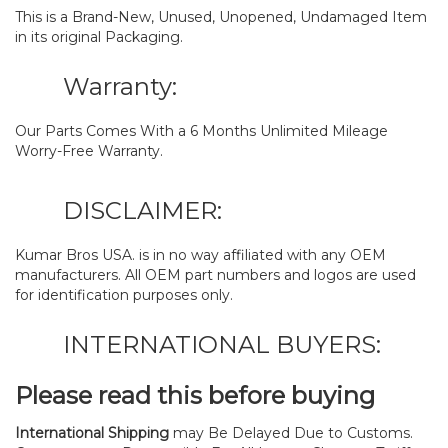
This is a Brand-New, Unused, Unopened, Undamaged Item
in its original Packaging.
Warranty:
Our Parts Comes With a 6 Months Unlimited Mileage
Worry-Free Warranty.
DISCLAIMER:
Kumar Bros USA. is in no way affiliated with any OEM
manufacturers. All OEM part numbers and logos are used
for identification purposes only.
INTERNATIONAL BUYERS:
Please read this before buying
International Shipping
may Be Delayed Due to Customs.