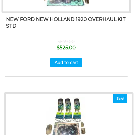
NEW FORD NEW HOLLAND 1920 OVERHAUL KIT
STD
$
549.00
$
525.00
Add to cart
Sale!