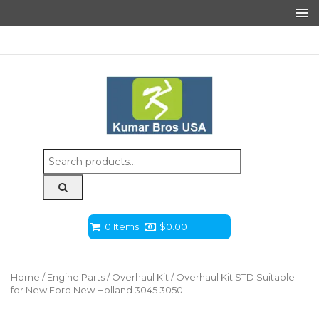
Search
for:
0 Items
$
0.00
Home
/
Engine Parts
/
Overhaul Kit
/ Overhaul Kit STD Suitable
for New Ford New Holland 3045 3050