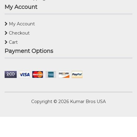
My Account
My Account
Checkout
Cart
Payment Options
Copyright © 2026
Kumar Bros USA