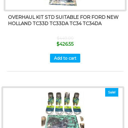
OVERHAUL KIT STD SUITABLE FOR FORD NEW
HOLLAND TC33D TC33DA TC34 TC34DA
$
449.00
$
426.55
Add to cart
Sale!