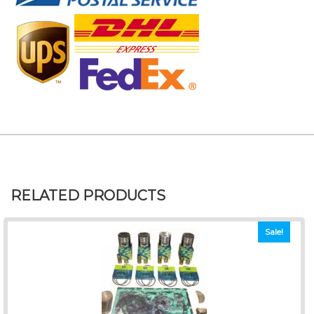
RELATED PRODUCTS
Sale!