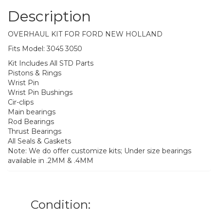
Description
OVERHAUL KIT FOR FORD NEW HOLLAND
Fits Model: 3045 3050
Kit Includes All STD Parts
Pistons & Rings
Wrist Pin
Wrist Pin Bushings
Cir-clips
Main bearings
Rod Bearings
Thrust Bearings
All Seals & Gaskets
Note: We do offer customize kits; Under size bearings
available in .2MM & .4MM
Condition: