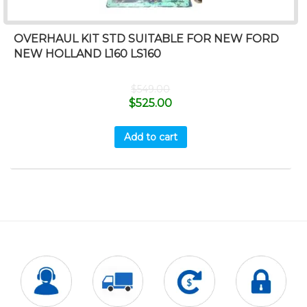
OVERHAUL KIT STD SUITABLE FOR NEW FORD
NEW HOLLAND L160 LS160
$
549.00
$
525.00
Add to cart