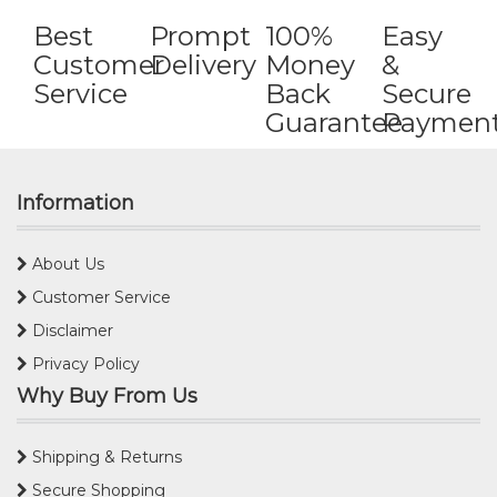
Best
Prompt
100%
Easy
Customer
Delivery
Money
&
Service
Back
Secure
Guarantee
Paymen
Information
About Us
Customer Service
Disclaimer
Privacy Policy
Why Buy From Us
Shipping & Returns
Secure Shopping