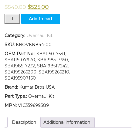
$
549.00
$
525.00
Overhaul
Add to cart
Kit
STD
Suitable
Category:
Overhaul Kit
for
SKU:
KBOVKN844-00
New
Ford
OEM Part No.:
SBA115017541,
New
SBA115107970, SBA198517650,
Holland
SBA198517232, SBA198517242,
3045
SBA199266200, SBA199266210,
3050
SBA195907160
quantity
Brand:
Kumar Bros USA
Part Type.:
Overhaul Kit
MPN:
VIC359699389
Description
Additional information