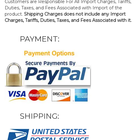
Customers are Responsible For All Import Charges, Tariffs,
Duties, Taxes, and Fees Associated with Import of the
product.
Shipping Charges does not include any Import
Charges, Tariffs, Duties, Taxes, and Fees Associated with it.
PAYMENT:
SHIPPING: