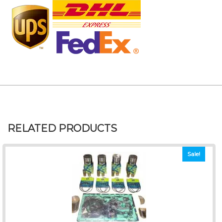
RELATED PRODUCTS
Sale!