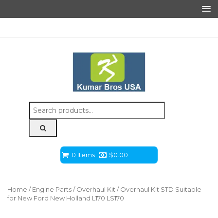
Search
for:
0 Items
$
0.00
Home
/
Engine Parts
/
Overhaul Kit
/ Overhaul Kit STD Suitable
for New Ford New Holland L170 LS170