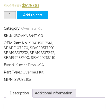
$
549.00
$
525.00
Overhaul
Add to cart
Kit
STD
Suitable
Category:
Overhaul Kit
for
SKU:
KBOVKN844T-00
New
Ford
OEM Part No.:
SBA115017541,
New
SBA115107970, SBA198517650,
Holland
SBA198517232, SBA198517242,
L170
SBA199266200, SBA199266210
LS170
Brand:
Kumar Bros USA
quantity
Part Type.:
Overhaul Kit
MPN:
SVU321051
Description
Additional information