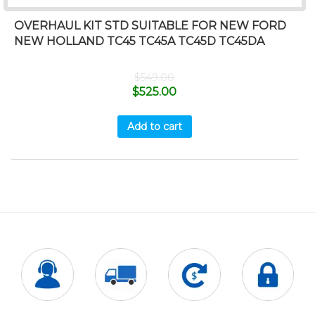
OVERHAUL KIT STD SUITABLE FOR NEW FORD
NEW HOLLAND TC45 TC45A TC45D TC45DA
$
549.00
$
525.00
Add to cart