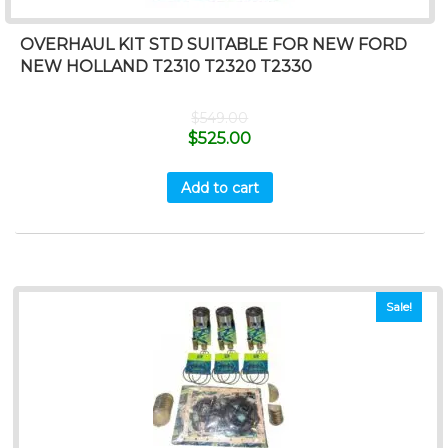
OVERHAUL KIT STD SUITABLE FOR NEW FORD
NEW HOLLAND T2310 T2320 T2330
$
549.00
$
525.00
Add to cart
Sale!