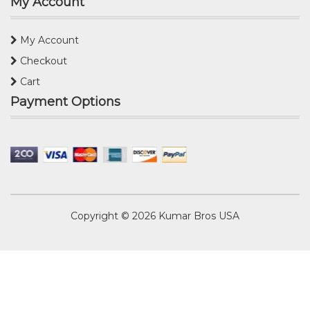
My Account
My Account
Checkout
Cart
Payment Options
Copyright © 2026
Kumar Bros USA