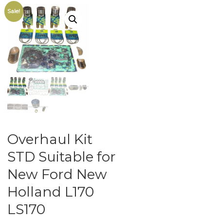
Sale!
Overhaul Kit
STD Suitable for
New Ford New
Holland L170
LS170