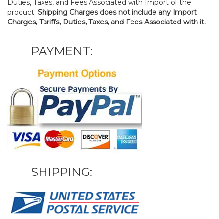
Duties, Taxes, and Fees Associated with Import of the
product.
Shipping Charges does not include any Import
Charges, Tariffs, Duties, Taxes, and Fees Associated with it.
PAYMENT:
SHIPPING: