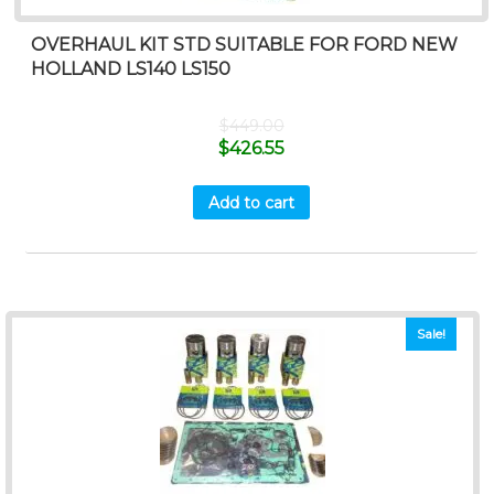
OVERHAUL KIT STD SUITABLE FOR FORD NEW
HOLLAND LS140 LS150
$
449.00
$
426.55
Add to cart
Sale!