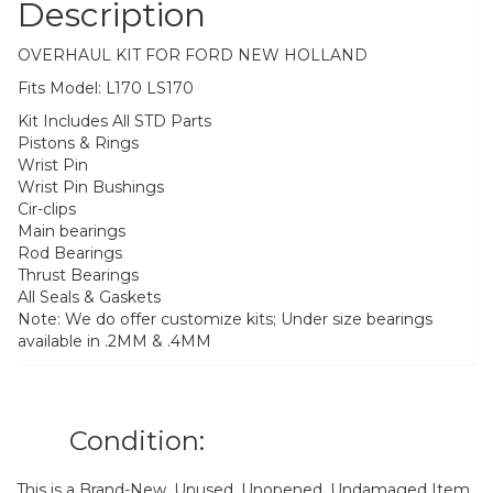
Description
OVERHAUL KIT FOR FORD NEW HOLLAND
Fits Model: L170 LS170
Kit Includes All STD Parts
Pistons & Rings
Wrist Pin
Wrist Pin Bushings
Cir-clips
Main bearings
Rod Bearings
Thrust Bearings
All Seals & Gaskets
Note: We do offer customize kits; Under size bearings
available in .2MM & .4MM
Condition:
This is a Brand-New, Unused, Unopened, Undamaged Item