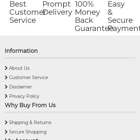
Best
Prompt
100%
Easy
Customer
Delivery
Money
&
Service
Back
Secure
Guarantee
Paymen
Information
About Us
Customer Service
Disclaimer
Privacy Policy
Why Buy From Us
Shipping & Returns
Secure Shopping