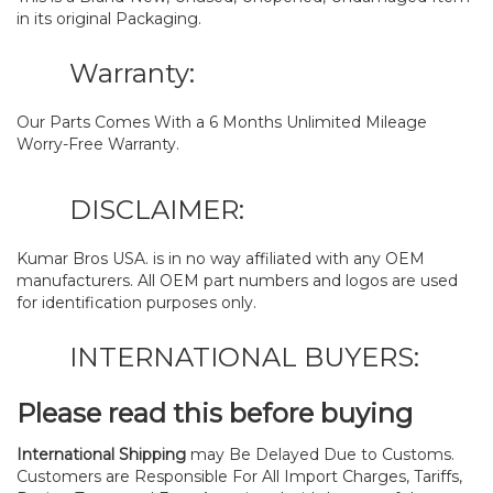
in its original Packaging.
Warranty:
Our Parts Comes With a 6 Months Unlimited Mileage
Worry-Free Warranty.
DISCLAIMER:
Kumar Bros USA. is in no way affiliated with any OEM
manufacturers. All OEM part numbers and logos are used
for identification purposes only.
INTERNATIONAL BUYERS:
Please read this before buying
International Shipping
may Be Delayed Due to Customs.
Customers are Responsible For All Import Charges, Tariffs,