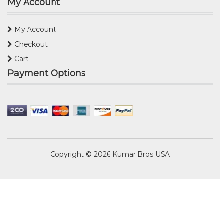
My Account
My Account
Checkout
Cart
Payment Options
Copyright © 2026
Kumar Bros USA