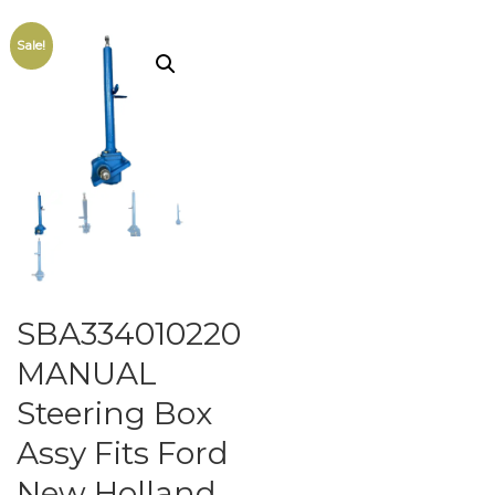
Sale!
SBA334010220
MANUAL
Steering Box
Assy Fits Ford
New Holland