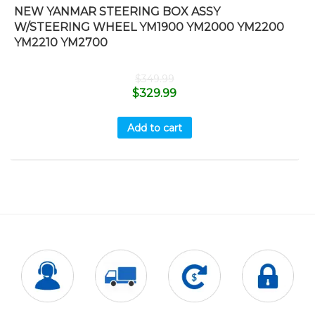
NEW YANMAR STEERING BOX ASSY
W/STEERING WHEEL YM1900 YM2000 YM2200
YM2210 YM2700
$
349.99
$
329.99
Add to cart