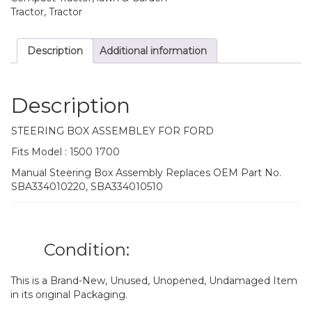
Tractor, Tractor
Description
Additional information
Description
STEERING BOX ASSEMBLEY FOR FORD
Fits Model : 1500 1700
Manual Steering Box Assembly Replaces OEM Part No.
SBA334010220, SBA334010510
Condition:
This is a Brand-New, Unused, Unopened, Undamaged Item
in its original Packaging.