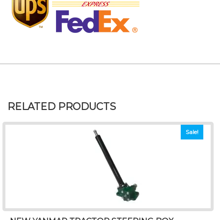
RELATED PRODUCTS
Sale!