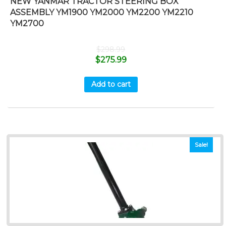
NEW YANMAR TRACTOR STEERING BOX
ASSEMBLY YM1900 YM2000 YM2200 YM2210
YM2700
$
298.99
$
275.99
Add to cart
Sale!