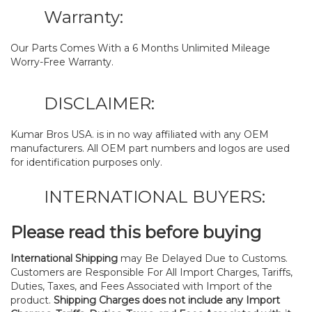
Warranty:
Our Parts Comes With a 6 Months Unlimited Mileage
Worry-Free Warranty.
DISCLAIMER:
Kumar Bros USA. is in no way affiliated with any OEM
manufacturers. All OEM part numbers and logos are used
for identification purposes only.
INTERNATIONAL BUYERS:
Please read this before buying
International Shipping
may Be Delayed Due to Customs.
Customers are Responsible For All Import Charges, Tariffs,
Duties, Taxes, and Fees Associated with Import of the
product.
Shipping Charges does not include any Import