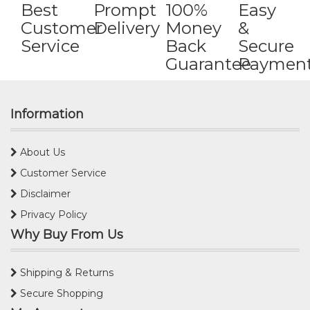
Best
Prompt
100%
Easy
Customer
Delivery
Money
&
Service
Back
Secure
Guarantee
Paymen
Information
About Us
Customer Service
Disclaimer
Privacy Policy
Why Buy From Us
Shipping & Returns
Secure Shopping