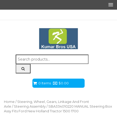
Search
for:
0 Items
$
0.00
Home
/
Steering, Wheel, Gears, Linkage And Front
Axle
/
Steering Assembly
/ SBA334010220 MANUAL Steering Box
Assy Fits Ford New Holland Tractor 1500 1700