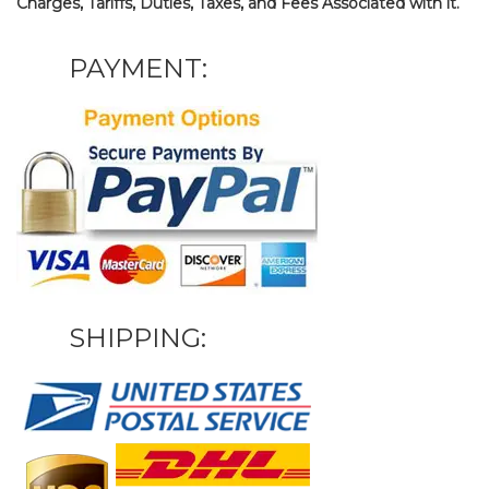
Charges, Tariffs, Duties, Taxes, and Fees Associated with it.
PAYMENT:
SHIPPING: