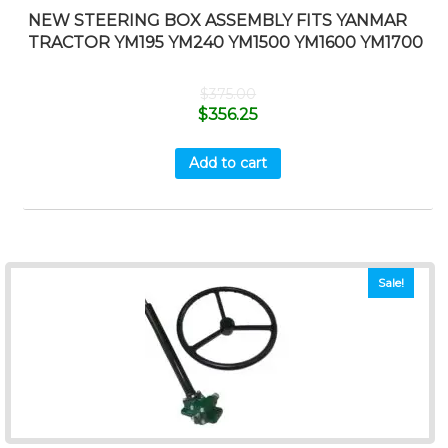
NEW STEERING BOX ASSEMBLY FITS YANMAR
TRACTOR YM195 YM240 YM1500 YM1600 YM1700
$
375.00
$
356.25
Add to cart
Sale!