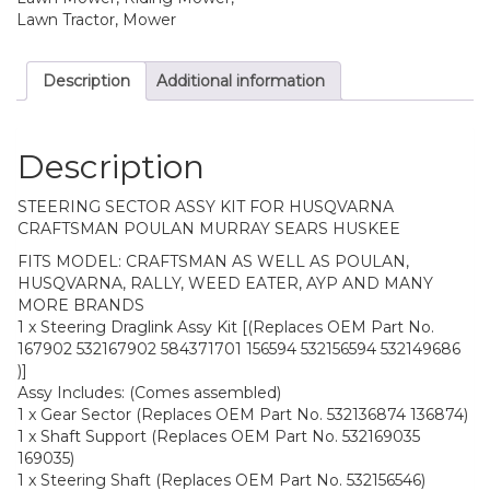
Lawn Tractor, Mower
Description
Additional information
Description
STEERING SECTOR ASSY KIT FOR HUSQVARNA
CRAFTSMAN POULAN MURRAY SEARS HUSKEE
FITS MODEL: CRAFTSMAN AS WELL AS POULAN,
HUSQVARNA, RALLY, WEED EATER, AYP AND MANY
MORE BRANDS
1 x Steering Draglink Assy Kit [(Replaces OEM Part No.
167902 532167902 584371701 156594 532156594 532149686
)]
Assy Includes: (Comes assembled)
1 x Gear Sector (Replaces OEM Part No. 532136874 136874)
1 x Shaft Support (Replaces OEM Part No. 532169035
169035)
1 x Steering Shaft (Replaces OEM Part No. 532156546)