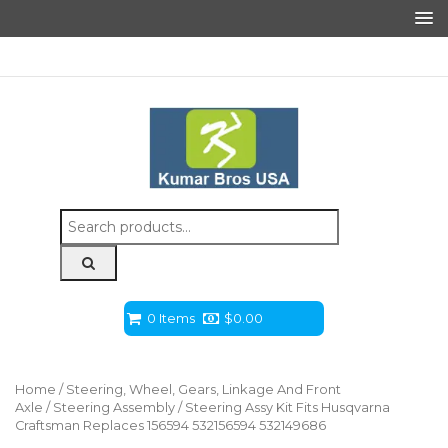
Search
for:
0 Items
$
0.00
Home
/
Steering, Wheel, Gears, Linkage And Front
Axle
/
Steering Assembly
/ Steering Assy Kit Fits Husqvarna
Craftsman Replaces 156594 532156594 532149686