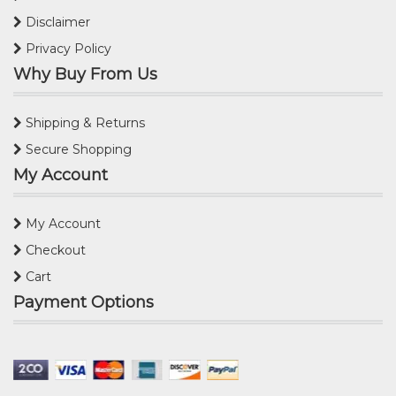
Disclaimer
Privacy Policy
Why Buy From Us
Shipping & Returns
Secure Shopping
My Account
My Account
Checkout
Cart
Payment Options