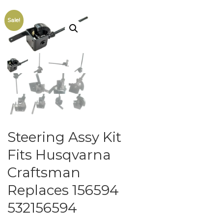
Sale!
Steering Assy Kit
Fits Husqvarna
Craftsman
Replaces 156594
532156594