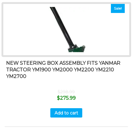
Sale!
NEW STEERING BOX ASSEMBLY FITS YANMAR
TRACTOR YM1900 YM2000 YM2200 YM2210
YM2700
$
298.99
$
275.99
Add to cart