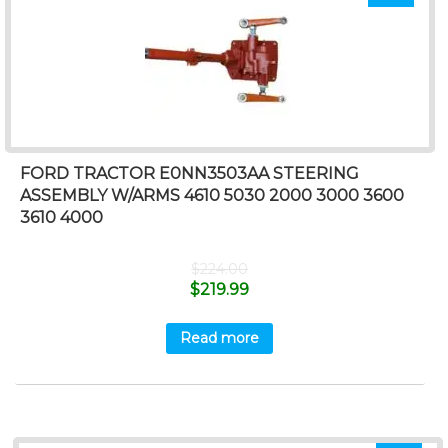
FORD TRACTOR E0NN3503AA STEERING
ASSEMBLY W/ARMS 4610 5030 2000 3000 3600
3610 4000
$
224.00
$
219.99
Read more