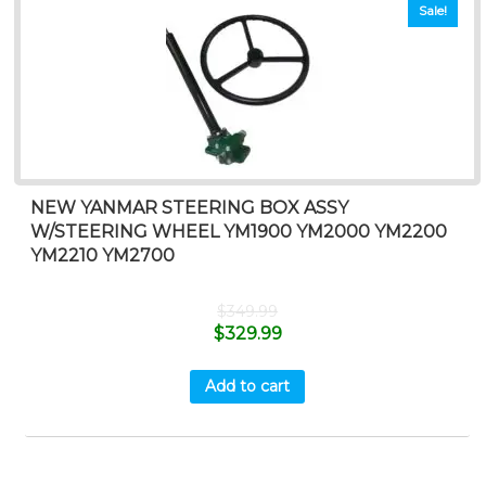
Sale!
NEW YANMAR STEERING BOX ASSY
W/STEERING WHEEL YM1900 YM2000 YM2200
YM2210 YM2700
$
349.99
$
329.99
Add to cart