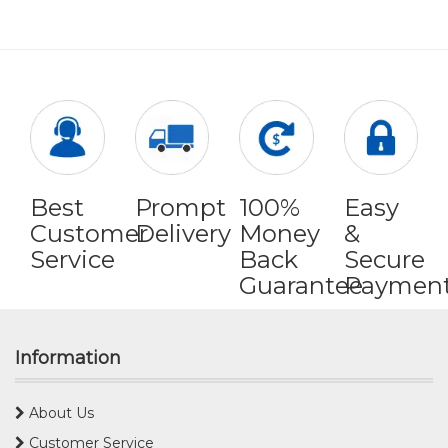
Best
Prompt
100%
Easy
Customer
Delivery
Money
&
Service
Back
Secure
Guarantee
Paymen
Information
About Us
Customer Service