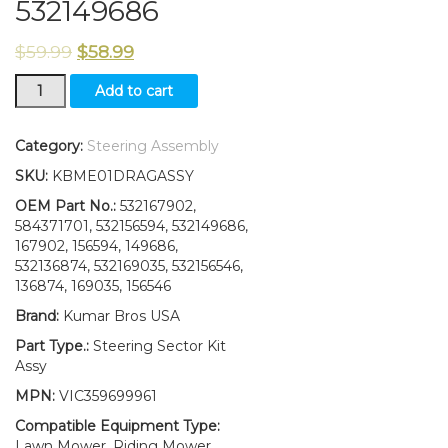
532149686
$
59.99
$
58.99
Steering
Add to cart
Assy
Kit
Fits
Category:
Steering Assembly
Husqvarna
SKU:
KBME01DRAGASSY
Craftsman
Replaces
OEM Part No.:
532167902,
156594
584371701, 532156594, 532149686,
532156594
167902, 156594, 149686,
532149686
532136874, 532169035, 532156546,
quantity
136874, 169035, 156546
Brand:
Kumar Bros USA
Part Type.:
Steering Sector Kit
Assy
MPN:
VIC359699961
Compatible Equipment Type:
Lawn Mower, Riding Mower,