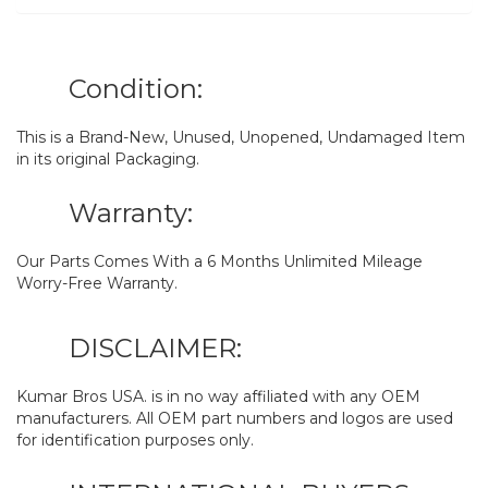
Condition:
This is a Brand-New, Unused, Unopened, Undamaged Item
in its original Packaging.
Warranty:
Our Parts Comes With a 6 Months Unlimited Mileage
Worry-Free Warranty.
DISCLAIMER:
Kumar Bros USA. is in no way affiliated with any OEM
manufacturers. All OEM part numbers and logos are used
for identification purposes only.