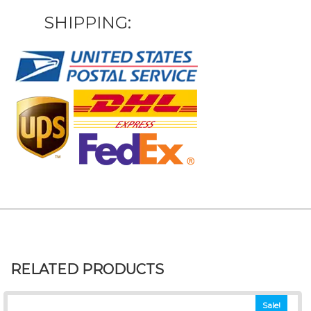
SHIPPING:
RELATED PRODUCTS
Sale!