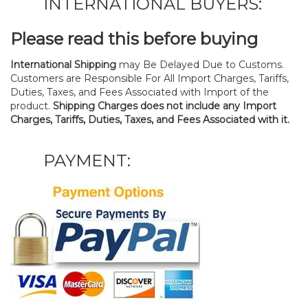
INTERNATIONAL BUYERS:
Please read this before buying
International Shipping
may Be Delayed Due to Customs.
Customers are Responsible For All Import Charges, Tariffs,
Duties, Taxes, and Fees Associated with Import of the
product.
Shipping Charges does not include any Import
Charges, Tariffs, Duties, Taxes, and Fees Associated with it.
PAYMENT: