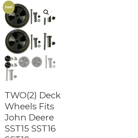
Sale!
TWO(2) Deck
Wheels Fits
John Deere
SST15 SST16