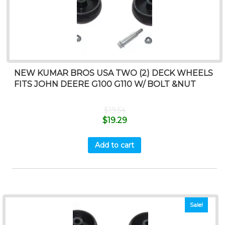
NEW KUMAR BROS USA TWO (2) DECK WHEELS
FITS JOHN DEERE G100 G110 W/ BOLT &NUT
$
19.54
$
19.29
Add to cart
Sale!