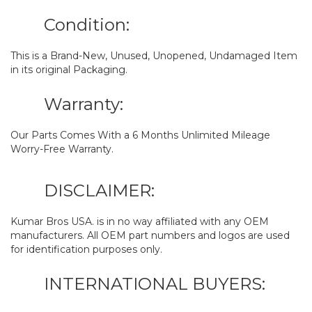
Condition:
This is a Brand-New, Unused, Unopened, Undamaged Item
in its original Packaging.
Warranty:
Our Parts Comes With a 6 Months Unlimited Mileage
Worry-Free Warranty.
DISCLAIMER:
Kumar Bros USA. is in no way affiliated with any OEM
manufacturers. All OEM part numbers and logos are used
for identification purposes only.
INTERNATIONAL BUYERS: