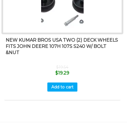
NEW KUMAR BROS USA TWO (2) DECK WHEELS
FITS JOHN DEERE 107H 107S S240 W/ BOLT
&NUT
$
19.54
$
19.29
Add to cart