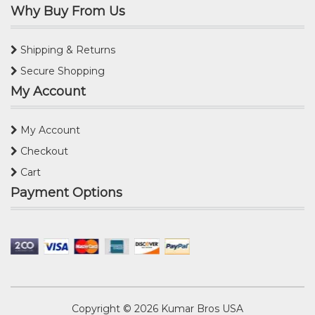
Why Buy From Us
Shipping & Returns
Secure Shopping
My Account
My Account
Checkout
Cart
Payment Options
Copyright © 2026
Kumar Bros USA