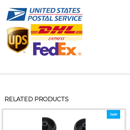
RELATED PRODUCTS
Sale!