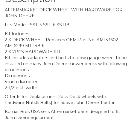
AFTERMARKET DECK WHEEL WITH HARDWARE FOR
JOHN DEERE
Fits Model : SST15 SST16 SST18
Kit Includes:
2 X DECK WHEEL [Replaces OEM Part No. AM133602
AM16299 M111489]
2 X 7PCS HARDWARE KIT
Kit includes adapters and bolts to allow gauge wheel to be
installed on many John Deere mower decks with following
dimensions.
Dimensions:
5-inch diameter
2-1/2-inch width
Offer Is for Replacement 2pcs Deck wheels with
hardware[Nuts& Bolts] for above John Deere Tractor
Kumar Bros USA sells Aftermarket parts designed to fit
John Deere equipment