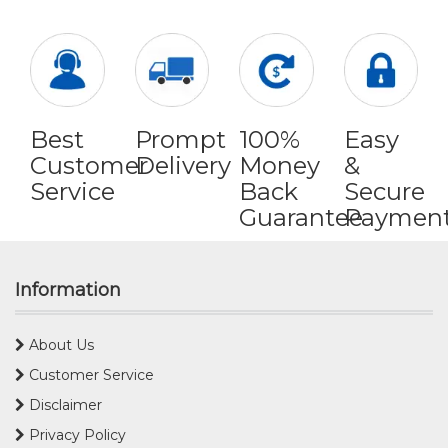
Best
Prompt
100%
Easy
Customer
Delivery
Money
&
Service
Back
Secure
Guarantee
Paymen
Information
About Us
Customer Service
Disclaimer
Privacy Policy