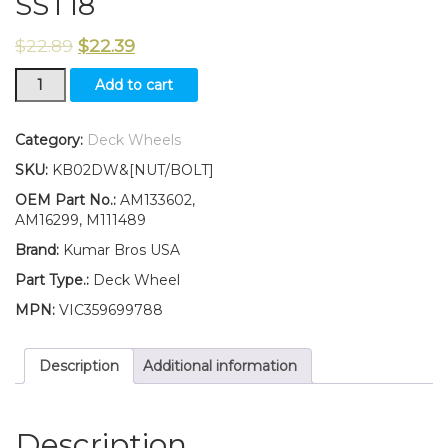
SST18
$
22.89
$
22.39
TWO(2)
Add to cart
Deck
Wheels
Fits
Category:
Deck Wheels
John
SKU:
KB02DW&[NUT/BOLT]
Deere
SST15
OEM Part No.:
AM133602,
SST16
AM16299, M111489
SST18
Brand:
Kumar Bros USA
quantity
Part Type.:
Deck Wheel
MPN:
VIC359699788
Description
Additional information
Description