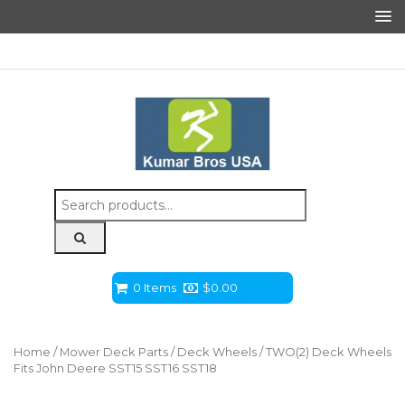
Search
for:
0 Items
$
0.00
Home
/
Mower Deck Parts
/
Deck Wheels
/ TWO(2) Deck Wheels
Fits John Deere SST15 SST16 SST18