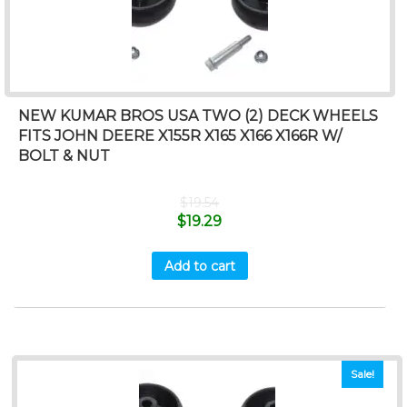
NEW KUMAR BROS USA TWO (2) DECK WHEELS
FITS JOHN DEERE X155R X165 X166 X166R W/
BOLT & NUT
$
19.54
$
19.29
Add to cart
Sale!