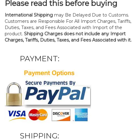
Please read this before buying
International Shipping
may Be Delayed Due to Customs.
Customers are Responsible For All Import Charges, Tariffs,
Duties, Taxes, and Fees Associated with Import of the
product.
Shipping Charges does not include any Import
Charges, Tariffs, Duties, Taxes, and Fees Associated with it.
PAYMENT:
SHIPPING: