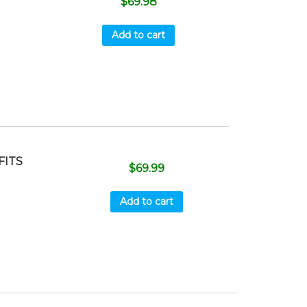
$
69.98
Add to cart
FITS
$
69.99
Add to cart