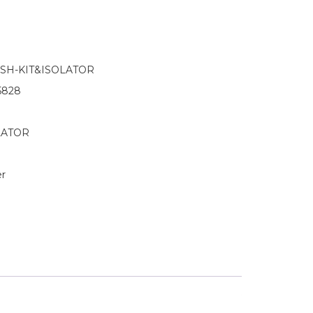
H-KIT&ISOLATOR
5828
OLATOR
r