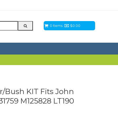
0 Items
$
0.00
r/Bush KIT Fits John
31759 M125828 LT190