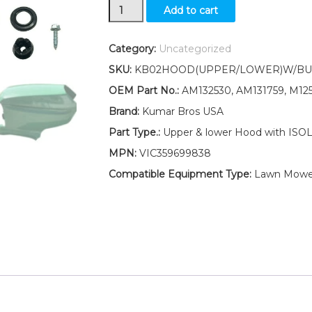
Up/Low
Add to cart
Hood/Isolator/Bush
KIT
Fits
Category:
Uncategorized
John
SKU:
KB02HOOD(UPPER/LOWER)W/BUS
Deere
AM132530
OEM Part No.:
AM132530, AM131759, M12
AM131759
Brand:
Kumar Bros USA
M125828
LT190
Part Type.:
Upper & lower Hood with IS
quantity
MPN:
VIC359699838
Compatible Equipment Type:
Lawn Mowe