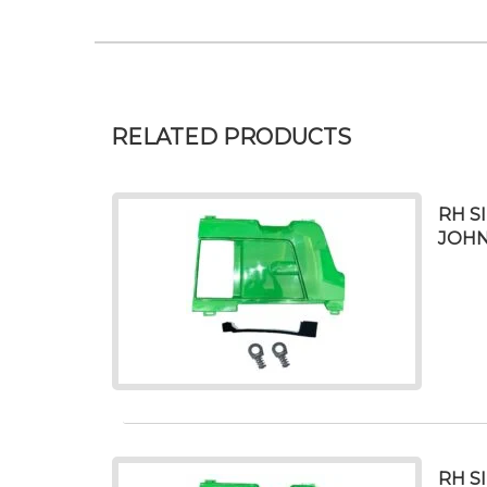
RELATED PRODUCTS
RH S
JOHN
RH S