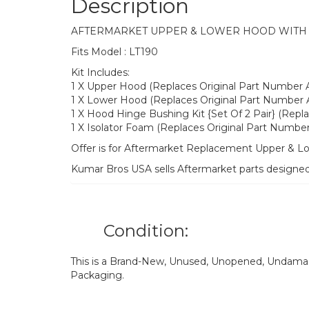
Description
AFTERMARKET UPPER & LOWER HOOD WITH H
Fits Model : LT190
Kit Includes:
1 X Upper Hood (Replaces Original Part Number
1 X Lower Hood (Replaces Original Part Number
1 X Hood Hinge Bushing Kit {Set Of 2 Pair} (Rep
1 X Isolator Foam (Replaces Original Part Numbe
Offer is for Aftermarket Replacement Upper & L
Kumar Bros USA sells Aftermarket parts designe
Condition:
This is a Brand-New, Unused, Unopened, Undamage
Packaging.