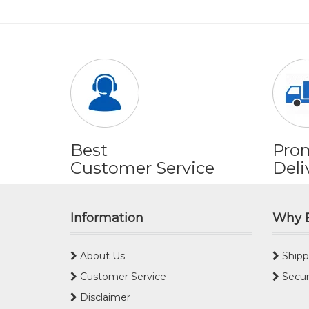
Best
Pro
Customer Service
Deli
Information
Why 
About Us
Shipp
Customer Service
Secur
Disclaimer