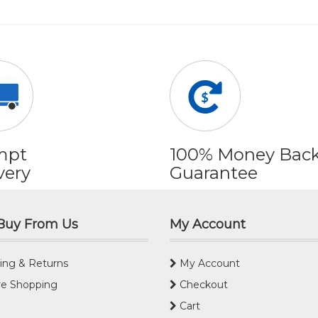
mpt
100% Money Bac
very
Guarantee
Buy From Us
My Account
ing & Returns
My Account
e Shopping
Checkout
Cart