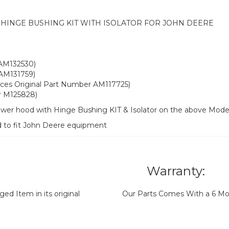
INGE BUSHING KIT WITH ISOLATOR FOR JOHN DEERE
 AM132530)
 AM131759)
laces Original Part Number AM117725)
r M125828)
ower hood with Hinge Bushing KIT & Isolator on the above Mode
d to fit John Deere equipment
Warranty:
d Item in its original
Our Parts Comes With a 6 Mo