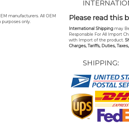
INTERNATIO
y OEM manufacturers. All OEM
Please read this 
n purposes only.
International Shipping
may Be
Responsible For All Import Cha
with Import of the product.
S
Charges, Tariffs, Duties, Taxes
SHIPPING: