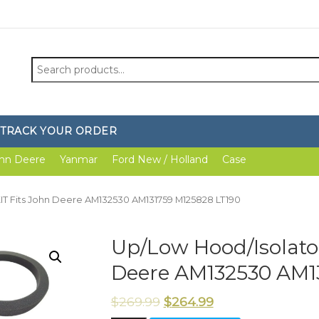
Search
for:
TRACK YOUR ORDER
hn Deere
Yanmar
Ford New / Holland
Case
IT Fits John Deere AM132530 AM131759 M125828 LT190
Up/Low Hood/Isolato
Deere AM132530 AM1
$
269.99
$
264.99