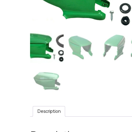
Description