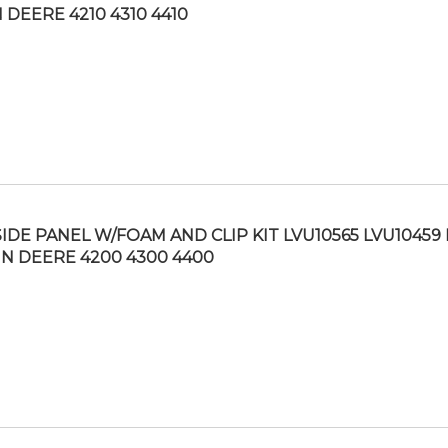
 DEERE 4210 4310 4410
SIDE PANEL W/FOAM AND CLIP KIT LVU10565 LVU10459 
N DEERE 4200 4300 4400