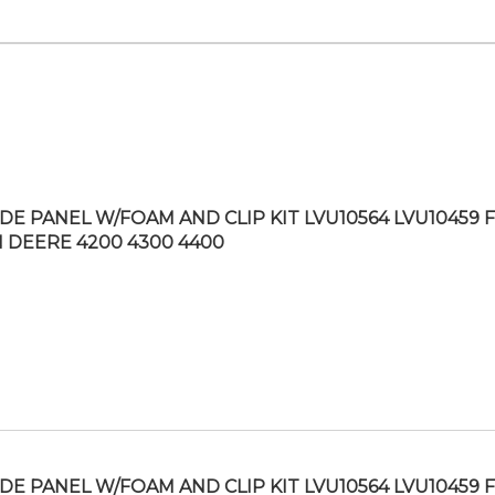
IDE PANEL W/FOAM AND CLIP KIT LVU10564 LVU10459 F
 DEERE 4200 4300 4400
IDE PANEL W/FOAM AND CLIP KIT LVU10564 LVU10459 F