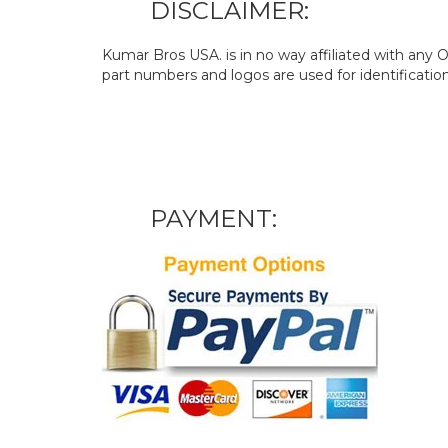
DISCLAIMER:
Kumar Bros USA. is in no way affiliated with an
part numbers and logos are used for identificatio
PAYMENT: