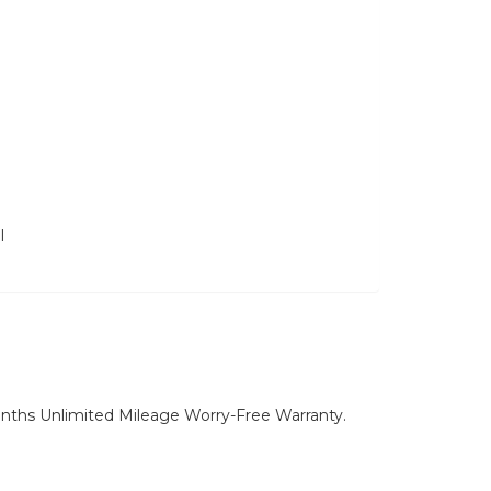
l
nths Unlimited Mileage Worry-Free Warranty.