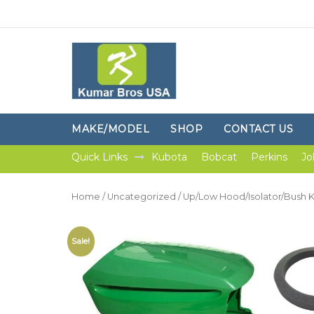
MAKE/MODEL
SHOP
CONTACT US
Quick Links
Kubota
Bobcat
Perkins
Jo
Home
/
Uncategorized
/ Up/Low Hood/Isolator/Bush K
Sale!