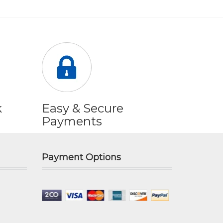
k
Easy & Secure
Payments
Payment Options