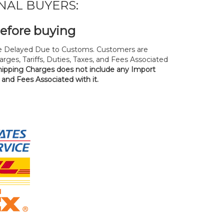
NAL BUYERS:
before buying
 Delayed Due to Customs. Customers are
rges, Tariffs, Duties, Taxes, and Fees Associated
hipping Charges does not include any Import
, and Fees Associated with it.