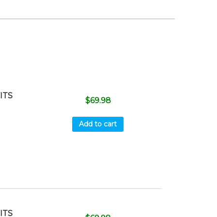
ITS
$
69.98
Add to cart
ITS