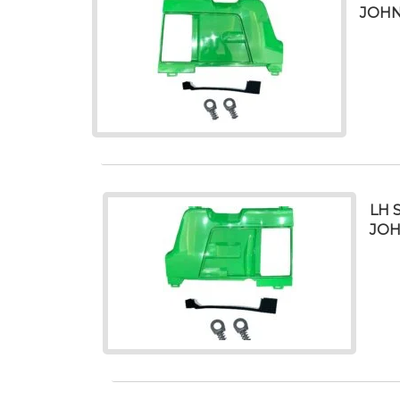
JOHN
LH 
JOH