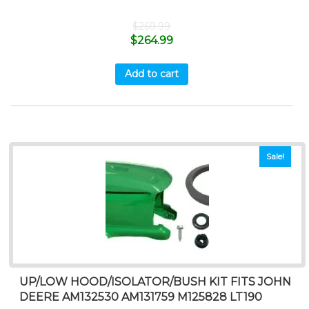
$
269.99
$
264.99
Add to cart
Sale!
UP/LOW HOOD/ISOLATOR/BUSH KIT FITS JOHN
DEERE AM132530 AM131759 M125828 LT190