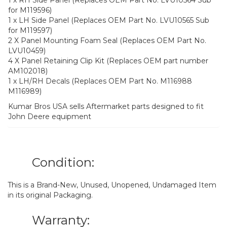
for M119596)
1 x LH Side Panel (Replaces OEM Part No. LVU10565 Sub
for M119597)
2 X Panel Mounting Foam Seal (Replaces OEM Part No.
LVU10459)
4 X Panel Retaining Clip Kit (Replaces OEM part number
AM102018)
1 x LH/RH Decals (Replaces OEM Part No. M116988
M116989)
Kumar Bros USA sells Aftermarket parts designed to fit
John Deere equipment
Condition:
This is a Brand-New, Unused, Unopened, Undamaged Item
in its original Packaging.
Warranty: