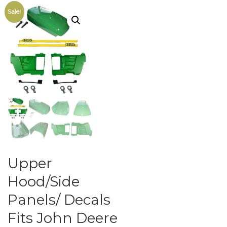
Sale!
Upper
Hood/Side
Panels/ Decals
Fits John Deere