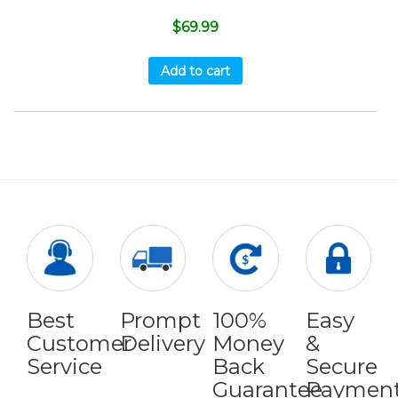
$
69.99
Add to cart
Best
Prompt
100%
Easy
Customer
Delivery
Money
&
Service
Back
Secure
Guarantee
Paymen