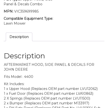
Panel & Decals Combo
MPN:
VIC359699985
Compatible Equipment Type:
Lawn Mower
Description
Description
AFTERMARKET HOOD, SIDE PANEL & DECALS FOR
JOHN DEERE
Fits Model : 4400
Kit Includes:
1 x Upper Hood (Replaces OEM part number LVU12062)
1 x Fuel Door (Replaces OEM part number LVA10863)
2 X Springs (Replaces OEM part number LVU11500)
2 x Bumper (Replaces OEM part number M133917)
1 x RH Side Panel (Replaces OEM Part No. LVU10564 Sub