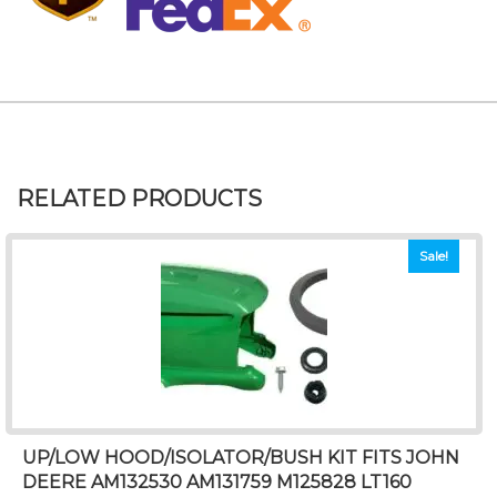
RELATED PRODUCTS
Sale!
UP/LOW HOOD/ISOLATOR/BUSH KIT FITS JOHN
DEERE AM132530 AM131759 M125828 LT160