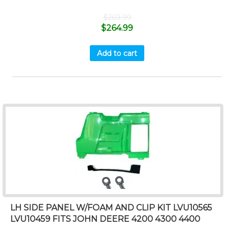
$
269.99
$
264.99
Add to cart
LH SIDE PANEL W/FOAM AND CLIP KIT LVU10565
LVU10459 FITS JOHN DEERE 4200 4300 4400