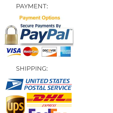
PAYMENT:
SHIPPING: