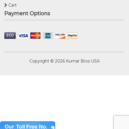
Cart
Payment Options
Copyright © 2026
Kumar Bros USA