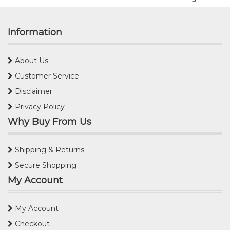
Information
About Us
Customer Service
Disclaimer
Privacy Policy
Why Buy From Us
Shipping & Returns
Secure Shopping
My Account
My Account
Checkout