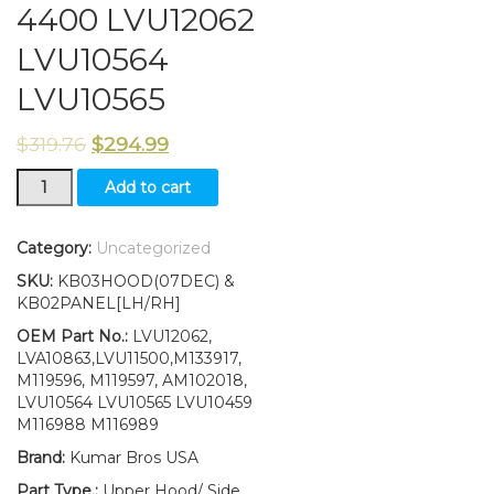
4400 LVU12062
LVU10564
LVU10565
$
319.76
$
294.99
Upper
Add to cart
Hood/Side
Panels/
Decals
Category:
Uncategorized
Fits
SKU:
KB03HOOD(07DEC) &
John
KB02PANEL[LH/RH]
Deere
4400
OEM Part No.:
LVU12062,
LVU12062
LVA10863,LVU11500,M133917,
LVU10564
M119596, M119597, AM102018,
LVU10565
LVU10564 LVU10565 LVU10459
quantity
M116988 M116989
Brand:
Kumar Bros USA
Part Type.:
Upper Hood/ Side