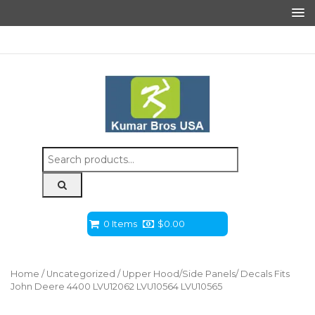
Search
for:
0 Items
$
0.00
Home
/
Uncategorized
/ Upper Hood/Side Panels/ Decals Fits
John Deere 4400 LVU12062 LVU10564 LVU10565