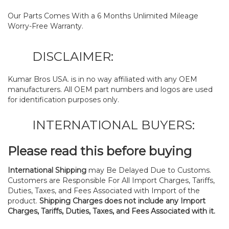
Our Parts Comes With a 6 Months Unlimited Mileage
Worry-Free Warranty.
DISCLAIMER:
Kumar Bros USA. is in no way affiliated with any OEM
manufacturers. All OEM part numbers and logos are used
for identification purposes only.
INTERNATIONAL BUYERS:
Please read this before buying
International Shipping
may Be Delayed Due to Customs.
Customers are Responsible For All Import Charges, Tariffs,
Duties, Taxes, and Fees Associated with Import of the
product.
Shipping Charges does not include any Import
Charges, Tariffs, Duties, Taxes, and Fees Associated with it.