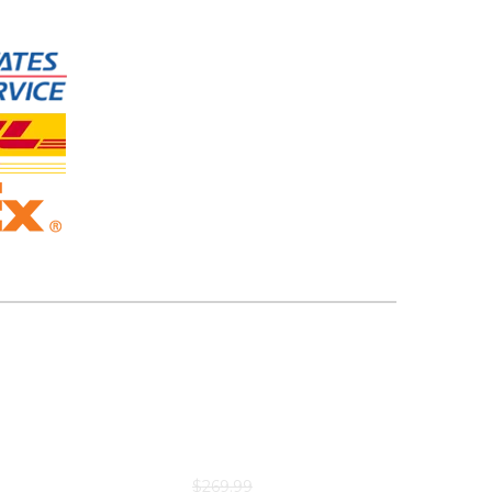
$
269.99