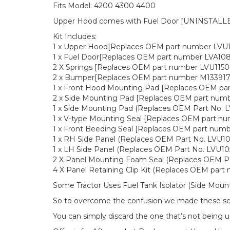
Fits Model: 4200 4300 4400
Upper Hood comes with Fuel Door [UNINSTALLED
Kit Includes:
1 x Upper Hood[Replaces OEM part number LVU
1 x Fuel Door[Replaces OEM part number LVA108
2 X Springs [Replaces OEM part number LVU1150
2 x Bumper[Replaces OEM part number M133917
1 x Front Hood Mounting Pad [Replaces OEM pa
2 x Side Mounting Pad [Replaces OEM part num
1 x Side Mounting Pad (Replaces OEM Part No. 
1 x V-type Mounting Seal [Replaces OEM part n
1 x Front Beeding Seal [Replaces OEM part num
1 x RH Side Panel (Replaces OEM Part No. LVU10
1 x LH Side Panel (Replaces OEM Part No. LVU10
2 X Panel Mounting Foam Seal (Replaces OEM P
4 X Panel Retaining Clip Kit (Replaces OEM par
Some Tractor Uses Fuel Tank Isolator (Side Moun
So to overcome the confusion we made these seal
You can simply discard the one that’s not being u