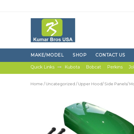
MAKE/MODEL
SHOP
CONTACT US
Quick Links
Kubota
Bobcat
Perkins
Jo
Home
/
Uncategorized
/ Upper Hood/ Side Panels/ Mo