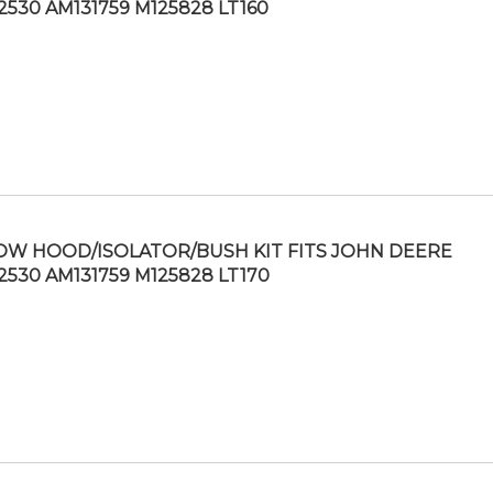
2530 AM131759 M125828 LT160
OW HOOD/ISOLATOR/BUSH KIT FITS JOHN DEERE
2530 AM131759 M125828 LT170