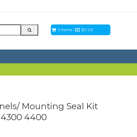
0 Items
$
0.00
els/ Mounting Seal Kit
0 4300 4400