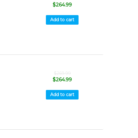
$
264.99
Add to cart
$
269.99
$
264.99
Add to cart