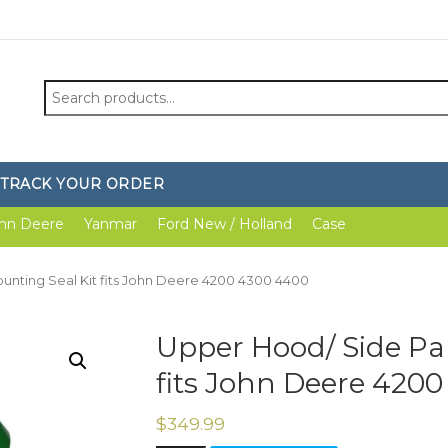
Search
for:
TRACK YOUR ORDER
hn Deere
Yanmar
Ford New / Holland
Case
unting Seal Kit fits John Deere 4200 4300 4400
Upper Hood/ Side Pan
fits John Deere 420
$
349.99