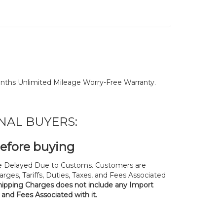
nths Unlimited Mileage Worry-Free Warranty.
NAL BUYERS:
before buying
 Delayed Due to Customs. Customers are
rges, Tariffs, Duties, Taxes, and Fees Associated
hipping Charges does not include any Import
, and Fees Associated with it.