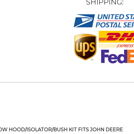
SHIPPING:
OW HOOD/ISOLATOR/BUSH KIT FITS JOHN DEERE