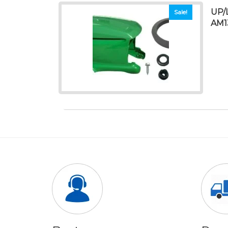
UP/
Sale!
AM1