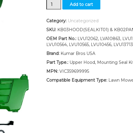
Upper
Add to cart
Hood/
Side
Panels/
Category:
Uncategorized
Mounting
SKU:
KB03HOOD(SEALKIT01) & KB02PA
Seal
Kit
OEM Part No.:
LVU12062, LVA10863, LVU1
fits
LVU10564, LVU10565, LVU10456, LVU13713
John
Brand:
Kumar Bros USA
Deere
4200
Part Type.:
Upper Hood, Mounting Seal Kit
4300
MPN:
VIC359699995
4400
quantity
Compatible Equipment Type:
Lawn Mowe