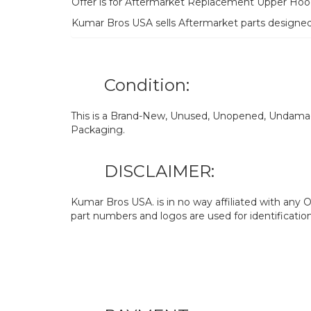
Offer is for Aftermarket Replacement Upper Hoo
Kumar Bros USA sells Aftermarket parts designe
Condition:
This is a Brand-New, Unused, Unopened, Undamage
Packaging.
DISCLAIMER:
Kumar Bros USA. is in no way affiliated with an
part numbers and logos are used for identificatio