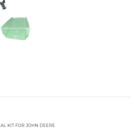
AL KIT FOR JOHN DEERE