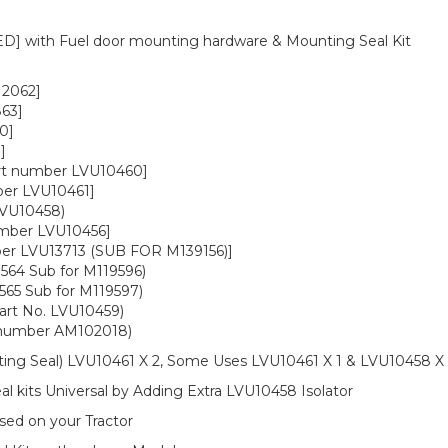
] with Fuel door mounting hardware & Mounting Seal Kit
12062]
63]
0]
]
rt number LVU10460]
ber LVU10461]
LVU10458)
umber LVU10456]
ber LVU13713 (SUB FOR M139156)]
564 Sub for M119596)
565 Sub for M119597)
art No. LVU10459)
t number AM102018)
ting Seal) LVU10461 X 2, Some Uses LVU10461 X 1 & LVU10458 X 
 kits Universal by Adding Extra LVU10458 Isolator
sed on your Tractor