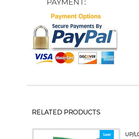
PAYMENT:
RELATED PRODUCTS
UP/L
Sale!