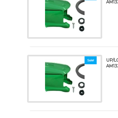
AM13
UP/L
Sale!
AM13