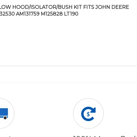
LOW HOOD/ISOLATOR/BUSH KIT FITS JOHN DEERE
32530 AM131759 M125828 LT190