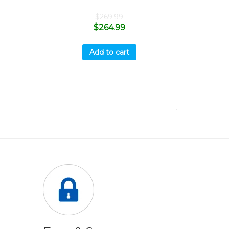
$
269.99
$
264.99
Add to cart