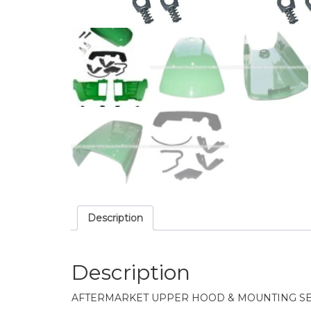
Description
Description
AFTERMARKET UPPER HOOD & MOUNTING SE