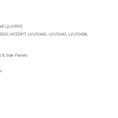
NEL[LH/RH]
1500, M133917, LVU10460, LVU10461, LVU10458,
 & Side Panels
r