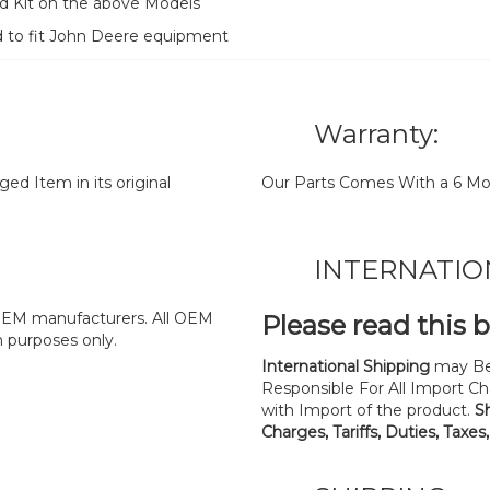
d Kit on the above Models
d to fit John Deere equipment
Warranty:
d Item in its original
Our Parts Comes With a 6 Mo
INTERNATIO
y OEM manufacturers. All OEM
Please read this 
n purposes only.
International Shipping
may Be
Responsible For All Import Cha
with Import of the product.
S
Charges, Tariffs, Duties, Taxes