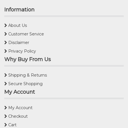
Information
About Us
Customer Service
Disclaimer
Privacy Policy
Why Buy From Us
Shipping & Returns
Secure Shopping
My Account
My Account
Checkout
Cart