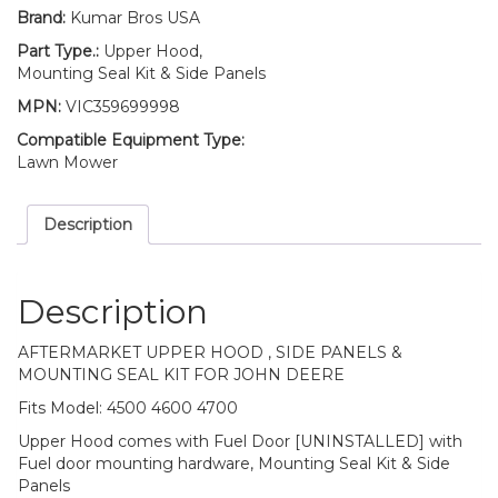
4700
Brand:
Kumar Bros USA
quantity
Part Type.:
Upper Hood,
Mounting Seal Kit & Side Panels
MPN:
VIC359699998
Compatible Equipment Type:
Lawn Mower
Description
Description
AFTERMARKET UPPER HOOD , SIDE PANELS &
MOUNTING SEAL KIT FOR JOHN DEERE
Fits Model: 4500 4600 4700
Upper Hood comes with Fuel Door [UNINSTALLED] with
Fuel door mounting hardware, Mounting Seal Kit & Side
Panels