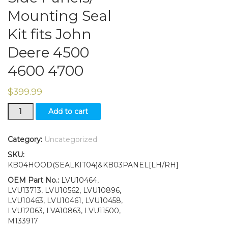
Mounting Seal
Kit fits John
Deere 4500
4600 4700
$
399.99
Upper
Add to cart
Hood/
Side
Panels/
Category:
Uncategorized
Mounting
SKU:
Seal
KB04HOOD(SEALKIT04)&KB03PANEL[LH/RH]
Kit
fits
OEM Part No.:
LVU10464,
John
LVU13713, LVU10562, LVU10896,
Deere
LVU10463, LVU10461, LVU10458,
4500
LVU12063, LVA10863, LVU11500,
4600
M133917