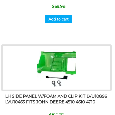
$
69.98
Add to cart
LH SIDE PANEL W/FOAM AND CLIP KIT LVU10896
LVU10465 FITS JOHN DEERE 4510 4610 4710