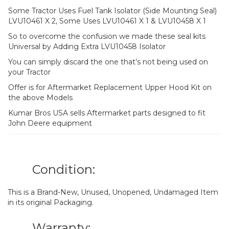
Some Tractor Uses Fuel Tank Isolator (Side Mounting Seal)
LVU10461 X 2, Some Uses LVU10461 X 1 & LVU10458 X 1
So to overcome the confusion we made these seal kits
Universal by Adding Extra LVU10458 Isolator
You can simply discard the one that’s not being used on
your Tractor
Offer is for Aftermarket Replacement Upper Hood Kit on
the above Models
Kumar Bros USA sells Aftermarket parts designed to fit
John Deere equipment
Condition:
This is a Brand-New, Unused, Unopened, Undamaged Item
in its original Packaging.
Warranty: