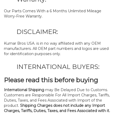
Our Parts Comes With a 6 Months Unlimited Mileage
Worry-Free Warranty.
DISCLAIMER:
Kumar Bros USA. is in no way affiliated with any OEM
manufacturers. All OEM part numbers and logos are used
for identification purposes only.
INTERNATIONAL BUYERS:
Please read this before buying
International Shipping
may Be Delayed Due to Customs.
Customers are Responsible For All Import Charges, Tariffs,
Duties, Taxes, and Fees Associated with Import of the
product.
Shipping Charges does not include any Import
Charges, Tariffs, Duties, Taxes, and Fees Associated with it.