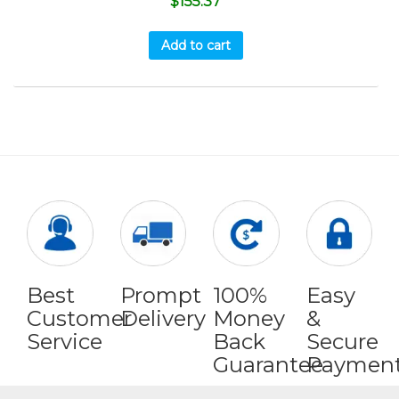
$
155.37
Add to cart
Best
Prompt
100%
Easy
Customer
Delivery
Money
&
Service
Back
Secure
Guarantee
Paymen