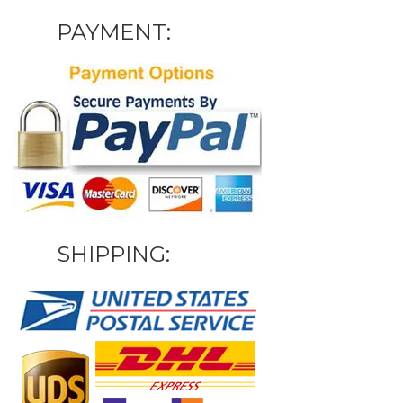
PAYMENT:
SHIPPING: