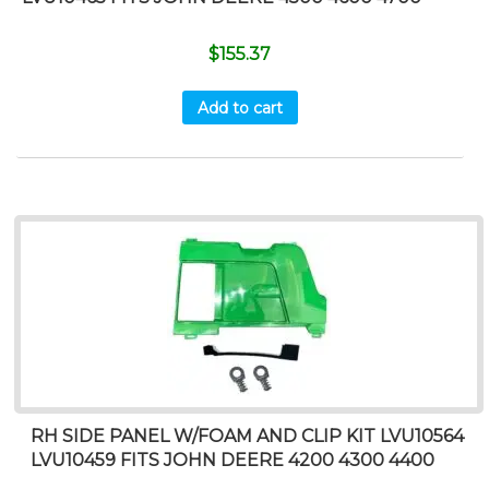
$
155.37
Add to cart
RH SIDE PANEL W/FOAM AND CLIP KIT LVU10564
LVU10459 FITS JOHN DEERE 4200 4300 4400