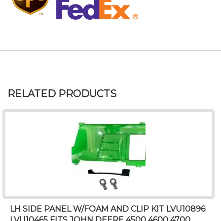
RELATED PRODUCTS
LH SIDE PANEL W/FOAM AND CLIP KIT LVU10896
LVU10465 FITS JOHN DEERE 4500 4600 4700