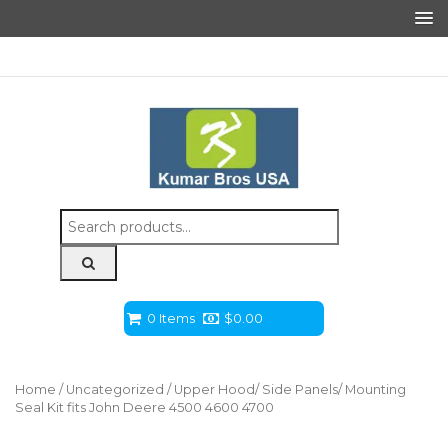
Search
for:
0 Items
$
0.00
Home
/
Uncategorized
/ Upper Hood/ Side Panels/ Mounting
Seal Kit fits John Deere 4500 4600 4700