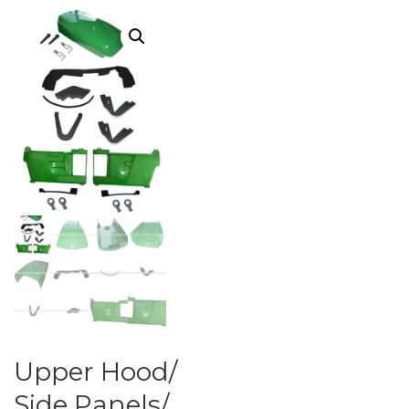
Upper Hood/
Side Panels/