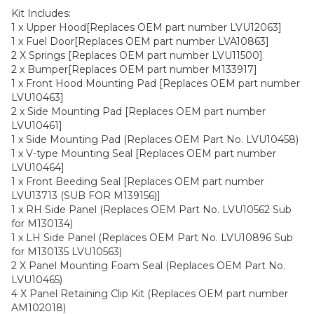
Kit Includes:
1 x Upper Hood[Replaces OEM part number LVU12063]
1 x Fuel Door[Replaces OEM part number LVA10863]
2 X Springs [Replaces OEM part number LVU11500]
2 x Bumper[Replaces OEM part number M133917]
1 x Front Hood Mounting Pad [Replaces OEM part number
LVU10463]
2 x Side Mounting Pad [Replaces OEM part number
LVU10461]
1 x Side Mounting Pad (Replaces OEM Part No. LVU10458)
1 x V-type Mounting Seal [Replaces OEM part number
LVU10464]
1 x Front Beeding Seal [Replaces OEM part number
LVU13713 (SUB FOR M139156)]
1 x RH Side Panel (Replaces OEM Part No. LVU10562 Sub
for M130134)
1 x LH Side Panel (Replaces OEM Part No. LVU10896 Sub
for M130135 LVU10563)
2 X Panel Mounting Foam Seal (Replaces OEM Part No.
LVU10465)
4 X Panel Retaining Clip Kit (Replaces OEM part number
AM102018)