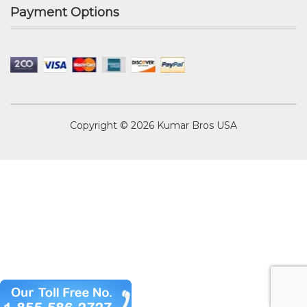
Payment Options
Copyright © 2026
Kumar Bros USA