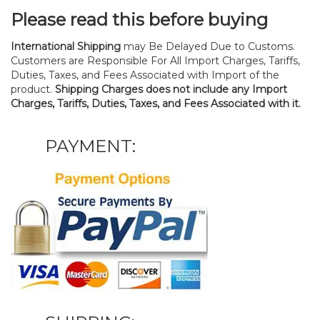
Please read this before buying
International Shipping
may Be Delayed Due to Customs.
Customers are Responsible For All Import Charges, Tariffs,
Duties, Taxes, and Fees Associated with Import of the
product.
Shipping Charges does not include any Import
Charges, Tariffs, Duties, Taxes, and Fees Associated with it.
PAYMENT: