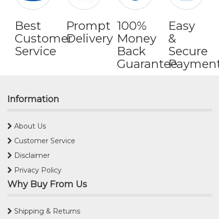
Best
Prompt
100%
Easy
Customer
Delivery
Money
&
Service
Back
Secure
Guarantee
Paymen
Information
About Us
Customer Service
Disclaimer
Privacy Policy
Why Buy From Us
Shipping & Returns