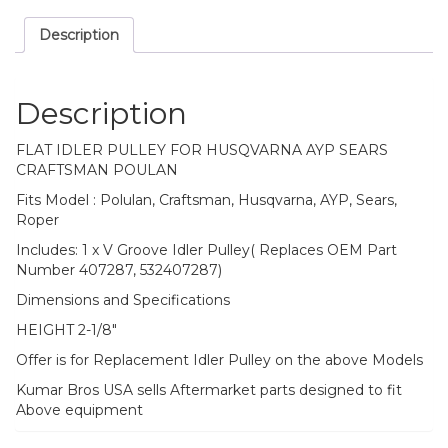
Description
Description
FLAT IDLER PULLEY FOR HUSQVARNA AYP SEARS
CRAFTSMAN POULAN
Fits Model : Polulan, Craftsman, Husqvarna, AYP, Sears,
Roper
Includes: 1 x V Groove Idler Pulley( Replaces OEM Part
Number 407287, 532407287)
Dimensions and Specifications
HEIGHT 2-1/8″
Offer is for Replacement Idler Pulley on the above Models
Kumar Bros USA sells Aftermarket parts designed to fit
Above equipment