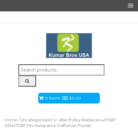
Search
for:
0 Items
$
0.00
Home
/
Uncategorized
/ V- Idler Pulley Replaces 407287
532407287 Fits Husqvarna Craftsman Poulan