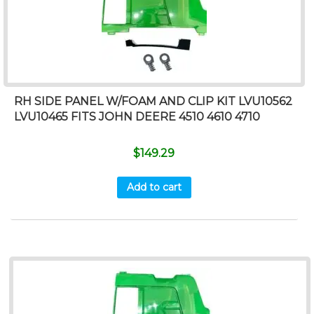
RH SIDE PANEL W/FOAM AND CLIP KIT LVU10562
LVU10465 FITS JOHN DEERE 4510 4610 4710
$
149.29
Add to cart