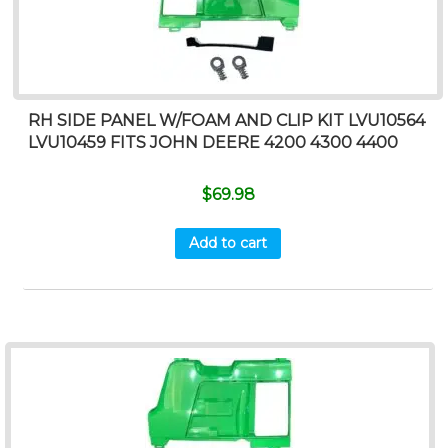
RH SIDE PANEL W/FOAM AND CLIP KIT LVU10564
LVU10459 FITS JOHN DEERE 4200 4300 4400
$
69.98
Add to cart