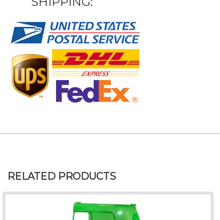
SHIPPING:
RELATED PRODUCTS