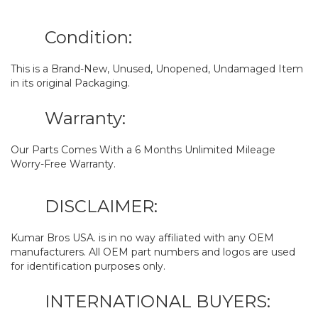
Condition:
This is a Brand-New, Unused, Unopened, Undamaged Item
in its original Packaging.
Warranty:
Our Parts Comes With a 6 Months Unlimited Mileage
Worry-Free Warranty.
DISCLAIMER:
Kumar Bros USA. is in no way affiliated with any OEM
manufacturers. All OEM part numbers and logos are used
for identification purposes only.
INTERNATIONAL BUYERS: