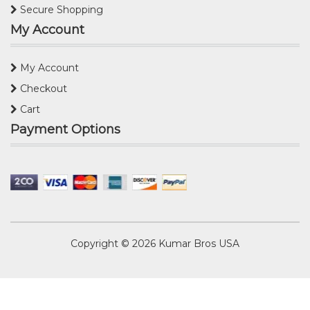
Secure Shopping
My Account
My Account
Checkout
Cart
Payment Options
Copyright © 2026
Kumar Bros USA