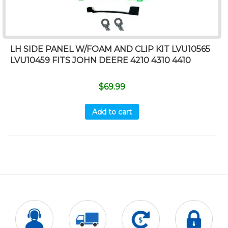
LH SIDE PANEL W/FOAM AND CLIP KIT LVU10565
LVU10459 FITS JOHN DEERE 4210 4310 4410
$
69.99
Add to cart