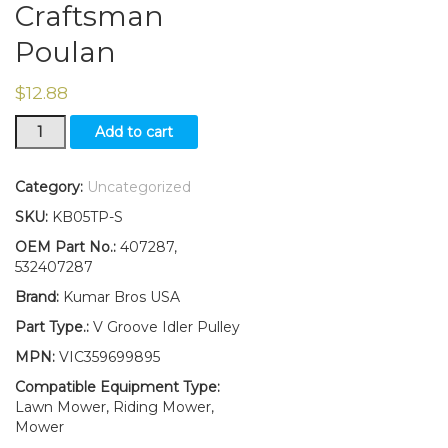
Craftsman
Poulan
$
12.88
V-
Add to cart
Idler
Pulley
Replaces
Category:
Uncategorized
407287
SKU:
KB05TP-S
532407287
Fits
OEM Part No.:
407287,
Husqvarna
532407287
Craftsman
Brand:
Kumar Bros USA
Poulan
quantity
Part Type.:
V Groove Idler Pulley
MPN:
VIC359699895
Compatible Equipment Type:
Lawn Mower, Riding Mower,
Mower