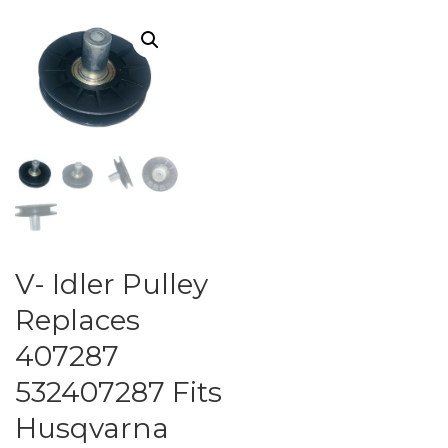
V- Idler Pulley
Replaces
407287
532407287 Fits
Husqvarna