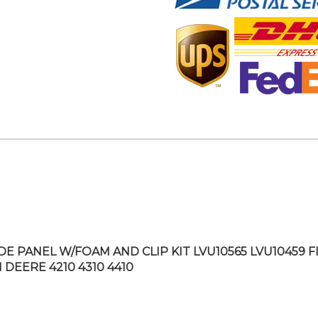
IDE PANEL W/FOAM AND CLIP KIT LVU10565 LVU10459 F
 DEERE 4210 4310 4410