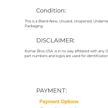
Condition:
This is a Brand-New, Unused, Unopened, Undamage
Packaging.
DISCLAIMER:
Kumar Bros USA. is in no way affiliated with an
part numbers and logos are used for identificatio
PAYMENT: