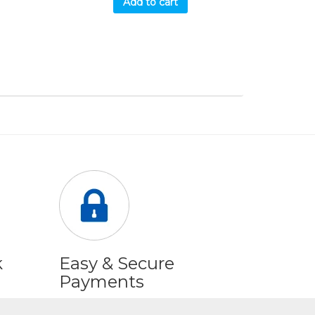
Add to cart
k
Easy & Secure
Payments