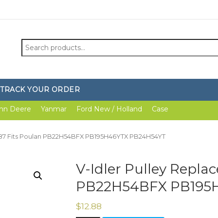
Search
for:
TRACK YOUR ORDER
hn Deere
Yanmar
Ford New / Holland
Case
7287 Fits Poulan PB22H54BFX PB195H46YTX PB24H54YT
V-Idler Pulley Repla
PB22H54BFX PB195
$
12.88