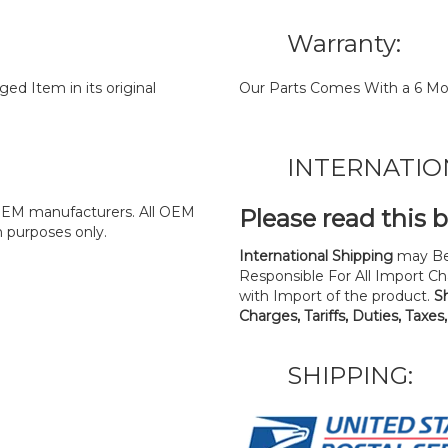
Warranty:
d Item in its original
Our Parts Comes With a 6 Mo
INTERNATIO
y OEM manufacturers. All OEM
Please read this 
n purposes only.
International Shipping
may Be
Responsible For All Import Cha
with Import of the product.
S
Charges, Tariffs, Duties, Taxes
SHIPPING: