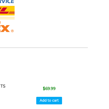
ITS
$
69.99
Add to cart