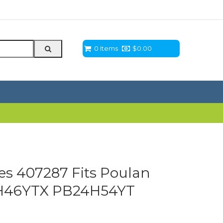
0 Items
$
0.00
ces 407287 Fits Poulan
H46YTX PB24H54YT