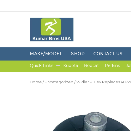
MAKE/MODEL
SHOP
CONTACT US
Quick Links
Kubota
Bobcat
Perkins
Jo
Home
/
Uncategorized
/ V-Idler Pulley Replaces 40