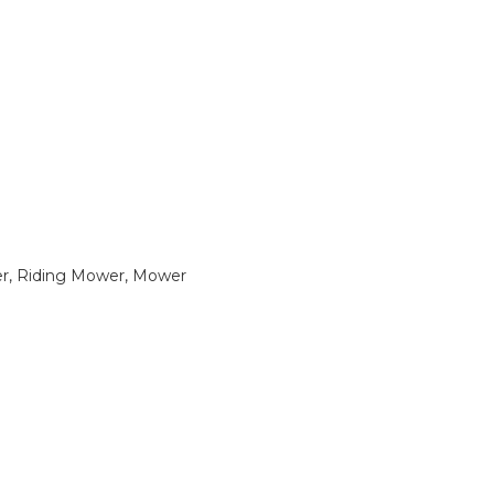
, Riding Mower, Mower