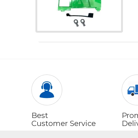
Best
Pro
Customer Service
Deli