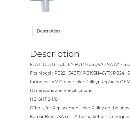
Description
Description
FLAT IDLER PULLEY FOR HUSQVARNA AYP S
Fits Model : PB22H54BFX PB195H46YTX PB24H5
Includes: 1 x V Groove Idler Pulley( Replaces 
Dimensions and Specifications
HEIGHT 2-1/8″
Offer is for Replacement Idler Pulley on the abo
Kumar Bros USA sells Aftermarket parts designe