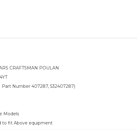
EARS CRAFTSMAN POULAN
4YT
OEM Part Number 407287, 532407287)
ve Models
d to fit Above equipment