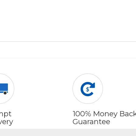
mpt
100% Money Bac
very
Guarantee