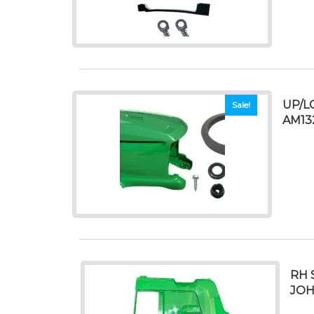
UP/L
Sale!
AM13
RH 
JOH