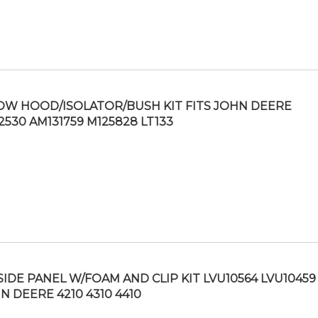
OW HOOD/ISOLATOR/BUSH KIT FITS JOHN DEERE
2530 AM131759 M125828 LT133
SIDE PANEL W/FOAM AND CLIP KIT LVU10564 LVU10459
N DEERE 4210 4310 4410