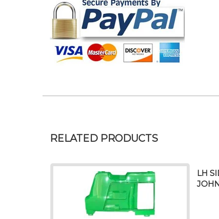
RELATED PRODUCTS
LH S
JOHN