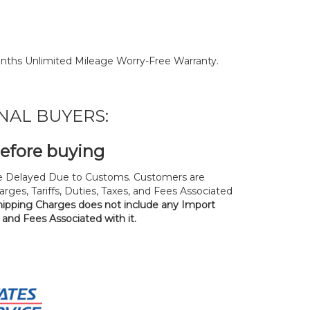
nths Unlimited Mileage Worry-Free Warranty.
NAL BUYERS:
before buying
 Delayed Due to Customs. Customers are
rges, Tariffs, Duties, Taxes, and Fees Associated
hipping Charges does not include any Import
, and Fees Associated with it.