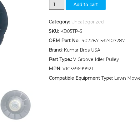
V-
Add to cart
Idler
Pulley
Replaces
Category:
Uncategorized
407287
SKU:
KB05TP-S
Fits
Poulan
OEM Part No.:
407287, 532407287
PB22H54BFX
Brand:
Kumar Bros USA
PB195H46YTX
PB24H54YT
Part Type.:
V Groove Idler Pulley
quantity
MPN:
VIC359699921
Compatible Equipment Type:
Lawn Mower