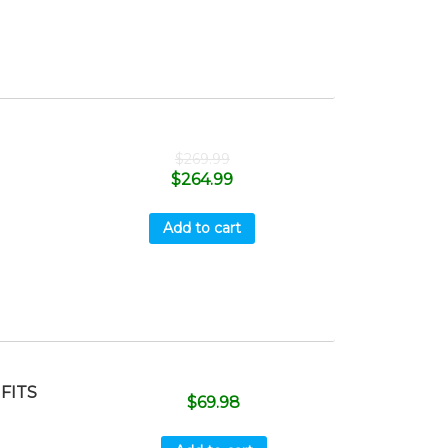
$
269.99
$
264.99
Add to cart
 FITS
$
69.98