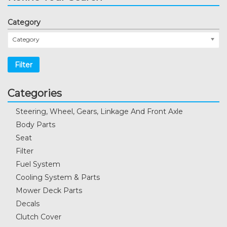
Category
Category
Filter
Categories
Steering, Wheel, Gears, Linkage And Front Axle
Body Parts
Seat
Filter
Fuel System
Cooling System & Parts
Mower Deck Parts
Decals
Clutch Cover