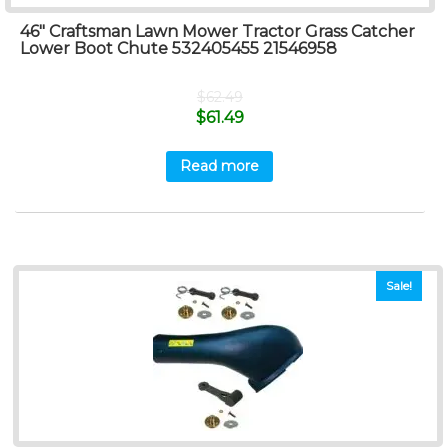
46″ Craftsman Lawn Mower Tractor Grass Catcher
Lower Boot Chute 532405455 21546958
$
62.49
$
61.49
Read more
Sale!