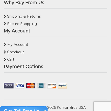
Why Buy From Us
Shipping & Returns
Secure Shopping
My Account
My Account
Checkout
Cart
Payment Options
Copyright © 2026
Kumar Bros USA