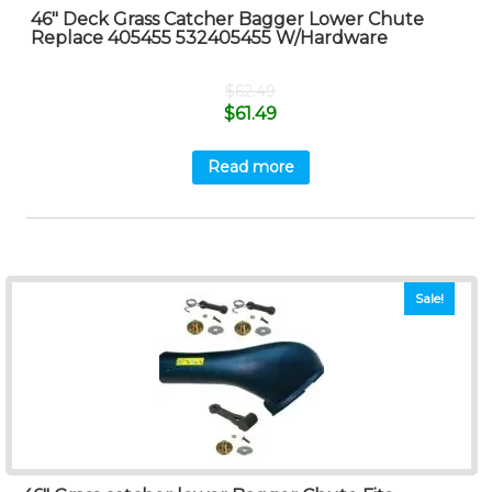
46″ Deck Grass Catcher Bagger Lower Chute
Replace 405455 532405455 W/Hardware
$
62.49
$
61.49
Read more
Sale!