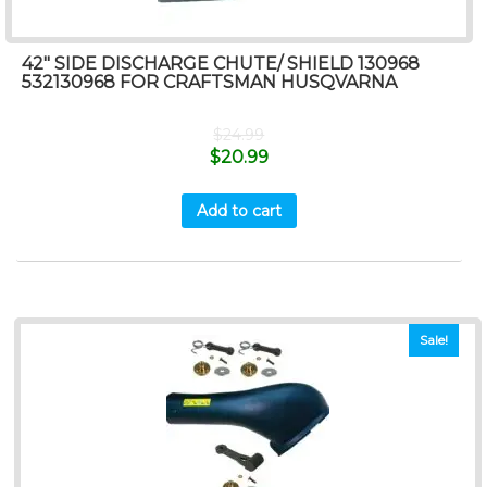
42″ SIDE DISCHARGE CHUTE/ SHIELD 130968
532130968 FOR CRAFTSMAN HUSQVARNA
$
24.99
$
20.99
Add to cart
Sale!