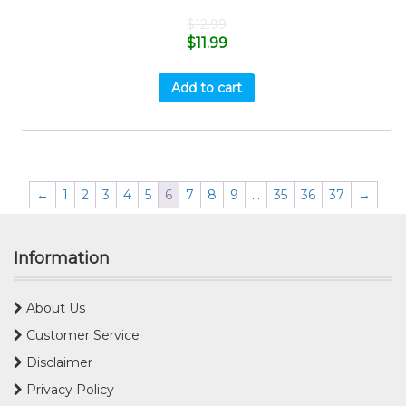
$
12.99
$
11.99
Add to cart
←
1
2
3
4
5
6
7
8
9
…
35
36
37
→
Information
About Us
Customer Service
Disclaimer
Privacy Policy