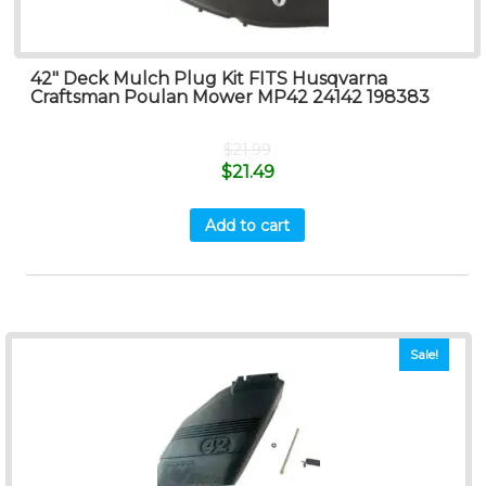
42″ Deck Mulch Plug Kit FITS Husqvarna
Craftsman Poulan Mower MP42 24142 198383
$
21.99
$
21.49
Add to cart
Sale!