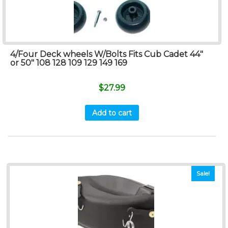
4/Four Deck wheels W/Bolts Fits Cub Cadet 44″
or 50″ 108 128 109 129 149 169
$
27.99
Add to cart
Sale!