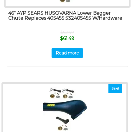
46″ AYP SEARS HUSQVARNA Lower Bagger
Chute Replaces 405455 532405455 W/Hardware
$
62.49
$
61.49
Read more
Sale!