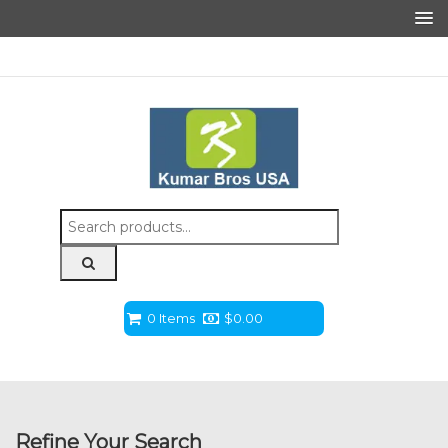
Search
for:
0 Items
$
0.00
Refine Your Search