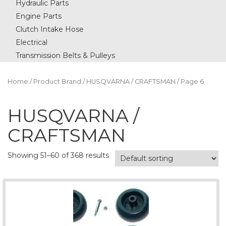
Hydraulic Parts
Engine Parts
Clutch Intake Hose
Electrical
Transmission Belts & Pulleys
Home
/ Product Brand /
HUSQVARNA / CRAFTSMAN
/ Page 6
HUSQVARNA /
CRAFTSMAN
Showing 51–60 of 368 results