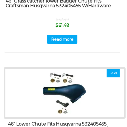
46″ Grass catcher lower Bagger Chute Fits
Craftsman Husqvarna 532405455 W/Hardware
$
62.49
$
61.49
Read more
Sale!
46″ Lower Chute Fits Husqvarna 532405455