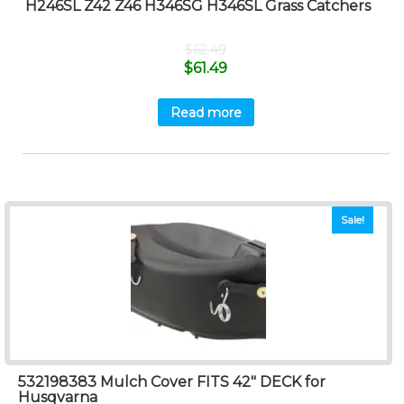
H246SL Z42 Z46 H346SG H346SL Grass Catchers
$
62.49
$
61.49
Read more
Sale!
532198383 Mulch Cover FITS 42″ DECK for
Husqvarna