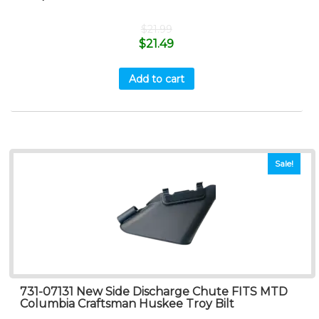
$
21.99
$
21.49
Add to cart
Sale!
731-07131 New Side Discharge Chute FITS MTD
Columbia Craftsman Huskee Troy Bilt