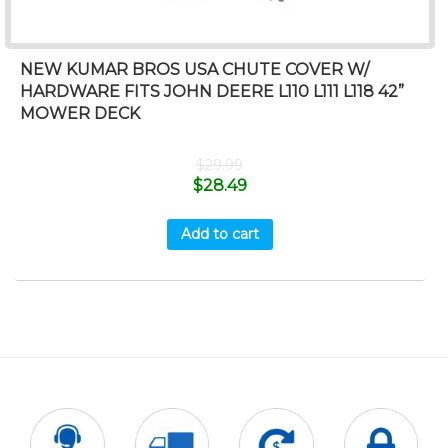
NEW KUMAR BROS USA CHUTE COVER W/
HARDWARE FITS JOHN DEERE L110 L111 L118 42”
MOWER DECK
$
29.99
$
28.49
Add to cart