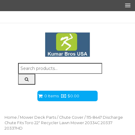
Search
for:
0 Items
$
0.00
Home
/
Mower Deck Parts
/
Chute Cover
/ 115-8447 Discharge
Chute Fits Toro 22″ Recycler Lawn Mower 20334C 20337
20337HD