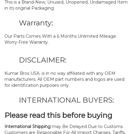
This is a Brand-New, Unused, Unopened, Undamaged Item
in its original Packaging.
Warranty:
Our Parts Comes With a 6 Months Unlimited Mileage
Worry-Free Warranty.
DISCLAIMER:
Kumar Bros USA. is in no way affiliated with any OEM
manufacturers. All OEM part numbers and logos are used
for identification purposes only.
INTERNATIONAL BUYERS:
Please read this before buying
International Shipping
may Be Delayed Due to Customs.
Customers are Responsible For All Import Charges, Tariffs,