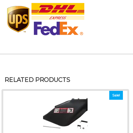
RELATED PRODUCTS
Sale!