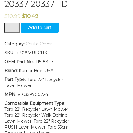
20337 20337HD
$
10.99
$
10.49
115-
Add to cart
8447
Discharge
Chute
Category:
Chute Cover
Fits
SKU:
KB08MULCHKIT
Toro
22"
OEM Part No.:
115-8447
Recycler
Brand:
Kumar Bros USA
Lawn
Mower
Part Type.:
Toro 22" Recycler
20334C
Lawn Mower
20337
MPN:
VIC359700224
20337HD
quantity
Compatible Equipment Type:
Toro 22" Recycler Lawn Mower,
Toro 22" Recycler Walk Behind
Lawn Mower, Toro 22" Recycler
PUSH Lawn Mower, Toro 55cm
Recycler Lawn Mower