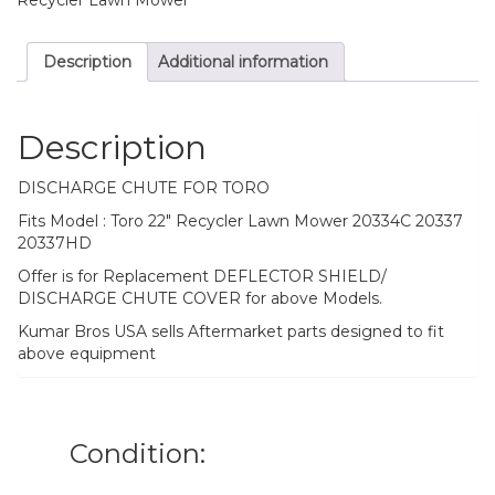
Description
Additional information
Description
DISCHARGE CHUTE FOR TORO
Fits Model : Toro 22″ Recycler Lawn Mower 20334C 20337
20337HD
Offer is for Replacement DEFLECTOR SHIELD/
DISCHARGE CHUTE COVER for above Models.
Kumar Bros USA sells Aftermarket parts designed to fit
above equipment
Condition: