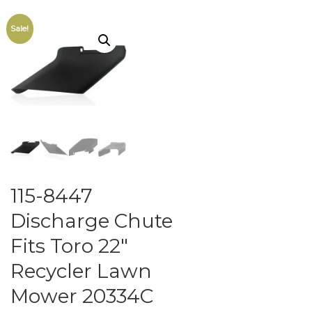
Sale!
115-8447
Discharge Chute
Fits Toro 22″
Recycler Lawn
Mower 20334C