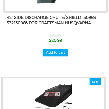
42″ SIDE DISCHARGE CHUTE/ SHIELD 130968
532130968 FOR CRAFTSMAN HUSQVARNA
$
24.99
$
20.99
Add to cart
Sale!