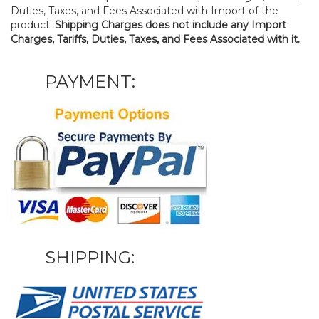
Duties, Taxes, and Fees Associated with Import of the
product.
Shipping Charges does not include any Import
Charges, Tariffs, Duties, Taxes, and Fees Associated with it.
PAYMENT:
SHIPPING: