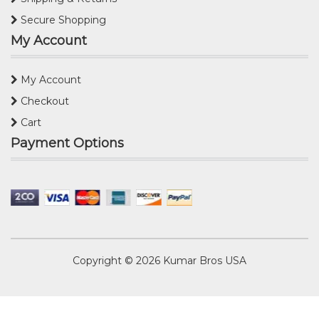
Secure Shopping
My Account
My Account
Checkout
Cart
Payment Options
Copyright © 2026
Kumar Bros USA