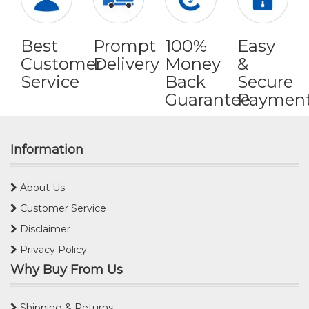
Best
Prompt
100%
Easy
Customer
Delivery
Money
&
Service
Back
Secure
Guarantee
Paymen
Information
About Us
Customer Service
Disclaimer
Privacy Policy
Why Buy From Us
Shipping & Returns