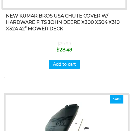
NEW KUMAR BROS USA CHUTE COVER W/
HARDWARE FITS JOHN DEERE X300 X304 X310
X324 42” MOWER DECK
$
29.99
$
28.49
Add to cart
Sale!