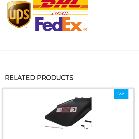
RELATED PRODUCTS
Sale!