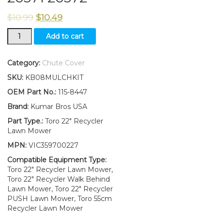
$
10.99
$
10.49
115-
Add to cart
8447
Discharge
Chute
Category:
Chute Cover
Fits
SKU:
KB08MULCHKIT
Toro
22"
OEM Part No.:
115-8447
Recycler
Brand:
Kumar Bros USA
Lawn
Mower
Part Type.:
Toro 22" Recycler
20370
Lawn Mower
20371
MPN:
VIC359700227
20372
quantity
Compatible Equipment Type:
Toro 22" Recycler Lawn Mower,
Toro 22" Recycler Walk Behind
Lawn Mower, Toro 22" Recycler
PUSH Lawn Mower, Toro 55cm
Recycler Lawn Mower