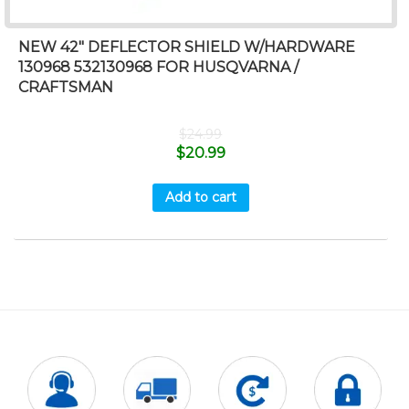
NEW 42″ DEFLECTOR SHIELD W/HARDWARE
130968 532130968 FOR HUSQVARNA /
CRAFTSMAN
$
24.99
$
20.99
Add to cart