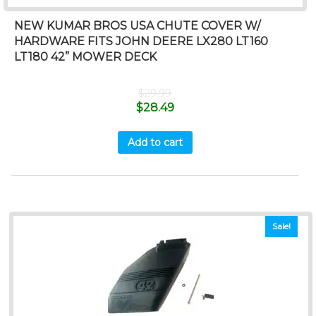
NEW KUMAR BROS USA CHUTE COVER W/
HARDWARE FITS JOHN DEERE LX280 LT160
LT180 42” MOWER DECK
$
29.99
$
28.49
Add to cart
Sale!