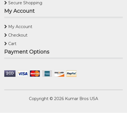
Secure Shopping
My Account
My Account
Checkout
Cart
Payment Options
Copyright © 2026
Kumar Bros USA