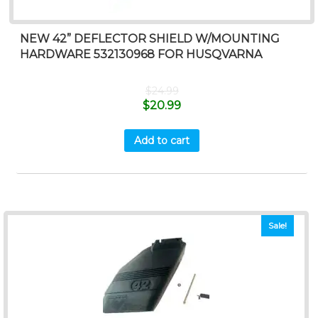
NEW 42” DEFLECTOR SHIELD W/MOUNTING
HARDWARE 532130968 FOR HUSQVARNA
$
24.99
$
20.99
Add to cart
Sale!