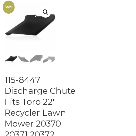
Sale!
115-8447
Discharge Chute
Fits Toro 22″
Recycler Lawn
Mower 20370
20371 20372