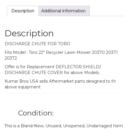
Description
Additional information
Description
DISCHARGE CHUTE FOR TORO
Fits Model : Toro 22″ Recycler Lawn Mower 20370 20371
20372
Offer is for Replacement DEFLECTOR SHIELD/
DISCHARGE CHUTE COVER for above Models.
Kumar Bros USA sells Aftermarket parts designed to fit
above equipment
Condition:
This is a Brand-New, Unused, Unopened, Undamaged Item