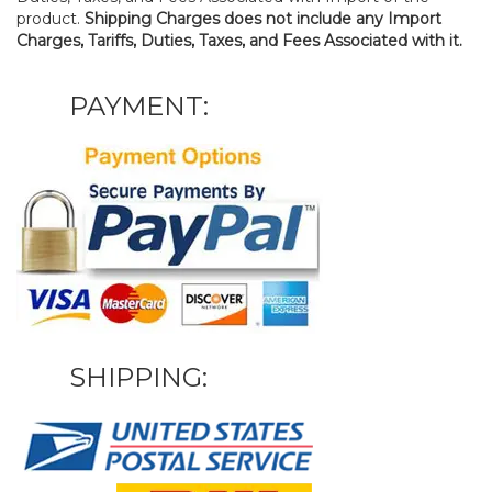
product.
Shipping Charges does not include any Import
Charges, Tariffs, Duties, Taxes, and Fees Associated with it.
PAYMENT:
SHIPPING: