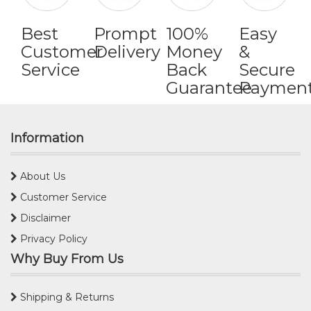
Best
Prompt
100%
Easy
Customer
Delivery
Money
&
Service
Back
Secure
Guarantee
Paymen
Information
About Us
Customer Service
Disclaimer
Privacy Policy
Why Buy From Us
Shipping & Returns