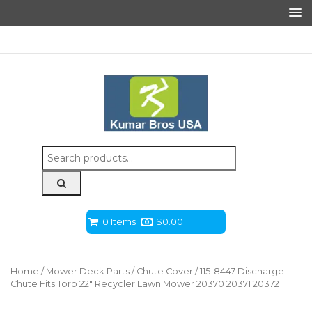
Search
for:
0 Items
$
0.00
Home
/
Mower Deck Parts
/
Chute Cover
/ 115-8447 Discharge
Chute Fits Toro 22″ Recycler Lawn Mower 20370 20371 20372