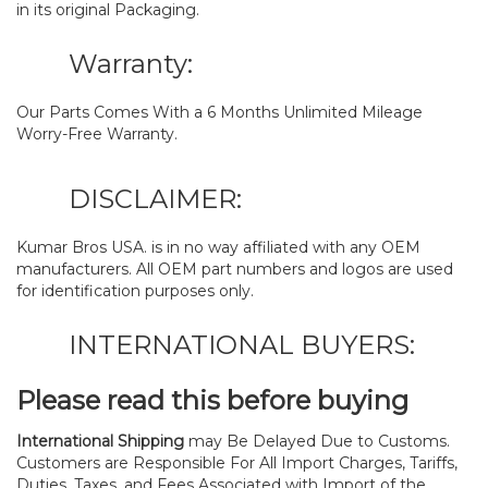
in its original Packaging.
Warranty:
Our Parts Comes With a 6 Months Unlimited Mileage
Worry-Free Warranty.
DISCLAIMER:
Kumar Bros USA. is in no way affiliated with any OEM
manufacturers. All OEM part numbers and logos are used
for identification purposes only.
INTERNATIONAL BUYERS:
Please read this before buying
International Shipping
may Be Delayed Due to Customs.
Customers are Responsible For All Import Charges, Tariffs,
Duties, Taxes, and Fees Associated with Import of the