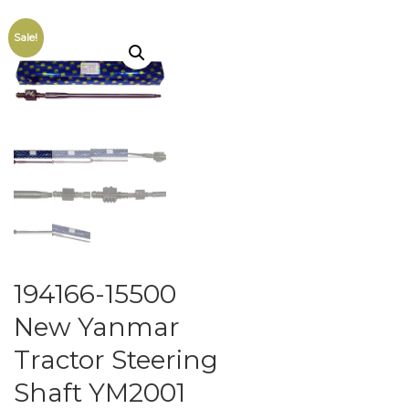
Sale!
194166-15500
New Yanmar
Tractor Steering
Shaft YM2001