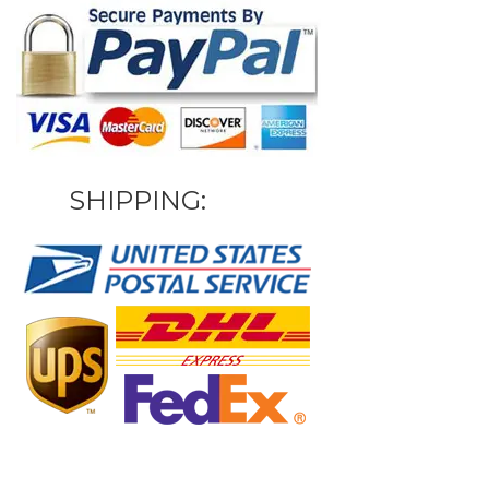
SHIPPING: