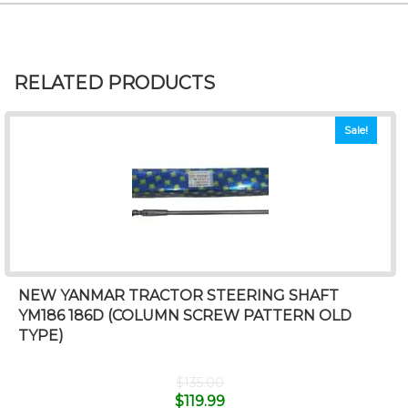
RELATED PRODUCTS
Sale!
NEW YANMAR TRACTOR STEERING SHAFT
YM186 186D (COLUMN SCREW PATTERN OLD
TYPE)
$
135.00
$
119.99