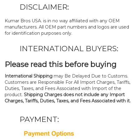
DISCLAIMER:
Kumar Bros USA. is in no way affiliated with any OEM
manufacturers. All OEM part numbers and logos are used
for identification purposes only.
INTERNATIONAL BUYERS:
Please read this before buying
International Shipping
may Be Delayed Due to Customs.
Customers are Responsible For All Import Charges, Tariffs,
Duties, Taxes, and Fees Associated with Import of the
product.
Shipping Charges does not include any Import
Charges, Tariffs, Duties, Taxes, and Fees Associated with it.
PAYMENT: