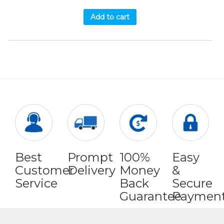
Add to cart
Best
Prompt
100%
Easy
Customer
Delivery
Money
&
Service
Back
Secure
Guarantee
Paymen