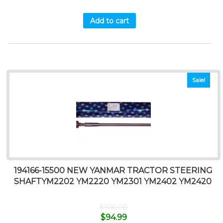
Add to cart
Sale!
194166-15500 NEW YANMAR TRACTOR STEERING
SHAFTYM2202 YM2220 YM2301 YM2402 YM2420
$
106.00
$
94.99