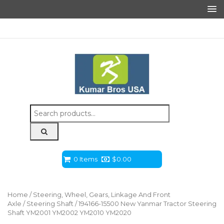
Search
for:
0 Items
$
0.00
Home
/
Steering, Wheel, Gears, Linkage And Front
Axle
/
Steering Shaft
/ 194166-15500 New Yanmar Tractor Steering
Shaft YM2001 YM2002 YM2010 YM2020