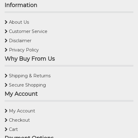
Information
About Us
Customer Service
Disclaimer
Privacy Policy
Why Buy From Us
Shipping & Returns
Secure Shopping
My Account
My Account
Checkout
Cart