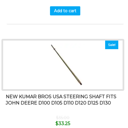
Add to cart
Sale!
NEW KUMAR BROS USA STEERING SHAFT FITS
JOHN DEERE D100 D105 D110 D120 D125 D130
$
35.00
$
33.25