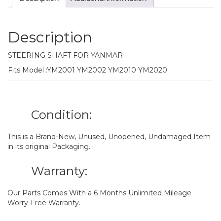
Description
STEERING SHAFT FOR YANMAR
Fits Model :YM2001 YM2002 YM2010 YM2020
Condition:
This is a Brand-New, Unused, Unopened, Undamaged Item
in its original Packaging.
Warranty:
Our Parts Comes With a 6 Months Unlimited Mileage
Worry-Free Warranty.