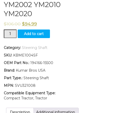
YM2002 YM2010
YM2020
$
106.00
$
94.99
194166-
Add to cart
15500
New
Yanmar
Category:
Steering Shaft
Tractor
SKU:
KBME1004SF
Steering
Shaft
OEM Part No.:
194166-15500
YM2001
Brand:
Kumar Bros USA
YM2002
YM2010
Part Type.:
Steering Shaft
YM2020
MPN:
SVU321008
quantity
Compatible Equipment Type:
Compact Tractor, Tractor
Description
Additional information