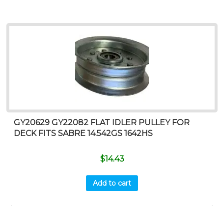
GY20629 GY22082 FLAT IDLER PULLEY FOR
DECK FITS SABRE 14.542GS 1642HS
$
14.43
Add to cart