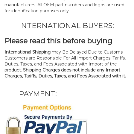
manufacturers. All OEM part numbers and logos are used
for identification purposes only.
INTERNATIONAL BUYERS:
Please read this before buying
International Shipping
may Be Delayed Due to Customs.
Customers are Responsible For All Import Charges, Tariffs,
Duties, Taxes, and Fees Associated with Import of the
product.
Shipping Charges does not include any Import
Charges, Tariffs, Duties, Taxes, and Fees Associated with it.
PAYMENT: