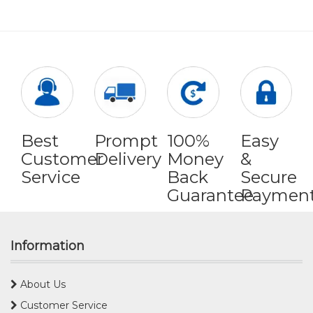
Best
Prompt
100%
Easy
Customer
Delivery
Money
&
Service
Back
Secure
Guarantee
Paymen
Information
About Us
Customer Service