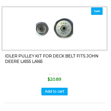
Sale!
IDLER PULLEY KIT FOR DECK BELT FITS JOHN
DEERE LA155 LA165
$
20.99
$
20.89
Add to cart