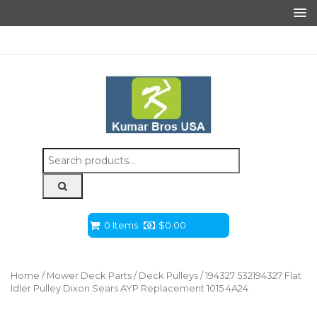
Search
for:
0 Items
$
0.00
Home
/
Mower Deck Parts
/
Deck Pulleys
/ 194327 532194327 Flat
Idler Pulley Dixon Sears AYP Replacement 1015 4A24