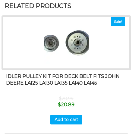
RELATED PRODUCTS
Sale!
IDLER PULLEY KIT FOR DECK BELT FITS JOHN
DEERE LA125 LA130 LA135 LA140 LA145
$
20.99
$
20.89
Add to cart