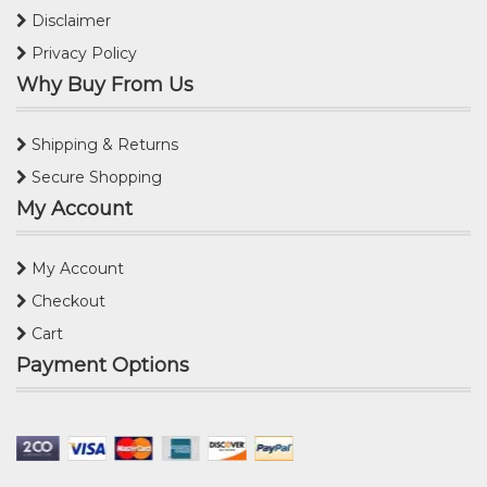
Disclaimer
Privacy Policy
Why Buy From Us
Shipping & Returns
Secure Shopping
My Account
My Account
Checkout
Cart
Payment Options