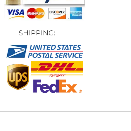
SHIPPING: