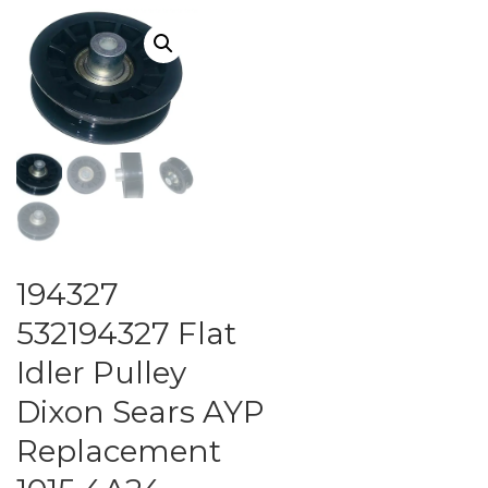
194327
532194327 Flat
Idler Pulley
Dixon Sears AYP
Replacement