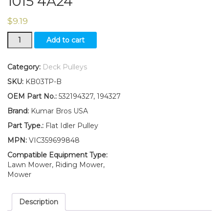
1015 4A24
$
9.19
194327
Add to cart
532194327
Flat
Idler
Category:
Deck Pulleys
Pulley
SKU:
KB03TP-B
Dixon
Sears
OEM Part No.:
532194327, 194327
AYP
Brand:
Kumar Bros USA
Replacement
1015
Part Type.:
Flat Idler Pulley
4A24
MPN:
VIC359699848
quantity
Compatible Equipment Type:
Lawn Mower, Riding Mower,
Mower
Description