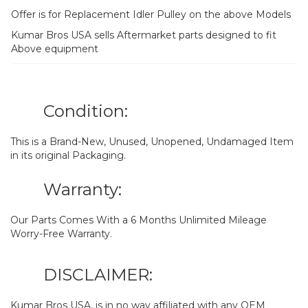
Offer is for Replacement Idler Pulley on the above Models
Kumar Bros USA sells Aftermarket parts designed to fit
Above equipment
Condition:
This is a Brand-New, Unused, Unopened, Undamaged Item
in its original Packaging.
Warranty:
Our Parts Comes With a 6 Months Unlimited Mileage
Worry-Free Warranty.
DISCLAIMER:
Kumar Bros USA. is in no way affiliated with any OEM