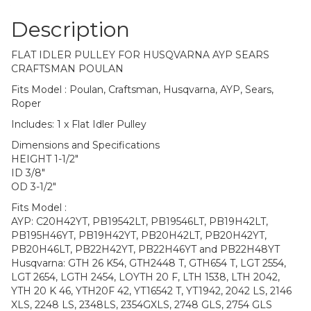
Description
FLAT IDLER PULLEY FOR HUSQVARNA AYP SEARS
CRAFTSMAN POULAN
Fits Model : Poulan, Craftsman, Husqvarna, AYP, Sears,
Roper
Includes: 1 x Flat Idler Pulley
Dimensions and Specifications
HEIGHT 1-1/2″
ID 3/8″
OD 3-1/2″
Fits Model :
AYP: C20H42YT, PB19542LT, PB19546LT, PB19H42LT,
PB195H46YT, PB19H42YT, PB20H42LT, PB20H42YT,
PB20H46LT, PB22H42YT, PB22H46YT and PB22H48YT
Husqvarna: GTH 26 K54, GTH2448 T, GTH654 T, LGT 2554,
LGT 2654, LGTH 2454, LOYTH 20 F, LTH 1538, LTH 2042,
YTH 20 K 46, YTH20F 42, YT16542 T, YT1942, 2042 LS, 2146
XLS, 2248 LS, 2348LS, 2354GXLS, 2748 GLS, 2754 GLS