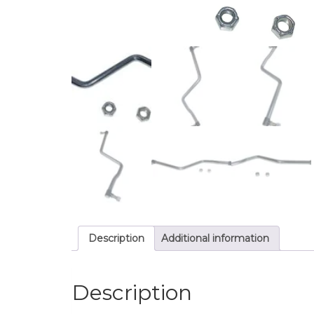
Description
Additional information
Description