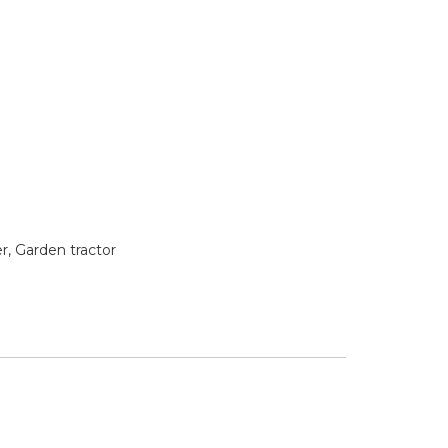
 Garden tractor