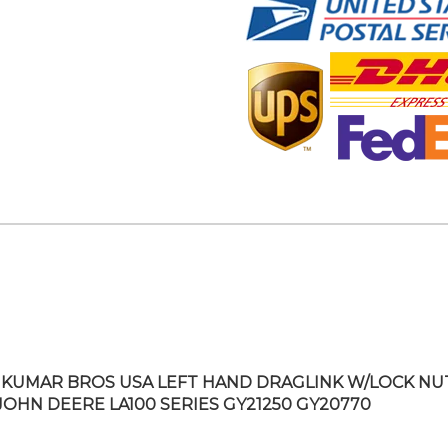
KUMAR BROS USA LEFT HAND DRAGLINK W/LOCK NU
 JOHN DEERE LA100 SERIES GY21250 GY20770