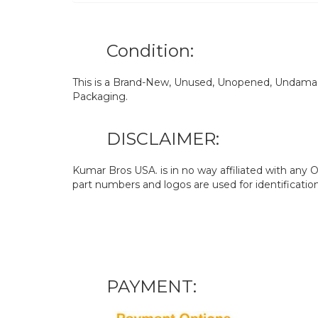
Condition:
This is a Brand-New, Unused, Unopened, Undamage
Packaging.
DISCLAIMER:
Kumar Bros USA. is in no way affiliated with an
part numbers and logos are used for identificatio
PAYMENT: