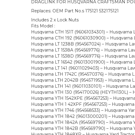
DRAGLINK FOR HUSQVARNA CRAFTSMAN PO
Replaces: OEM Part No.s 175121 532175121
Includes 2 x Lock Nuts
Fits Model :
Husqvarna CTH 151T (96061034301) – Husqvarna 
Husqvarna CTH 192 (96061030900) – Husqvarna L
Husqvarna LT 1238B (954567024) – Husqvarna Law
Husqvarna LT 1538A (954569776) – Husqvarna Lawn
Husqvarna LT 1538D (954569776) – Husqvarna Law
Husqvarna LT 16542 (96013001900) – Husqvarna L
Husqvarna LT 141 (96011029403) – Husqvarna La
Husqvarna LTH 1742C (954570376) – Husqvarna La
Husqvarna LTH 2042B (954571953) – Husqvarna La
Husqvarna LTH 141 (96011030101) – Husqvarna L
Husqvarna YTH 130 (954170026) (HEYTH130L) – Hu
Husqvarna YTH 1542XPE (954567253) – Husqvarna 
Husqvarna YTH 1 42XPF (954567253) – Husqvarna 
Husqvarna YTH 1746 (954568533) – Husqvarna Yard
Husqvarna YTH 1842 (96013000201) – Husqvarna Y
Husqvarna YTH 1842A (954569790) – Husqvarna Ya
Husqvarna YTH 1842B (954569790) – Husqvarna Ya
Husqvarna YTH 1848XP – Husqvarna Yard Tractor 