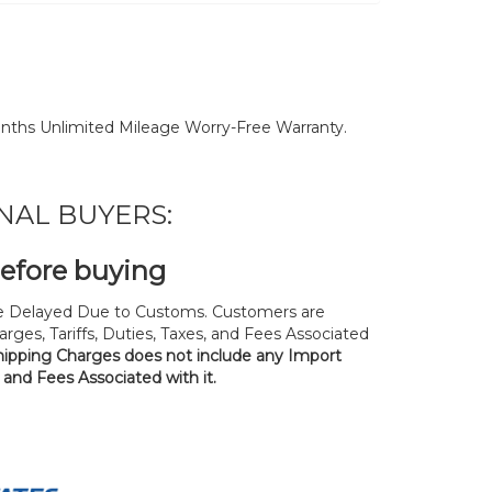
nths Unlimited Mileage Worry-Free Warranty.
NAL BUYERS:
before buying
 Delayed Due to Customs. Customers are
rges, Tariffs, Duties, Taxes, and Fees Associated
hipping Charges does not include any Import
, and Fees Associated with it.