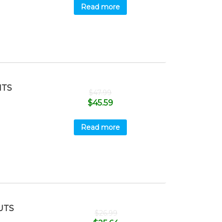
Read more
ITS
$
47.99
$
45.59
Read more
UTS
$
26.99