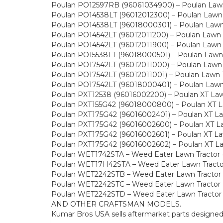
Poulan PO12597RB (96061034900) – Poulan Lawn 
Poulan PO14538LT (96012012300) – Poulan Lawn 
Poulan PO14538LT (96018000301) – Poulan Lawn 
Poulan PO14542LT (96012011200) – Poulan Lawn 
Poulan PO14542LT (96012011900) – Poulan Lawn 
Poulan PO15538LT (96018000501) – Poulan Lawn 
Poulan PO17542LT (96012011000) – Poulan Lawn 
Poulan PO17542LT (96012011001) – Poulan Lawn 
Poulan PO17542LT (96018000401) – Poulan Lawn 
Poulan PXT12538 (96016002200) – Poulan XT Law
Poulan PXT155G42 (96018000800) – Poulan XT La
Poulan PXT175G42 (96016002401) – Poulan XT La
Poulan PXT175G42 (96016002600) – Poulan XT La
Poulan PXT175G42 (96016002601) – Poulan XT Law
Poulan PXT175G42 (96016002602) – Poulan XT La
Poulan WET1742STA – Weed Eater Lawn Tractor 
Poulan WET17H42STA – Weed Eater Lawn Tracto
Poulan WET2242STB – Weed Eater Lawn Tractor
Poulan WET2242STC – Weed Eater Lawn Tractor 
Poulan WET2242STD – Weed Eater Lawn Tractor
AND OTHER CRAFTSMAN MODELS.
Kumar Bros USA sells aftermarket parts designe