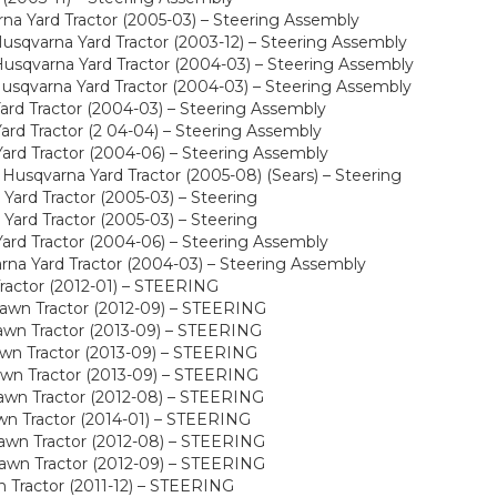
a Yard Tractor (2005-03) – Steering Assembly
sqvarna Yard Tractor (2003-12) – Steering Assembly
sqvarna Yard Tractor (2004-03) – Steering Assembly
sqvarna Yard Tractor (2004-03) – Steering Assembly
rd Tractor (2004-03) – Steering Assembly
rd Tractor (2 04-04) – Steering Assembly
rd Tractor (2004-06) – Steering Assembly
usqvarna Yard Tractor (2005-08) (Sears) – Steering
ard Tractor (2005-03) – Steering
ard Tractor (2005-03) – Steering
rd Tractor (2004-06) – Steering Assembly
a Yard Tractor (2004-03) – Steering Assembly
ractor (2012-01) – STEERING
awn Tractor (2012-09) – STEERING
wn Tractor (2013-09) – STEERING
wn Tractor (2013-09) – STEERING
wn Tractor (2013-09) – STEERING
awn Tractor (2012-08) – STEERING
wn Tractor (2014-01) – STEERING
awn Tractor (2012-08) – STEERING
awn Tractor (2012-09) – STEERING
Tractor (2011-12) – STEERING