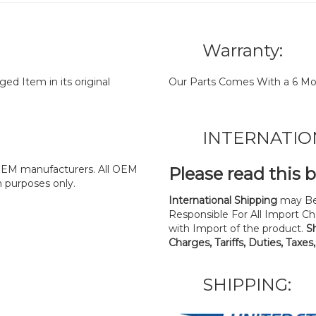
Warranty:
d Item in its original
Our Parts Comes With a 6 Mo
INTERNATIO
y OEM manufacturers. All OEM
Please read this 
n purposes only.
International Shipping
may Be
Responsible For All Import Cha
with Import of the product.
S
Charges, Tariffs, Duties, Taxes
SHIPPING: