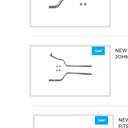
NEW 
Sale!
JOHN
NEW
Sale!
FIT