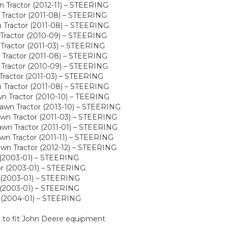
Tractor (2012-11) – STEERING
Tractor (2011-08) – STEERING
Tractor (2011-08) – STEERING
Tractor (2010-09) – STEERING
Tractor (2011-03) – STEERING
Tractor (2011-08) – STEERING
Tractor (2010-09) – STEERING
Tractor (2011-03) – STEERING
Tractor (2011-08) – STEERING
n Tractor (2010-10) – TEERING
wn Tractor (2013-10) – STEERING
wn Tractor (2011-03) – STEERING
wn Tractor (2011-01) – STEERING
n Tractor (2011-11) – STEERING
wn Tractor (2012-12) – STEERING
(2003-01) – STEERING
r (2003-01) – STEERING
 (2003-01) – STEERING
(2003-01) – STEERING
 (2004-01) – STEERING
d to fit John Deere equipment