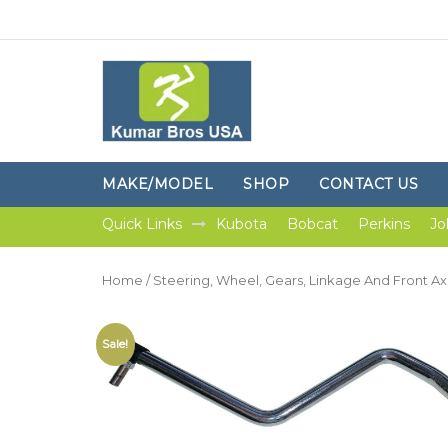
MAKE/MODEL
SHOP
CONTACT US
Quick Links
Kubota
Bobcat
Perkins
Jo
Home
/
Steering, Wheel, Gears, Linkage And Front Ax
Sale!