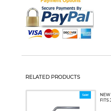
RELATED PRODUCTS
NEW 
Sale!
FITS