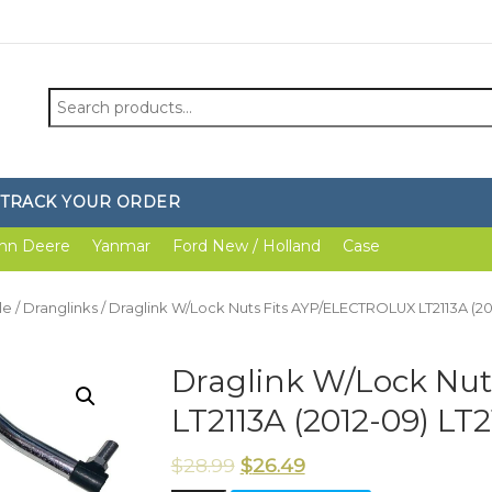
Search
for:
TRACK YOUR ORDER
hn Deere
Yanmar
Ford New / Holland
Case
le
/
Dranglinks
/ Draglink W/Lock Nuts Fits AYP/ELECTROLUX LT2113A (201
Draglink W/Lock Nu
LT2113A (2012-09) LT2
$
28.99
$
26.49