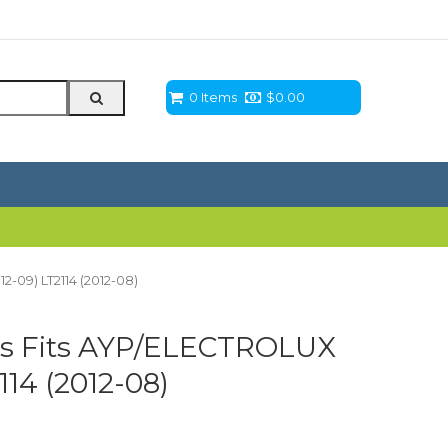
0 Items
$
0.00
2-09) LT2114 (2012-08)
ts Fits AYP/ELECTROLUX
114 (2012-08)