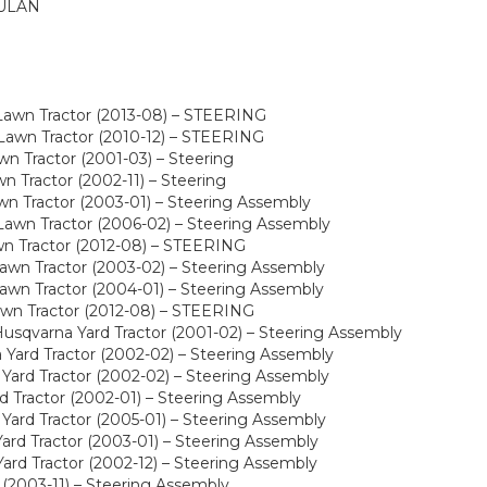
ULAN
Lawn Tractor (2013-08) – STEERING
awn Tractor (2010-12) – STEERING
n Tractor (2001-03) – Steering
 Tractor (2002-11) – Steering
n Tractor (2003-01) – Steering Assembly
awn Tractor (2006-02) – Steering Assembly
wn Tractor (2012-08) – STEERING
wn Tractor (2003-02) – Steering Assembly
wn Tractor (2004-01) – Steering Assembly
awn Tractor (2012-08) – STEERING
sqvarna Yard Tractor (2001-02) – Steering Assembly
Yard Tractor (2002-02) – Steering Assembly
Yard Tractor (2002-02) – Steering Assembly
 Tractor (2002-01) – Steering Assembly
ard Tractor (2005-01) – Steering Assembly
rd Tractor (2003-01) – Steering Assembly
rd Tractor (2002-12) – Steering Assembly
(2003-11) – Steering Assembly