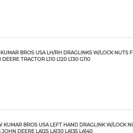
KUMAR BROS USA LH/RH DRAGLINKS W/LOCK NUTS F
 DEERE TRACTOR L110 L120 L130 G110
 KUMAR BROS USA LEFT HAND DRAGLINK W/LOCK N
S JOHN DEERE LA125 LA130 LA135 LA140