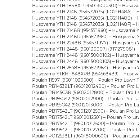
Husqvarna YTH 1848XP (96013000301) – Husqvarn
Husqvarna YTH 2148 (954572035) (LO21H48A) – Hu
Husqvarna YTH 2148 (954572035) (LO21H48B) – Hu
Husqvarna YTH 2148 (954572035) (LO21H48F) – Hu
Husqvarna YTH 2148B (954571960) – Husqvarna Ya
Husqvarna YTH 2148D (954571960) – Husqvarna Ya
Husqvarna YTH 2248B (954571977) – Husqvarna Ya
Husqvarna YTH 2448 (960130007) (917.279081) – H
Husqvarna YTH 2448 (96015000102) – Husqvarna Y
Husqvarna YTH 2448 (96015000103) – Husqvarna Y
Husqvarna YTH 2548B (954571984) – Husqvarna Ya
Husqvarna YTKH 1848XPB (954568489) – Husqvarn
Poulan 11597 (96011030600) – Poulan Pro Lawn T
Poulan PB14538LT (96012012400) – Poulan Pro L
Poulan PB145G38 (96012012800) – Poulan Pro La
Poulan PB155G42 (96012012900) – Poulan Pro La
Poulan PB155G42 (96012013000) – Poulan Pro La
Poulan PB17542LT (96012012500) – Poulan Pro L
Poulan PB17542LT 96012012501) – Poulan Pro La
Poulan PB17542LT (96012012600) – Poulan Pro L
Poulan PB19542LT (96012012700) – Poulan Pro L
Poulan PO12538LT (96018000600) – Poulan Lawn 