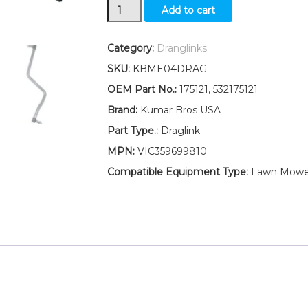
Draglink
Add to cart
W/Lock
Nuts
Fits
Category:
Dranglinks
AYP/ELECTROLUX
SKU:
KBME04DRAG
LT2113A
(2012-
OEM Part No.:
175121, 532175121
09)
Brand:
Kumar Bros USA
LT2114
(2012-
Part Type.:
Draglink
08)
MPN:
VIC359699810
quantity
Compatible Equipment Type:
Lawn Mower,