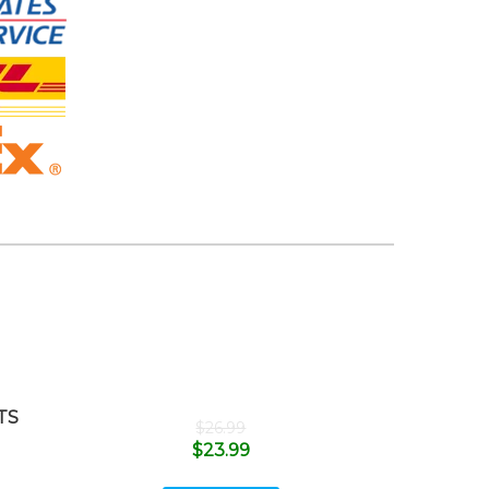
TS
$
26.99
$
23.99