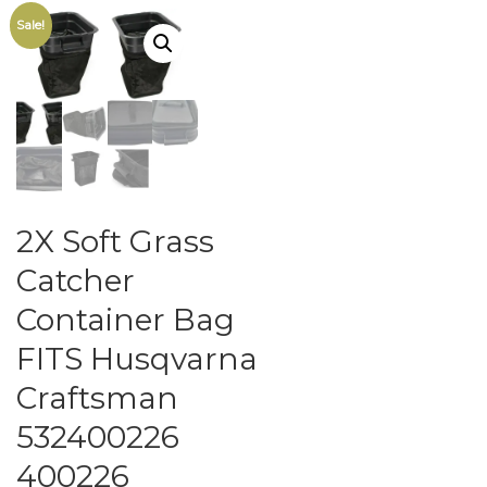
Sale!
2X Soft Grass
Catcher
Container Bag
FITS Husqvarna
Craftsman
532400226
400226