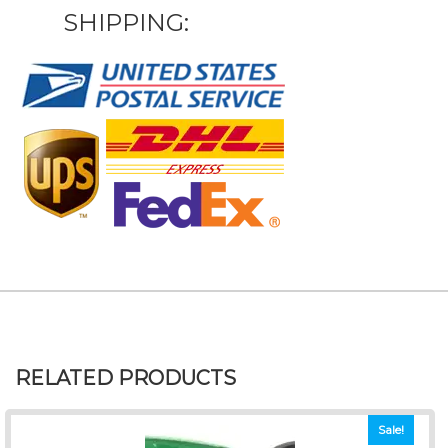
SHIPPING:
RELATED PRODUCTS
Sale!