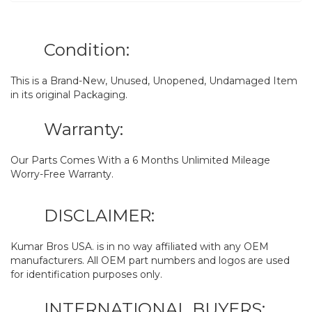
Condition:
This is a Brand-New, Unused, Unopened, Undamaged Item
in its original Packaging.
Warranty:
Our Parts Comes With a 6 Months Unlimited Mileage
Worry-Free Warranty.
DISCLAIMER:
Kumar Bros USA. is in no way affiliated with any OEM
manufacturers. All OEM part numbers and logos are used
for identification purposes only.
INTERNATIONAL BUYERS: