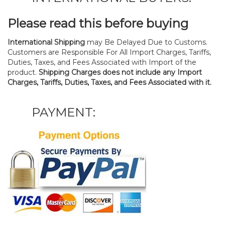
Please read this before buying
International Shipping
may Be Delayed Due to Customs.
Customers are Responsible For All Import Charges, Tariffs,
Duties, Taxes, and Fees Associated with Import of the
product.
Shipping Charges does not include any Import
Charges, Tariffs, Duties, Taxes, and Fees Associated with it.
PAYMENT: