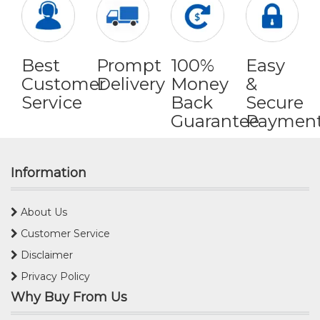
Best
Prompt
100%
Easy
Customer
Delivery
Money
&
Service
Back
Secure
Guarantee
Paymen
Information
About Us
Customer Service
Disclaimer
Privacy Policy
Why Buy From Us