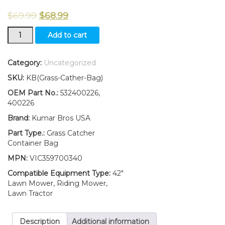
$
69.99
$
68.99
2X
Add to cart
Soft
Grass
Catcher
Category:
Uncategorized
Container
SKU:
KB(Grass-Cather-Bag)
Bag
FITS
OEM Part No.:
532400226,
Husqvarna
400226
Craftsman
Brand:
Kumar Bros USA
532400226
400226
Part Type.:
Grass Catcher
quantity
Container Bag
MPN:
VIC359700340
Compatible Equipment Type:
42"
Lawn Mower, Riding Mower,
Lawn Tractor
Description
Additional information