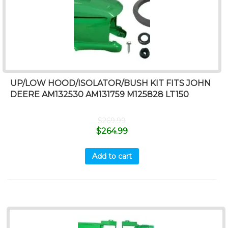
UP/LOW HOOD/ISOLATOR/BUSH KIT FITS JOHN
DEERE AM132530 AM131759 M125828 LT150
$
269.99
$
264.99
Add to cart