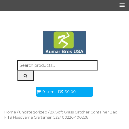
Search
for:
0 Items
$
0.00
Home
/
Uncategorized
/ 2X Soft Grass Catcher Container Bag
FITS Husqvarna Craftsman 532400226 400226