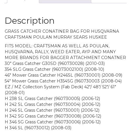
Description
GRASS CATCHER CONATINER BAG FOR HUSQVARNA
CRAFTSMAN POULAN MURRAY SEARS HUSKEE
FITS MODEL: CRAFTSMAN AS WELL AS POULAN,
HUSQVARNA, RALLY, WEED EATER, AYP AND MANY
MORE BRANDS FOR BAGGER ATTACHMENT CONATNER
30″ Grass Catcher G30SD (960730028) (2010-03)
354 SLG Grass Catcher (96073002100) (2008-10)
46″ Mower Grass Catcher H246SL (960730001) (2008-09)
54″ Mower Grass Catcher H354SG (960730003 (2008-04)
EZ / MZ Collection System (Fab Deck) 42″/ 48″/ 52″/ 61″
(2008-01)
H 238 SL Grass Catcher (960730005) (2006-12)
H 242 SL Grass Catcher (960730004) (2006-12)
H 246 SL Grass Catcher (960730001) (2006-12)
H 342 SG Grass Catcher (960730008) (2006-12)
H 346 SG Grass Catcher (960730006) (2006-12)
H 346 SL (960730012) (2008-03)