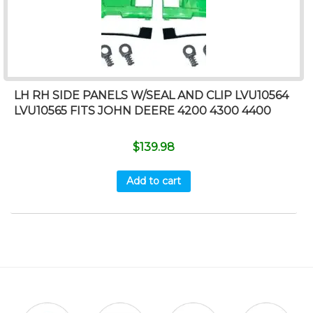
LH RH SIDE PANELS W/SEAL AND CLIP LVU10564
LVU10565 FITS JOHN DEERE 4200 4300 4400
$
139.98
Add to cart