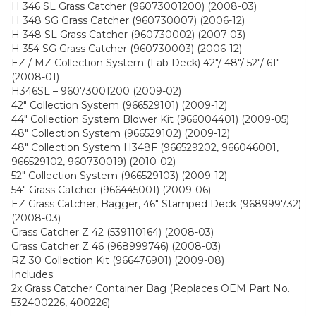
H 346 SL Grass Catcher (96073001200) (2008-03)
H 348 SG Grass Catcher (960730007) (2006-12)
H 348 SL Grass Catcher (960730002) (2007-03)
H 354 SG Grass Catcher (960730003) (2006-12)
EZ / MZ Collection System (Fab Deck) 42″/ 48″/ 52″/ 61″
(2008-01)
H346SL – 96073001200 (2009-02)
42″ Collection System (966529101) (2009-12)
44″ Collection System Blower Kit (966004401) (2009-05)
48″ Collection System (966529102) (2009-12)
48″ Collection System H348F (966529202, 966046001,
966529102, 960730019) (2010-02)
52″ Collection System (966529103) (2009-12)
54″ Grass Catcher (966445001) (2009-06)
EZ Grass Catcher, Bagger, 46″ Stamped Deck (968999732)
(2008-03)
Grass Catcher Z 42 (539110164) (2008-03)
Grass Catcher Z 46 (968999746) (2008-03)
RZ 30 Collection Kit (966476901) (2009-08)
Includes:
2x Grass Catcher Container Bag (Replaces OEM Part No.
532400226, 400226)