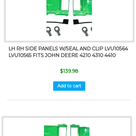
LH RH SIDE PANELS W/SEAL AND CLIP LVU10564
LVU10565 FITS JOHN DEERE 4210 4310 4410
$
139.98
Add to cart