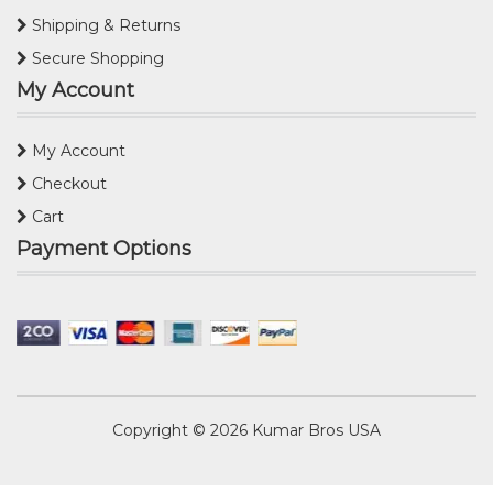
Shipping & Returns
Secure Shopping
My Account
My Account
Checkout
Cart
Payment Options
Copyright © 2026
Kumar Bros USA