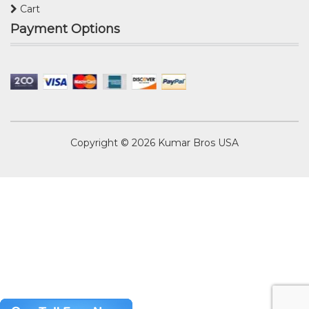
Cart
Payment Options
Copyright © 2026
Kumar Bros USA