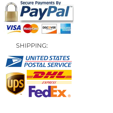
SHIPPING: