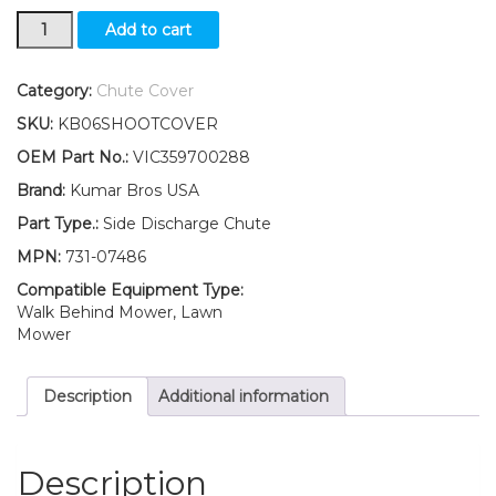
731-
Add to cart
07486
Discharge
Chute
Category:
Chute Cover
FITS
SKU:
KB06SHOOTCOVER
Craftsman
24737000
OEM Part No.:
VIC359700288
247370000
Brand:
Kumar Bros USA
247370001
24737010
Part Type.:
Side Discharge Chute
quantity
MPN:
731-07486
Compatible Equipment Type:
Walk Behind Mower, Lawn
Mower
Description
Additional information
Description