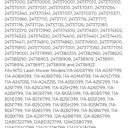
24737000, 247370000, 247370001, 24737010, 247370100,
247370101, 24737031, 247370310, 247370311, 24737034,
247370340, 247370341, 24737037, 247370370, 247370371,
247370960, 24737110, 24737111, 24737116, 24737117,
24737118, 24737124, 24737125, 24737126, 247372180,
247372370, 247372990, 247374300, 247374301, 247374302,
247374320, 247374330, 247374400, 247374401, 247374410,
247374411, 247374810, 247374860, 247374900, 247375900,
247375910, 247377000, 247377001, 247377050, 247377051,
247379000, 247379990, 247380310, 247382960, 24738520,
247385290, 24738903, 24738908, 24738909, 24738911,
24738916, 24738917, 24738918 and 24738923
Fits MTD Lawn Mower Models:11A-A00X799, 11A-A03P799,
11A-A08X099, 11A-A0BR799, 11A-A0MA799, 11A-A0SD799,
11A-A24T055, 11A-A24Z255, 11A-A25E099, 11A-A25F299, 11A-
A25F799, 11A-A25G099, 11A-A25H299, 11A-A2A5799, 11A-
A2BX799, 11A-B03R799, 11A-B05E099, 11A-B0BS799, 11A-
B21E099, 11A-B21K799, 11A-B25E099, 11A-B25F299, 11A-
B25F799, 11A-B25G099, 11A-B25H299, 11A-B25N799, 11A-
B26T799, 11A-B28S799, 11A-B2B2799, 11A-B2BW799, 11A-
B2BX799, 12A-A23P799, 12A-A2B8799, 12A-B28S799,
12ABC32J799, 12ABD32J799, 12AKD38S799,
12AKD3AQ799, 12AQC22N799, 12AQC62N799,