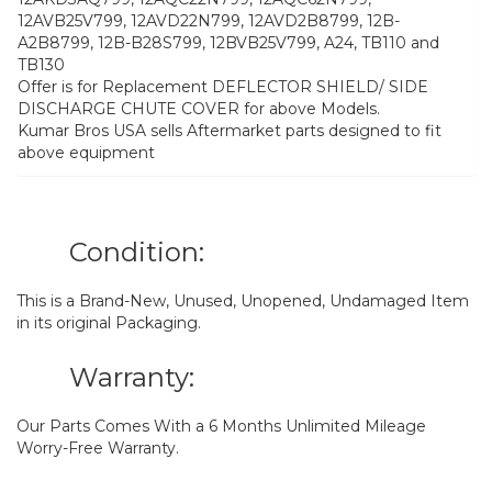
12AVB25V799, 12AVD22N799, 12AVD2B8799, 12B-
A2B8799, 12B-B28S799, 12BVB25V799, A24, TB110 and
TB130
Offer is for Replacement DEFLECTOR SHIELD/ SIDE
DISCHARGE CHUTE COVER for above Models.
Kumar Bros USA sells Aftermarket parts designed to fit
above equipment
Condition:
This is a Brand-New, Unused, Unopened, Undamaged Item
in its original Packaging.
Warranty:
Our Parts Comes With a 6 Months Unlimited Mileage
Worry-Free Warranty.