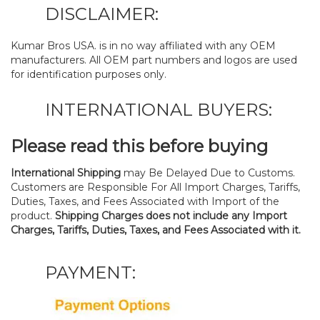
DISCLAIMER:
Kumar Bros USA. is in no way affiliated with any OEM
manufacturers. All OEM part numbers and logos are used
for identification purposes only.
INTERNATIONAL BUYERS:
Please read this before buying
International Shipping
may Be Delayed Due to Customs.
Customers are Responsible For All Import Charges, Tariffs,
Duties, Taxes, and Fees Associated with Import of the
product.
Shipping Charges does not include any Import
Charges, Tariffs, Duties, Taxes, and Fees Associated with it.
PAYMENT: