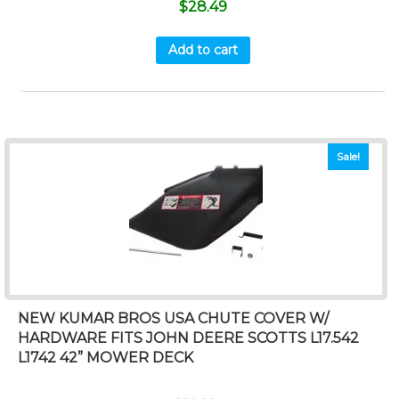
$
28.49
Add to cart
Sale!
NEW KUMAR BROS USA CHUTE COVER W/
HARDWARE FITS JOHN DEERE SCOTTS L17.542
L1742 42” MOWER DECK