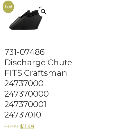
Sale!
731-07486
Discharge Chute
FITS Craftsman
24737000
247370000
247370001
24737010
$
11.99
$
11.49