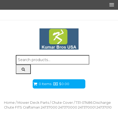
Search
for:
0 Items
$
0.00
Home
/
Mower Deck Parts
/
Chute Cover
/ 731-07486 Discharge
Chute FITS Craftsman 24737000 247370000 247370001 24737010