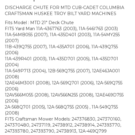
DISCHARGE CHUTE FOR MTD CUB-CADET COLUMBIA
CRAFTSMAN HUSKEE TROY BILT YARD MACHINES
Fits Model : MTD 21″ Deck Chute
FITS Yard Man 11A-436T763 (2003), 11A-546I763 (2003)
11A-54MB055 (2007), 11A-435D401 (2003), 11A-54MY255
(2007)
11B-439Q755 (2007), 11A-435A701 (2006), 11A-439Q755
(2006)
11A-439R401 (2003), 11A-435D701 (2005), 11A-435D701
(2004)
11A-549P713 (2004), 12B-569Q755 (2007), 12AE46JA001
(2008)
12AE46M3001 (2008), 12A-569Q701 (2006), 12A-569Q755
(2006)
12AV566M055 (2008), 12AV566N255 (2008), 12AE469D755
(2006)
2A-568Q701 (2005), 12A-568Q755 (2005) , 11A-549Q755
(2008)
FITS Craftsman Mower Models: 247376830, 247370160,
247370480, 24737119, 24738912, 24738914, 247393770,
247393780, 247393790, 24738913, 12A-469Q799