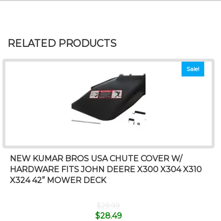
RELATED PRODUCTS
Sale!
NEW KUMAR BROS USA CHUTE COVER W/
HARDWARE FITS JOHN DEERE X300 X304 X310
X324 42” MOWER DECK
$
29.99
$
28.49