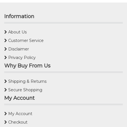
Information
About Us
Customer Service
Disclaimer
Privacy Policy
Why Buy From Us
Shipping & Returns
Secure Shopping
My Account
My Account
Checkout