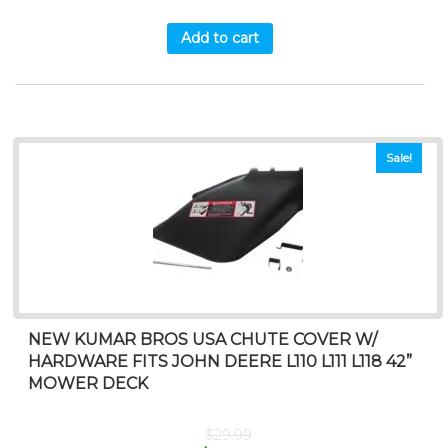
Add to cart
Sale!
NEW KUMAR BROS USA CHUTE COVER W/
HARDWARE FITS JOHN DEERE L110 L111 L118 42”
MOWER DECK
$
29.99