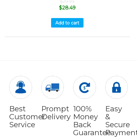
$
29.99
$
28.49
Add to cart
Best
Prompt
100%
Easy
Customer
Delivery
Money
&
Service
Back
Secure
Guarantee
Paymen