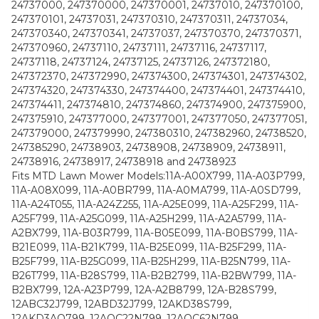
24737000, 247370000, 247370001, 24737010, 247370100,
247370101, 24737031, 247370310, 247370311, 24737034,
247370340, 247370341, 24737037, 247370370, 247370371,
247370960, 24737110, 24737111, 24737116, 24737117,
24737118, 24737124, 24737125, 24737126, 247372180,
247372370, 247372990, 247374300, 247374301, 247374302,
247374320, 247374330, 247374400, 247374401, 247374410,
247374411, 247374810, 247374860, 247374900, 247375900,
247375910, 247377000, 247377001, 247377050, 247377051,
247379000, 247379990, 247380310, 247382960, 24738520,
247385290, 24738903, 24738908, 24738909, 24738911,
24738916, 24738917, 24738918 and 24738923
Fits MTD Lawn Mower Models:11A-A00X799, 11A-A03P799,
11A-A08X099, 11A-A0BR799, 11A-A0MA799, 11A-A0SD799,
11A-A24T055, 11A-A24Z255, 11A-A25E099, 11A-A25F299, 11A-
A25F799, 11A-A25G099, 11A-A25H299, 11A-A2A5799, 11A-
A2BX799, 11A-B03R799, 11A-B05E099, 11A-B0BS799, 11A-
B21E099, 11A-B21K799, 11A-B25E099, 11A-B25F299, 11A-
B25F799, 11A-B25G099, 11A-B25H299, 11A-B25N799, 11A-
B26T799, 11A-B28S799, 11A-B2B2799, 11A-B2BW799, 11A-
B2BX799, 12A-A23P799, 12A-A2B8799, 12A-B28S799,
12ABC32J799, 12ABD32J799, 12AKD38S799,
12AKD3AQ799, 12AQC22N799, 12AQC62N799,