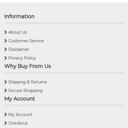
Information
About Us
Customer Service
Disclaimer
Privacy Policy
Why Buy From Us
Shipping & Returns
Secure Shopping
My Account
My Account
Checkout