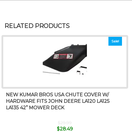
RELATED PRODUCTS
Sale!
NEW KUMAR BROS USA CHUTE COVER W/
HARDWARE FITS JOHN DEERE LA120 LA125
LA135 42” MOWER DECK
$
29.99
$
28.49