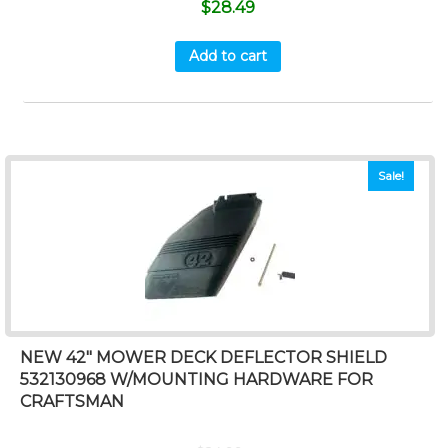
$
28.49
Add to cart
Sale!
NEW 42″ MOWER DECK DEFLECTOR SHIELD
532130968 W/MOUNTING HARDWARE FOR
CRAFTSMAN