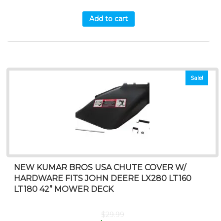
Add to cart
Sale!
NEW KUMAR BROS USA CHUTE COVER W/
HARDWARE FITS JOHN DEERE LX280 LT160
LT180 42” MOWER DECK
$
29.99