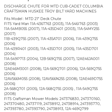
DISCHARGE CHUTE FOR MTD CUB-CADET COLUMBIA
CRAFTSMAN HUSKEE TROY BILT YARD MACHINES
Fits Model : MTD 21″ Deck Chute
FITS Yard Man 11A-436T763 (2003), 11A-546I763 (2003)
11A-54MB055 (2007), 11A-435D401 (2003), 11A-54MY255
(2007)
11B-439Q755 (2007), 11A-435A701 (2006), 11A-439Q755
(2006)
11A-439R401 (2003), 11A-435D701 (2005), 11A-435D701
(2004)
11A-549P713 (2004), 12B-569Q755 (2007), 12AE46JA001
(2008)
12AE46M3001 (2008), 12A-569Q701 (2006), 12A-569Q755
(2006)
12AV566M055 (2008), 12AV566N255 (2008), 12AE469D755
(2006)
2A-568Q701 (2005), 12A-568Q755 (2005) , 11A-549Q755
(2008)
FITS Craftsman Mower Models: 247376830, 247370160,
247370480, 24737119, 24738912, 24738914, 247393770,
247393780, 247393790, 24738913, 12A-469Q799