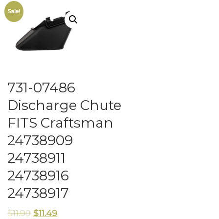
Sale!
731-07486
Discharge Chute
FITS Craftsman
24738909
24738911
24738916
24738917
$
11.99
$
11.49