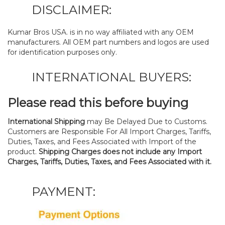
DISCLAIMER:
Kumar Bros USA. is in no way affiliated with any OEM
manufacturers. All OEM part numbers and logos are used
for identification purposes only.
INTERNATIONAL BUYERS:
Please read this before buying
International Shipping
may Be Delayed Due to Customs.
Customers are Responsible For All Import Charges, Tariffs,
Duties, Taxes, and Fees Associated with Import of the
product.
Shipping Charges does not include any Import
Charges, Tariffs, Duties, Taxes, and Fees Associated with it.
PAYMENT: