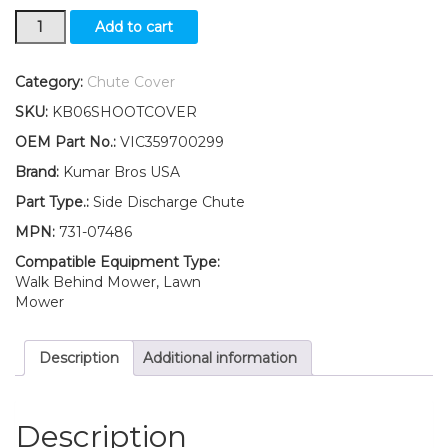
731-
Add to cart
07486
Discharge
Chute
Category:
Chute Cover
FITS
SKU:
KB06SHOOTCOVER
Craftsman
24738909
OEM Part No.:
VIC359700299
24738911
Brand:
Kumar Bros USA
24738916
24738917
Part Type.:
Side Discharge Chute
quantity
MPN:
731-07486
Compatible Equipment Type:
Walk Behind Mower, Lawn
Mower
Description
Additional information
Description