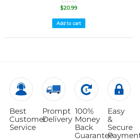
$
24.99
$
20.99
Add to cart
Best
Prompt
100%
Easy
Customer
Delivery
Money
&
Service
Back
Secure
Guarantee
Paymen