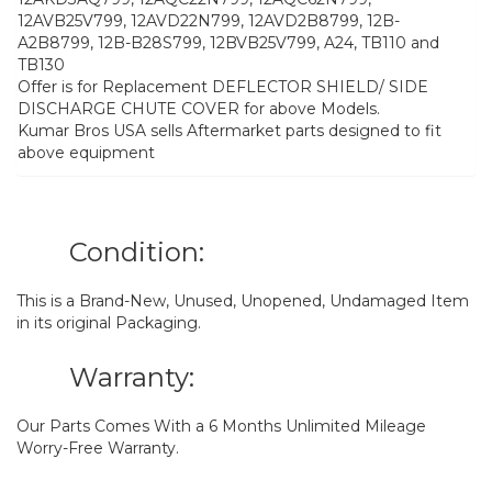
12AVB25V799, 12AVD22N799, 12AVD2B8799, 12B-
A2B8799, 12B-B28S799, 12BVB25V799, A24, TB110 and
TB130
Offer is for Replacement DEFLECTOR SHIELD/ SIDE
DISCHARGE CHUTE COVER for above Models.
Kumar Bros USA sells Aftermarket parts designed to fit
above equipment
Condition:
This is a Brand-New, Unused, Unopened, Undamaged Item
in its original Packaging.
Warranty:
Our Parts Comes With a 6 Months Unlimited Mileage
Worry-Free Warranty.