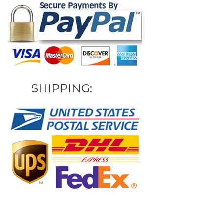
SHIPPING: