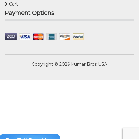
Cart
Payment Options
Copyright © 2026
Kumar Bros USA