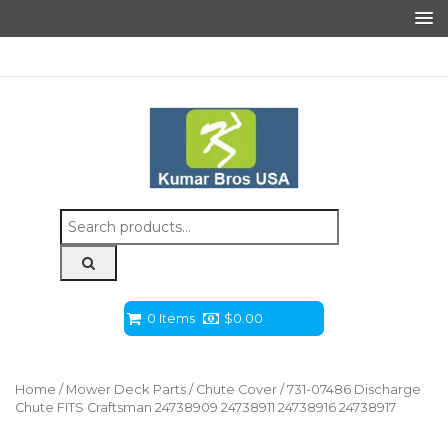
Search
for:
0 Items
$
0.00
Home
/
Mower Deck Parts
/
Chute Cover
/ 731-07486 Discharge
Chute FITS Craftsman 24738909 24738911 24738916 24738917