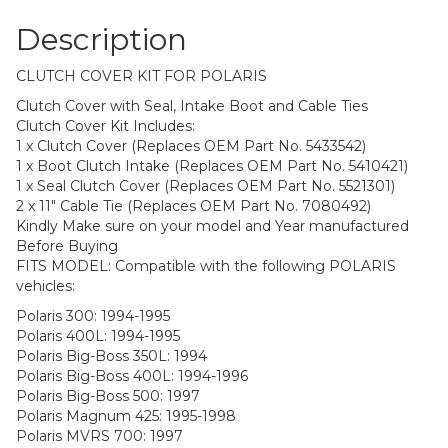
Description
CLUTCH COVER KIT FOR POLARIS
Clutch Cover with Seal, Intake Boot and Cable Ties
Clutch Cover Kit Includes:
1 x Clutch Cover (Replaces OEM Part No. 5433542)
1 x Boot Clutch Intake (Replaces OEM Part No. 5410421)
1 x Seal Clutch Cover (Replaces OEM Part No. 5521301)
2 x 11″ Cable Tie (Replaces OEM Part No. 7080492)
Kindly Make sure on your model and Year manufactured
Before Buying
FITS MODEL: Compatible with the following POLARIS
vehicles:
Polaris 300: 1994-1995
Polaris 400L: 1994-1995
Polaris Big-Boss 350L: 1994
Polaris Big-Boss 400L: 1994-1996
Polaris Big-Boss 500: 1997
Polaris Magnum 425: 1995-1998
Polaris MVRS 700: 1997