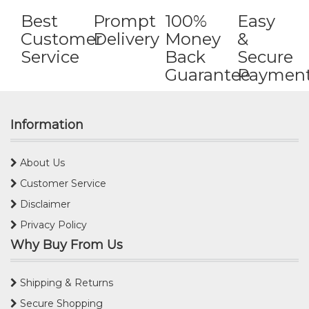
Best
Prompt
100%
Easy
Customer
Delivery
Money
&
Service
Back
Secure
Guarantee
Paymen
Information
About Us
Customer Service
Disclaimer
Privacy Policy
Why Buy From Us
Shipping & Returns
Secure Shopping