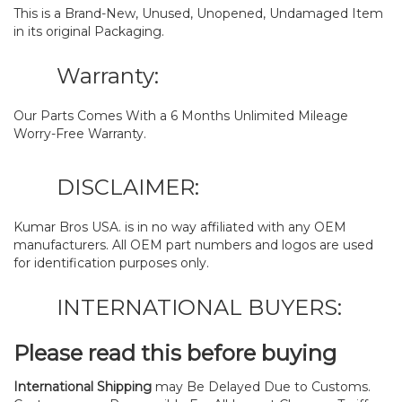
This is a Brand-New, Unused, Unopened, Undamaged Item
in its original Packaging.
Warranty:
Our Parts Comes With a 6 Months Unlimited Mileage
Worry-Free Warranty.
DISCLAIMER:
Kumar Bros USA. is in no way affiliated with any OEM
manufacturers. All OEM part numbers and logos are used
for identification purposes only.
INTERNATIONAL BUYERS:
Please read this before buying
International Shipping
may Be Delayed Due to Customs.