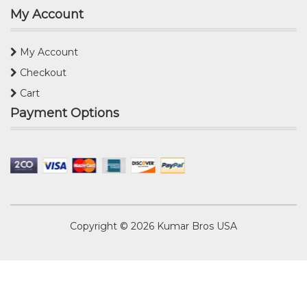
My Account
My Account
Checkout
Cart
Payment Options
Copyright © 2026
Kumar Bros USA