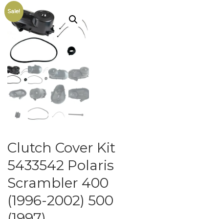
Sale!
Clutch Cover Kit
5433542 Polaris
Scrambler 400
(1996-2002) 500
(1997)