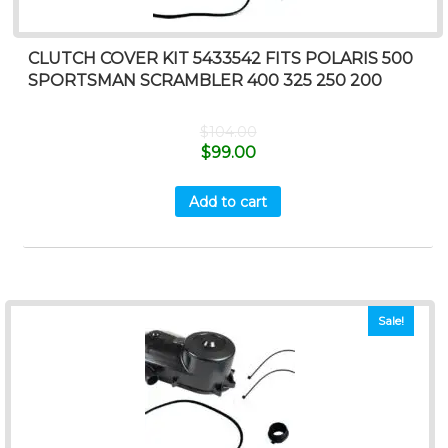
CLUTCH COVER KIT 5433542 FITS POLARIS 500
SPORTSMAN SCRAMBLER 400 325 250 200
$
104.00
$
99.00
Add to cart
Sale!