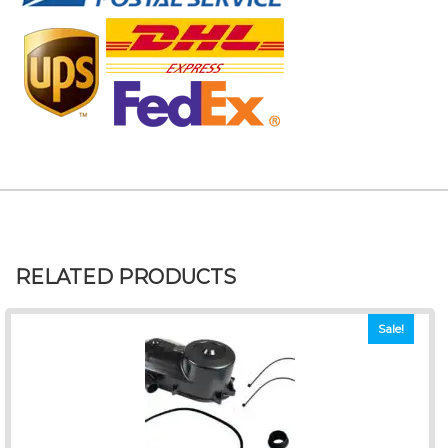
RELATED PRODUCTS
Sale!