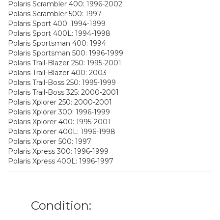
Polaris Scrambler 400: 1996-2002
Polaris Scrambler 500: 1997
Polaris Sport 400: 1994-1999
Polaris Sport 400L: 1994-1998
Polaris Sportsman 400: 1994
Polaris Sportsman 500: 1996-1999
Polaris Trail-Blazer 250: 1995-2001
Polaris Trail-Blazer 400: 2003
Polaris Trail-Boss 250: 1995-1999
Polaris Trail-Boss 325: 2000-2001
Polaris Xplorer 250: 2000-2001
Polaris Xplorer 300: 1996-1999
Polaris Xplorer 400: 1995-2001
Polaris Xplorer 400L: 1996-1998
Polaris Xplorer 500: 1997
Polaris Xpress 300: 1996-1999
Polaris Xpress 400L: 1996-1997
Condition: