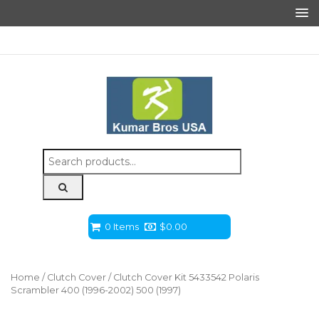
Search
for:
0 Items
$
0.00
Home
/
Clutch Cover
/ Clutch Cover Kit 5433542 Polaris
Scrambler 400 (1996-2002) 500 (1997)