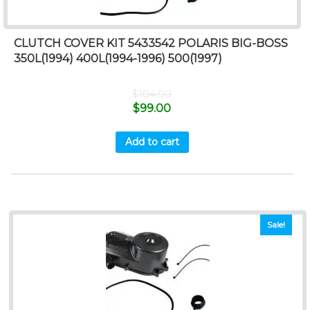
CLUTCH COVER KIT 5433542 POLARIS BIG-BOSS
350L(1994) 400L(1994-1996) 500(1997)
$
104.00
$
99.00
Add to cart
Sale!