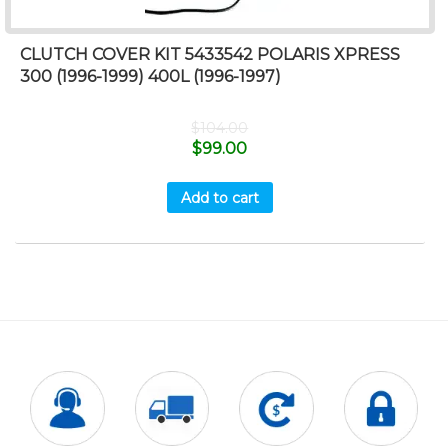
CLUTCH COVER KIT 5433542 POLARIS XPRESS
300 (1996-1999) 400L (1996-1997)
$
104.00
$
99.00
Add to cart