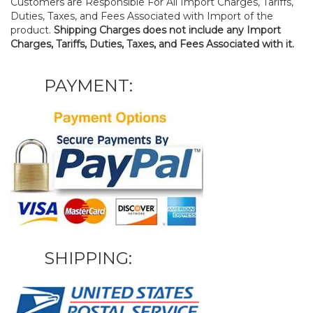
Customers are Responsible For All Import Charges, Tariffs,
Duties, Taxes, and Fees Associated with Import of the
product.
Shipping Charges does not include any Import
Charges, Tariffs, Duties, Taxes, and Fees Associated with it.
PAYMENT:
SHIPPING: