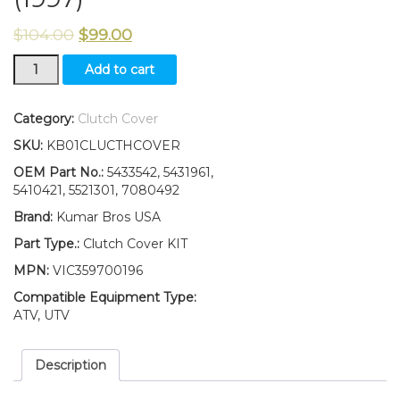
$
104.00
$
99.00
Clutch
Add to cart
Cover
Kit
5433542
Category:
Clutch Cover
Polaris
SKU:
KB01CLUCTHCOVER
Scrambler
400
OEM Part No.:
5433542, 5431961,
(1996-
5410421, 5521301, 7080492
2002)
Brand:
Kumar Bros USA
500
(1997)
Part Type.:
Clutch Cover KIT
quantity
MPN:
VIC359700196
Compatible Equipment Type:
ATV, UTV
Description