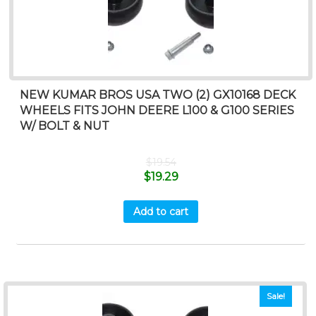
NEW KUMAR BROS USA TWO (2) GX10168 DECK
WHEELS FITS JOHN DEERE L100 & G100 SERIES
W/ BOLT & NUT
$
19.54
$
19.29
Add to cart
Sale!