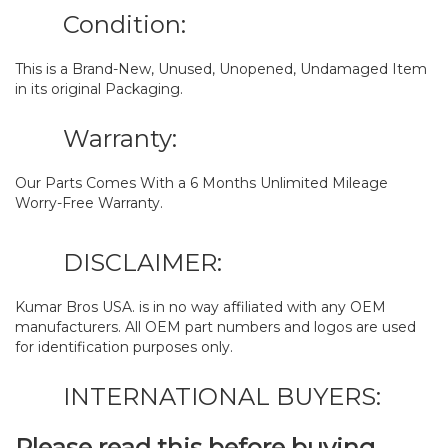
Condition:
This is a Brand-New, Unused, Unopened, Undamaged Item
in its original Packaging.
Warranty:
Our Parts Comes With a 6 Months Unlimited Mileage
Worry-Free Warranty.
DISCLAIMER:
Kumar Bros USA. is in no way affiliated with any OEM
manufacturers. All OEM part numbers and logos are used
for identification purposes only.
INTERNATIONAL BUYERS:
Please read this before buying