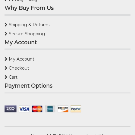
Why Buy From Us
Shipping & Returns
Secure Shopping
My Account
My Account
Checkout
Cart
Payment Options