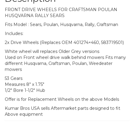
FRONT DRIVE WHEELS FOR CRAFTSMAN POULAN
HUSQVARNA RALLY SEARS
Fits Model : Sears, Poulan, Husqvarna, Rally, Craftsman
Includes:
2x Drive Wheels (Replaces OEM 401274×460, 583719501)
White wheel will replaces Older Grey versions
Used on Front wheel drive walk behind mowers Fits many
different Husqvarna, Craftsman, Poulan, Weedeater
mowers
53 Gears
Measures 8″ x 1.75″
1/2″ Bore 1-1/2″ Hub
Offer is for Replacement Wheels on the above Models
Kumar Bros USA sells Aftermarket parts designed to fit
Above equipment