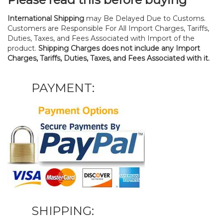
International Shipping
may Be Delayed Due to Customs.
Customers are Responsible For All Import Charges, Tariffs,
Duties, Taxes, and Fees Associated with Import of the
product.
Shipping Charges does not include any Import
Charges, Tariffs, Duties, Taxes, and Fees Associated with it.
PAYMENT:
SHIPPING: