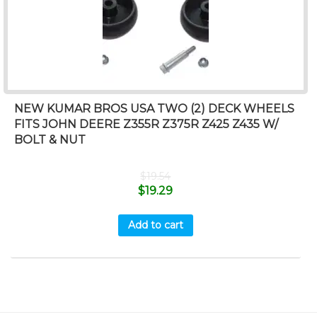
NEW KUMAR BROS USA TWO (2) DECK WHEELS
FITS JOHN DEERE Z355R Z375R Z425 Z435 W/
BOLT & NUT
$
19.54
$
19.29
Add to cart