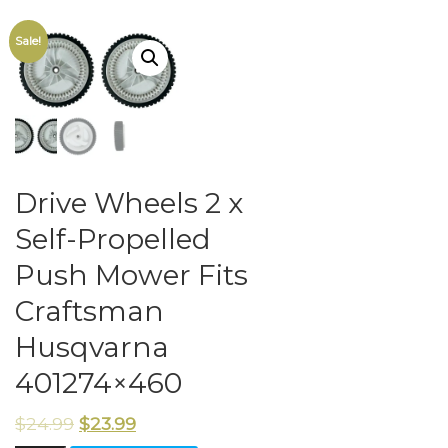
Sale!
Drive Wheels 2 x
Self-Propelled
Push Mower Fits
Craftsman
Husqvarna
401274×460
$
24.99
$
23.99