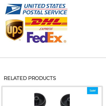
RELATED PRODUCTS
Sale!