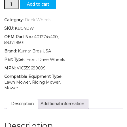
Drive
Add to cart
Wheels
2
x
Category:
Deck Wheels
Self-
SKU:
KB04DW
Propelled
Push
OEM Part No.:
401274x460,
Mower
583719501
Fits
Brand:
Kumar Bros USA
Craftsman
Husqvarna
Part Type.:
Front Drive Wheels
401274x460
MPN:
VIC359699609
quantity
Compatible Equipment Type:
Lawn Mower, Riding Mower,
Mower
Description
Additional information
Description