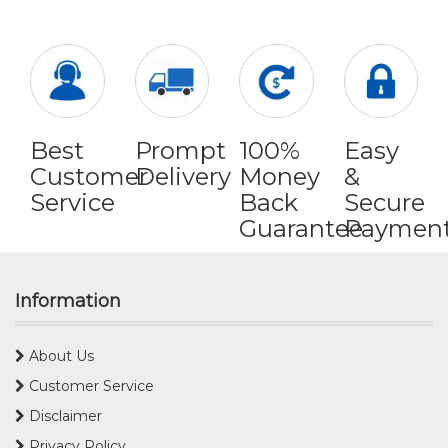
Best
Prompt
100%
Easy
Customer
Delivery
Money
&
Service
Back
Secure
Guarantee
Paymen
Information
About Us
Customer Service
Disclaimer
Privacy Policy