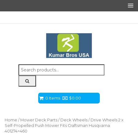
Search
for:
0 Items
$
0.00
Home
/
Mower Deck Parts
/
Deck Wheels
/ Drive Wheels 2 x
Self-Propelled Push Mower Fits Craftsman Husqvarna
401274×460