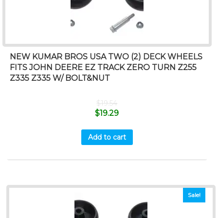
NEW KUMAR BROS USA TWO (2) DECK WHEELS
FITS JOHN DEERE EZ TRACK ZERO TURN Z255
Z335 Z335 W/ BOLT&NUT
$
19.54
$
19.29
Add to cart
Sale!