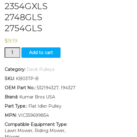
2354GXLS
2748GLS
2754GLS
$
9.19
Flat
Add to cart
Idler
Pulley
Replaces
Category:
Deck Pulleys
532194327
SKU:
KB03TP-B
Fits
Husqvarna
OEM Part No.:
532194327, 194327
2348LS
Brand:
Kumar Bros USA
2354GXLS
2748GLS
Part Type.:
Flat Idler Pulley
2754GLS
MPN:
VIC359699854
quantity
Compatible Equipment Type:
Lawn Mower, Riding Mower,
Mower