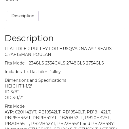
Description
Description
FLAT IDLER PULLEY FOR HUSQVARNA AYP SEARS
CRAFTSMAN POULAN
Fits Model : 2348LS 2354GXLS 2748GLS 2754GLS
Includes: 1 x Flat Idler Pulley
Dimensions and Specifications
HEIGHT 1-1/2″
ID 3/8″
OD 3-1/2″
Fits Model :
AYP: C20H42YT, PB19542LT, PB19546LT, PB19H42LT,
PB195H46YT, PB19H42YT, PB20H42LT, PB20H42YT,
PB20H46LT, PB22H42YT, PB22H46YT and PB22H48YT