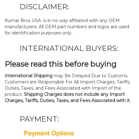
DISCLAIMER:
Kumar Bros USA. is in no way affiliated with any OEM
manufacturers. All OEM part numbers and logos are used
for identification purposes only.
INTERNATIONAL BUYERS:
Please read this before buying
International Shipping
may Be Delayed Due to Customs.
Customers are Responsible For All Import Charges, Tariffs,
Duties, Taxes, and Fees Associated with Import of the
product.
Shipping Charges does not include any Import
Charges, Tariffs, Duties, Taxes, and Fees Associated with it.
PAYMENT: