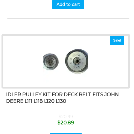
Add to cart
Sale!
IDLER PULLEY KIT FOR DECK BELT FITS JOHN
DEERE L111 L118 L120 L130
$
20.99
$
20.89