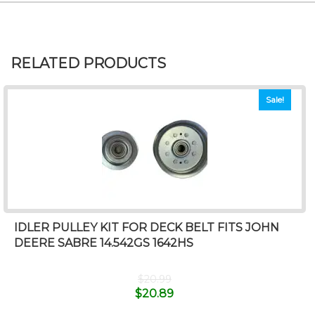
RELATED PRODUCTS
Sale!
IDLER PULLEY KIT FOR DECK BELT FITS JOHN
DEERE SABRE 14.542GS 1642HS
$
20.99
$
20.89