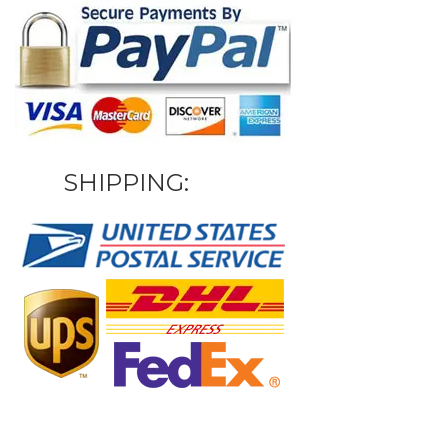
SHIPPING: