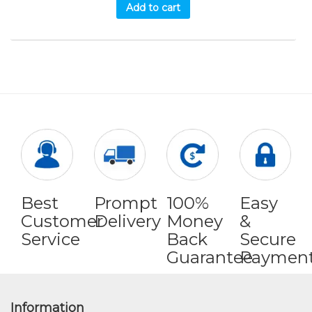
Add to cart
Best
Prompt
100%
Easy
Customer
Delivery
Money
&
Service
Back
Secure
Guarantee
Paymen
Information