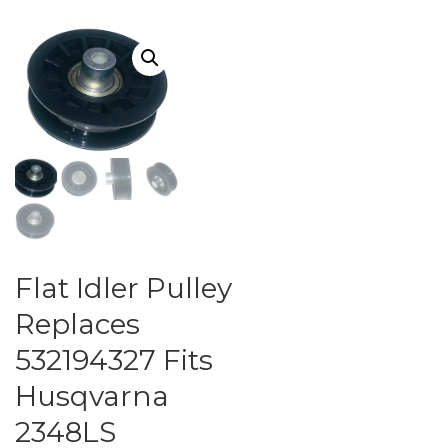
Flat Idler Pulley
Replaces
532194327 Fits
Husqvarna
2348LS