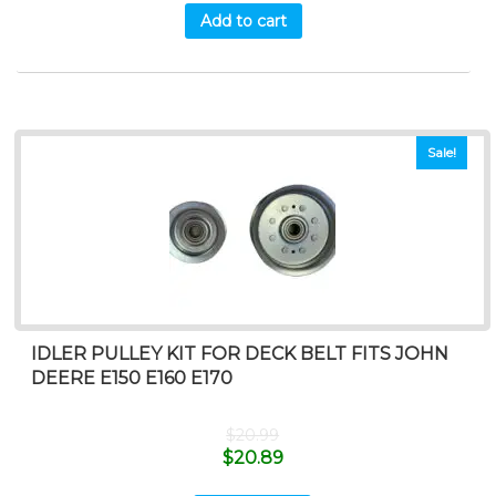
Add to cart
Sale!
IDLER PULLEY KIT FOR DECK BELT FITS JOHN
DEERE E150 E160 E170
$
20.99
$
20.89