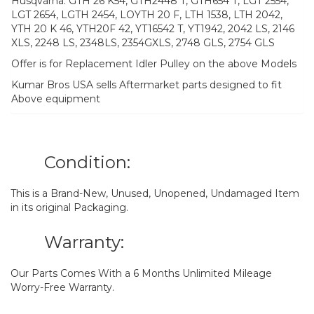
Husqvarna: GTH 26 K54, GTH2448 T, GTH654 T, LGT 2554,
LGT 2654, LGTH 2454, LOYTH 20 F, LTH 1538, LTH 2042,
YTH 20 K 46, YTH20F 42, YT16542 T, YT1942, 2042 LS, 2146
XLS, 2248 LS, 2348LS, 2354GXLS, 2748 GLS, 2754 GLS
Offer is for Replacement Idler Pulley on the above Models
Kumar Bros USA sells Aftermarket parts designed to fit
Above equipment
Condition:
This is a Brand-New, Unused, Unopened, Undamaged Item
in its original Packaging.
Warranty:
Our Parts Comes With a 6 Months Unlimited Mileage
Worry-Free Warranty.