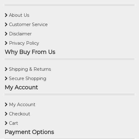
About Us
Customer Service
Disclaimer
Privacy Policy
Why Buy From Us
Shipping & Returns
Secure Shopping
My Account
My Account
Checkout
Cart
Payment Options