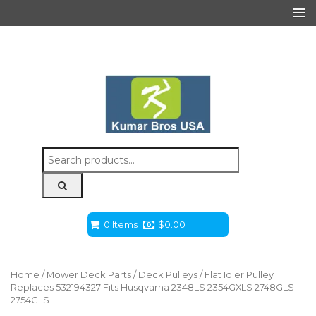
Search
for:
0 Items
$
0.00
Home
/
Mower Deck Parts
/
Deck Pulleys
/ Flat Idler Pulley
Replaces 532194327 Fits Husqvarna 2348LS 2354GXLS 2748GLS
2754GLS