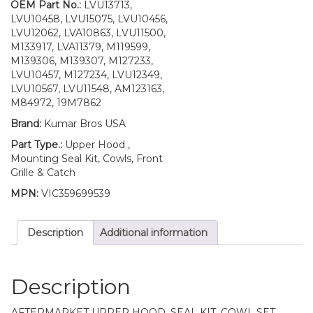
4310
OEM Part No.:
LVU13713,
4410
LVU10458, LVU15075, LVU10456,
UP
LVU12062, LVA10863, LVU11500,
S/N
M133917, LVA11379, M119599,
quantity
M139306, M139307, M127233,
LVU10457, M127234, LVU12349,
LVU10567, LVU11548, AM123163,
M84972, 19M7862
Brand:
Kumar Bros USA
Part Type.:
Upper Hood ,
Mounting Seal Kit, Cowls, Front
Grille & Catch
MPN:
VIC359699539
Description
Additional information
Description
AFTERMARKET UPPER HOOD, SEAL KIT, COWL SET,