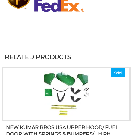
RELATED PRODUCTS
Sale!
NEW KUMAR BROS USA UPPER HOOD/ FUEL
DOOR WITH SPRINGS & BUMPERS/ LH RH