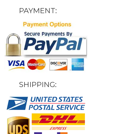
PAYMENT:
SHIPPING: