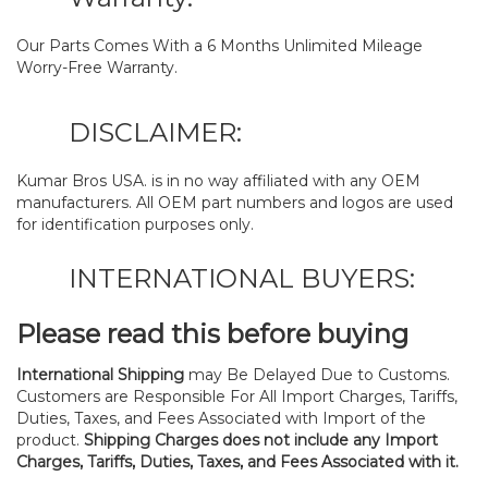
Our Parts Comes With a 6 Months Unlimited Mileage
Worry-Free Warranty.
DISCLAIMER:
Kumar Bros USA. is in no way affiliated with any OEM
manufacturers. All OEM part numbers and logos are used
for identification purposes only.
INTERNATIONAL BUYERS:
Please read this before buying
International Shipping
may Be Delayed Due to Customs.
Customers are Responsible For All Import Charges, Tariffs,
Duties, Taxes, and Fees Associated with Import of the
product.
Shipping Charges does not include any Import
Charges, Tariffs, Duties, Taxes, and Fees Associated with it.