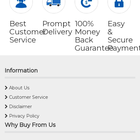
Best
Prompt
100%
Easy
Customer
Delivery
Money
&
Service
Back
Secure
Guarantee
Paymen
Information
About Us
Customer Service
Disclaimer
Privacy Policy
Why Buy From Us