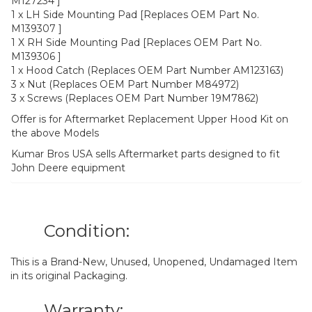
M127234 ]
1 x LH Side Mounting Pad [Replaces OEM Part No.
M139307 ]
1 X RH Side Mounting Pad [Replaces OEM Part No.
M139306 ]
1 x Hood Catch (Replaces OEM Part Number AM123163)
3 x Nut (Replaces OEM Part Number M84972)
3 x Screws (Replaces OEM Part Number 19M7862)
Offer is for Aftermarket Replacement Upper Hood Kit on
the above Models
Kumar Bros USA sells Aftermarket parts designed to fit
John Deere equipment
Condition:
This is a Brand-New, Unused, Unopened, Undamaged Item
in its original Packaging.
Warranty: