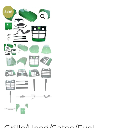
Sale!
Grille/Hood/Catch/Fuel