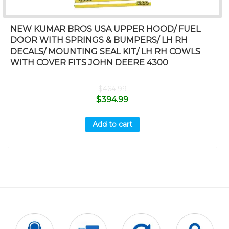
NEW KUMAR BROS USA UPPER HOOD/ FUEL
DOOR WITH SPRINGS & BUMPERS/ LH RH
DECALS/ MOUNTING SEAL KIT/ LH RH COWLS
WITH COVER FITS JOHN DEERE 4300
$
464.99
$
394.99
Add to cart