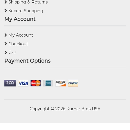
Shipping & Returns
Secure Shopping
My Account
My Account
Checkout
Cart
Payment Options
Copyright © 2026
Kumar Bros USA