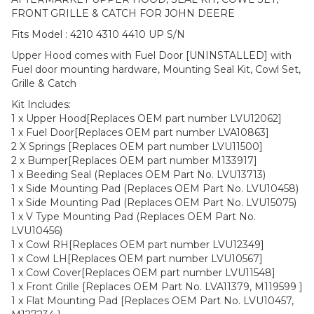
FRONT GRILLE & CATCH FOR JOHN DEERE
Fits Model : 4210 4310 4410 UP S/N
Upper Hood comes with Fuel Door [UNINSTALLED] with
Fuel door mounting hardware, Mounting Seal Kit, Cowl Set,
Grille & Catch
Kit Includes:
1 x Upper Hood[Replaces OEM part number LVU12062]
1 x Fuel Door[Replaces OEM part number LVA10863]
2 X Springs [Replaces OEM part number LVU11500]
2 x Bumper[Replaces OEM part number M133917]
1 x Beeding Seal (Replaces OEM Part No. LVU13713)
1 x Side Mounting Pad (Replaces OEM Part No. LVU10458)
1 x Side Mounting Pad (Replaces OEM Part No. LVU15075)
1 x V Type Mounting Pad (Replaces OEM Part No.
LVU10456)
1 x Cowl RH[Replaces OEM part number LVU12349]
1 x Cowl LH[Replaces OEM part number LVU10567]
1 x Cowl Cover[Replaces OEM part number LVU11548]
1 x Front Grille [Replaces OEM Part No. LVA11379, M119599 ]
1 x Flat Mounting Pad [Replaces OEM Part No. LVU10457,