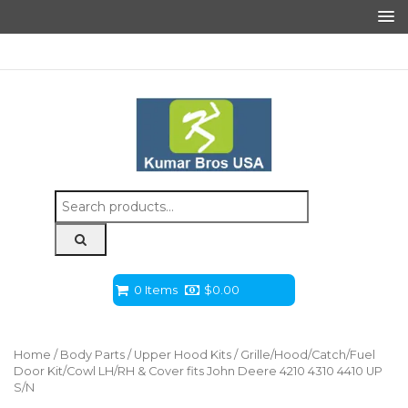
Search
for:
0 Items
$
0.00
Home
/
Body Parts
/
Upper Hood Kits
/ Grille/Hood/Catch/Fuel
Door Kit/Cowl LH/RH & Cover fits John Deere 4210 4310 4410 UP
S/N