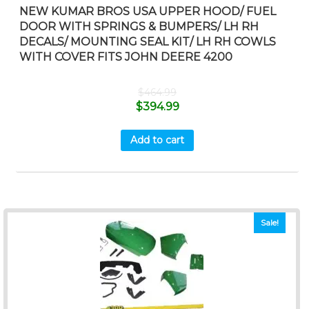
NEW KUMAR BROS USA UPPER HOOD/ FUEL
DOOR WITH SPRINGS & BUMPERS/ LH RH
DECALS/ MOUNTING SEAL KIT/ LH RH COWLS
WITH COVER FITS JOHN DEERE 4200
$
464.99
$
394.99
Add to cart
Sale!