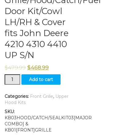
Door Kit/Cowl
LH/RH & Cover
fits John Deere
4210 4310 4410
UP S/N
$
479.99
$
468.99
Grille/Hood/Catch/Fuel
Add to cart
Door
Kit/Cowl
LH/RH
Categories:
Front Grille
,
Upper
&
Hood Kits
Cover
SKU:
fits
KB03HOOD/CATCH/SEALKIT03[MAJOR
John
COMBO] &
Deere
KB01[FRONT]GRILLE
4210