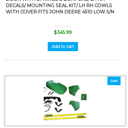
DECALS/ MOUNTING SEAL KIT/ LH RH COWLS
WITH COVER FITS JOHN DEERE 4510 LOW S/N
$
349.99
$
345.99
Add to cart
Sale!