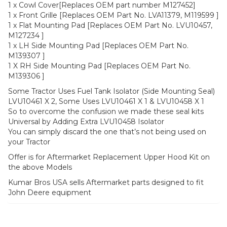
1 x Cowl Cover[Replaces OEM part number M127452]
1 x Front Grille [Replaces OEM Part No. LVA11379, M119599 ]
1 x Flat Mounting Pad [Replaces OEM Part No. LVU10457,
M127234 ]
1 x LH Side Mounting Pad [Replaces OEM Part No.
M139307 ]
1 X RH Side Mounting Pad [Replaces OEM Part No.
M139306 ]
Some Tractor Uses Fuel Tank Isolator (Side Mounting Seal)
LVU10461 X 2, Some Uses LVU10461 X 1 & LVU10458 X 1
So to overcome the confusion we made these seal kits
Universal by Adding Extra LVU10458 Isolator
You can simply discard the one that’s not being used on
your Tractor
Offer is for Aftermarket Replacement Upper Hood Kit on
the above Models
Kumar Bros USA sells Aftermarket parts designed to fit
John Deere equipment