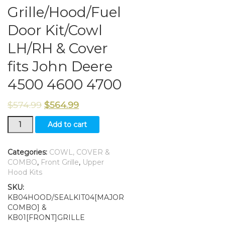
Grille/Hood/Fuel
Door Kit/Cowl
LH/RH & Cover
fits John Deere
4500 4600 4700
$
574.99
$
564.99
Grille/Hood/Fuel
Add to cart
Door
Kit/Cowl
LH/RH
Categories:
COWL, COVER &
&
COMBO
,
Front Grille
,
Upper
Cover
Hood Kits
fits
SKU:
John
KB04HOOD/SEALKIT04[MAJOR
Deere
COMBO] &
4500
KB01[FRONT]GRILLE
4600