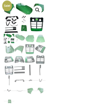
Sale!