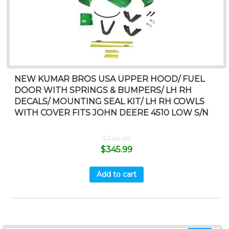
NEW KUMAR BROS USA UPPER HOOD/ FUEL
DOOR WITH SPRINGS & BUMPERS/ LH RH
DECALS/ MOUNTING SEAL KIT/ LH RH COWLS
WITH COVER FITS JOHN DEERE 4510 LOW S/N
$
349.99
$
345.99
Add to cart