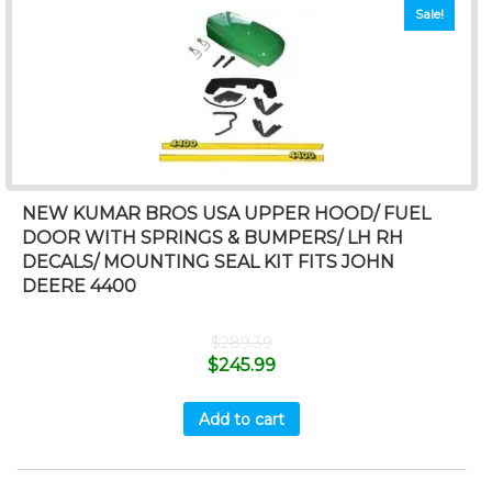
Sale!
NEW KUMAR BROS USA UPPER HOOD/ FUEL
DOOR WITH SPRINGS & BUMPERS/ LH RH
DECALS/ MOUNTING SEAL KIT FITS JOHN
DEERE 4400
$
289.39
$
245.99
Add to cart