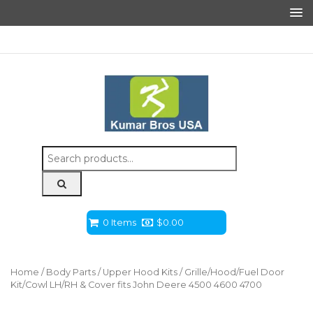
Search
for:
0 Items
$
0.00
Home
/
Body Parts
/
Upper Hood Kits
/ Grille/Hood/Fuel Door
Kit/Cowl LH/RH & Cover fits John Deere 4500 4600 4700