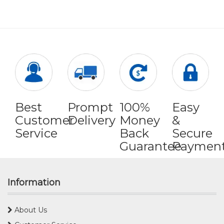
Best
Prompt
100%
Easy
Customer
Delivery
Money
&
Service
Back
Secure
Guarantee
Paymen
Information
About Us