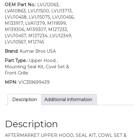
4700
OEM Part No.:
LVU12063,
quantity
LVA10863, LVU11500, LVU13713,
LVU10458, LVU15075, LVU10456,
M133917, LVA11379, M119599,
M139306, M139307, M127233,
LVU10457, M127234, LVU12349,
LVU10567, M12745
Brand:
Kumar Bros USA
Part Type.:
Upper Hood ,
Mounting Seal Kit, Cowl Set &
Front Grille
MPN:
VIC359699439
Description
Additional information
Description
AFTERMARKET UPPER HOOD, SEAL KIT, COWL SET &