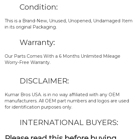
Condition:
This is a Brand-New, Unused, Unopened, Undamaged Item
in its original Packaging.
Warranty:
Our Parts Comes With a 6 Months Unlimited Mileage
Worry-Free Warranty.
DISCLAIMER:
Kumar Bros USA. is in no way affiliated with any OEM
manufacturers. All OEM part numbers and logos are used
for identification purposes only.
INTERNATIONAL BUYERS:
Please read this before buying