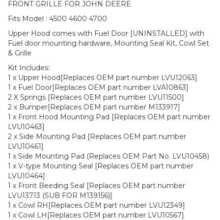
FRONT GRILLE FOR JOHN DEERE
Fits Model : 4500 4600 4700
Upper Hood comes with Fuel Door [UNINSTALLED] with
Fuel door mounting hardware, Mounting Seal Kit, Cowl Set
& Grille
Kit Includes:
1 x Upper Hood[Replaces OEM part number LVU12063]
1 x Fuel Door[Replaces OEM part number LVA10863]
2 X Springs [Replaces OEM part number LVU11500]
2 x Bumper[Replaces OEM part number M133917]
1 x Front Hood Mounting Pad [Replaces OEM part number
LVU10463]
2 x Side Mounting Pad [Replaces OEM part number
LVU10461]
1 x Side Mounting Pad (Replaces OEM Part No. LVU10458)
1 x V-type Mounting Seal [Replaces OEM part number
LVU10464]
1 x Front Beeding Seal [Replaces OEM part number
LVU13713 (SUB FOR M139156)]
1 x Cowl RH[Replaces OEM part number LVU12349]
1 x Cowl LH[Replaces OEM part number LVU10567]