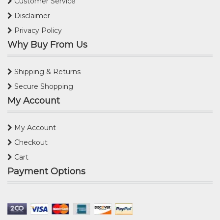
Customer Service
Disclaimer
Privacy Policy
Why Buy From Us
Shipping & Returns
Secure Shopping
My Account
My Account
Checkout
Cart
Payment Options