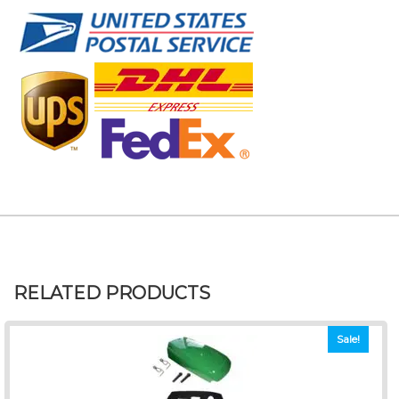
RELATED PRODUCTS
Sale!