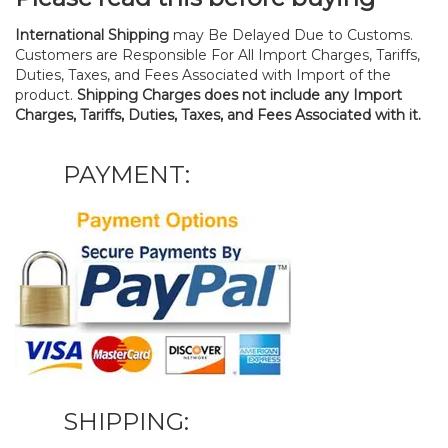
International Shipping
may Be Delayed Due to Customs.
Customers are Responsible For All Import Charges, Tariffs,
Duties, Taxes, and Fees Associated with Import of the
product.
Shipping Charges does not include any Import
Charges, Tariffs, Duties, Taxes, and Fees Associated with it.
PAYMENT:
SHIPPING: