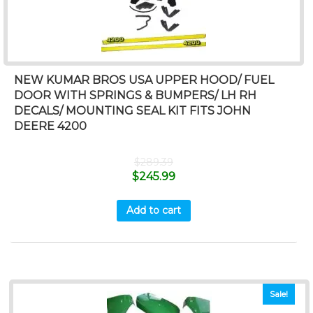
NEW KUMAR BROS USA UPPER HOOD/ FUEL
DOOR WITH SPRINGS & BUMPERS/ LH RH
DECALS/ MOUNTING SEAL KIT FITS JOHN
DEERE 4200
$
289.39
$
245.99
Add to cart
Sale!